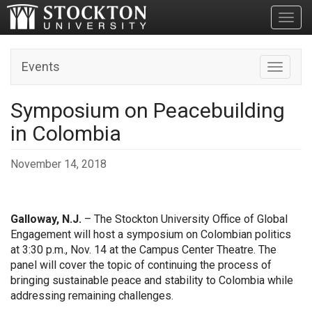
Toggl
Events
Toggle n
Symposium on Peacebuilding
in Colombia
November 14, 2018
Galloway, N.J.
– The Stockton University Office of Global
Engagement will host a symposium on Colombian politics
at 3:30 p.m., Nov. 14 at the Campus Center Theatre. The
panel will cover the topic of continuing the process of
bringing sustainable peace and stability to Colombia while
addressing remaining challenges.