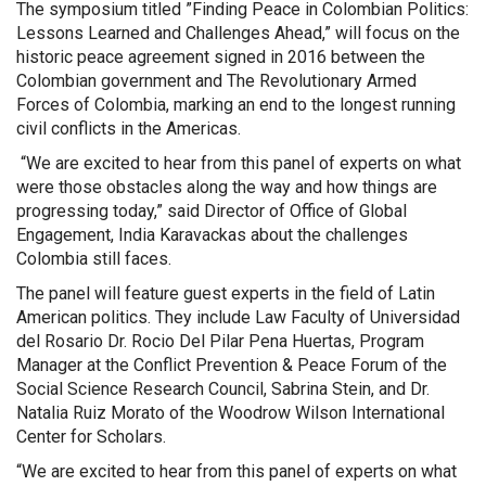
The symposium titled ”Finding Peace in Colombian Politics:
Lessons Learned and Challenges Ahead,” will focus on the
historic peace agreement signed in 2016 between the
Colombian government and The Revolutionary Armed
Forces of Colombia, marking an end to the longest running
civil conflicts in the Americas.
“We are excited to hear from this panel of experts on what
were those obstacles along the way and how things are
progressing today,” said Director of Office of Global
Engagement, India Karavackas about the challenges
Colombia still faces.
The panel will feature guest experts in the field of Latin
American politics. They include Law Faculty of Universidad
del Rosario Dr. Rocio Del Pilar Pena Huertas, Program
Manager at the Conflict Prevention & Peace Forum of the
Social Science Research Council, Sabrina Stein, and Dr.
Natalia Ruiz Morato of the Woodrow Wilson International
Center for Scholars.
“We are excited to hear from this panel of experts on what