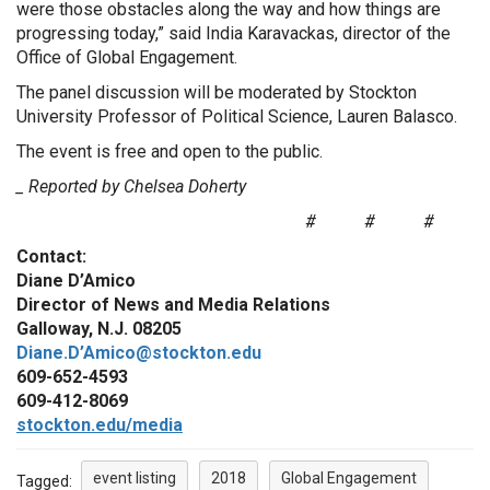
were those obstacles along the way and how things are
progressing today,” said India Karavackas, director of the
Office of Global Engagement.
The panel discussion will be moderated by Stockton
University Professor of Political Science, Lauren Balasco.
The event is free and open to the public.
_ Reported by Chelsea Doherty
# # #
Contact:
Diane D’Amico
Director of News and Media Relations
Galloway, N.J. 08205
Diane.D’Amico@stockton.edu
609-652-4593
609-412-8069
stockton.edu/media
event listing
2018
Global Engagement
Tagged: