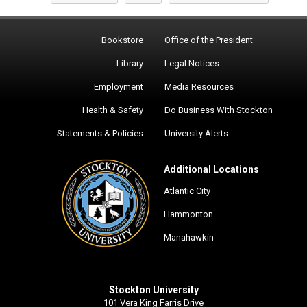
Bookstore
Office of the President
Library
Legal Notices
Employment
Media Resources
Health & Safety
Do Business With Stockton
Statements & Policies
University Alerts
Additional Locations
Atlantic City
Hammonton
Manahawkin
Stockton University
101 Vera King Farris Drive