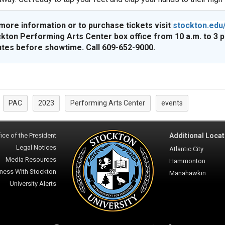
more information or to purchase tickets visit
stockton.edu
kton Performing Arts Center box office from 10 a.m. to 3 
tes before showtime. Call 609-652-9000.
PAC
2023
Performing Arts Center
events
:
ice of the President
Additional Locat
Legal Notices
Atlantic City
Media Resources
Hammonton
ness With Stockton
Manahawkin
University Alerts