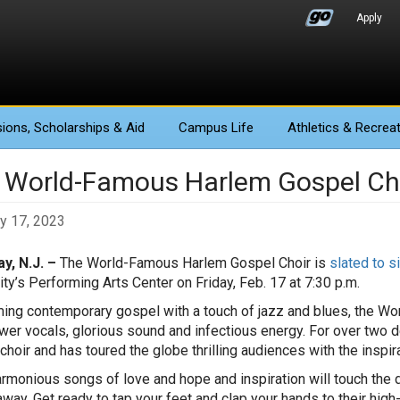
Apply
ions
, Scholarships & Aid
Campus Life
Athletics
& Recreat
 World-Famous Harlem Gospel Ch
y 17, 2023
y, N.J. –
The World-Famous Harlem Gospel Choir is
slated to s
ity’s Performing Arts Center on Friday, Feb. 17 at 7:30 p.m.
ing contemporary gospel with a touch of jazz and blues, the 
wer vocals, glorious sound and infectious energy. For over two
choir and has toured the globe thrilling audiences with the inspi
armonious songs of love and hope and inspiration will touch the de
away. Get ready to tap your feet and clap your hands to their hig