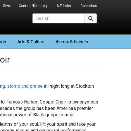
Give
Contact/Directory
A-Z Index
Calendars
Search
Search
ion
Arts
& Culture
Alumni & Friends
oir
ing, stomp and praise
all night long at Stockton
World-Famous Harlem Gospel Choir is synonymous
 decades the group has been America’s premier
rational power of Black gospel music.
pths of your soul, lift your spirit and take your
h-energy, joyous and exuberant performance.