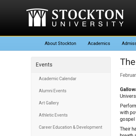
About
Stockton
Academics
Admiss
The
Events
Februar
Academic Calendar
Gallowa
Alumni Events
Univers
Art Gallery
Perform
with po
Athletic Events
gospel 
Career Education & Development
Their h
breath 