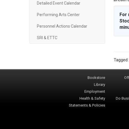
Detailed Event Calendar
For 
Performing Arts Center
Stoc
Personnel Actions Calendar
minu
SRI & ETTC
Tagged
Bookstore
Off
Library
Employment
Health & Safety
Do Busi
Statements & Policies