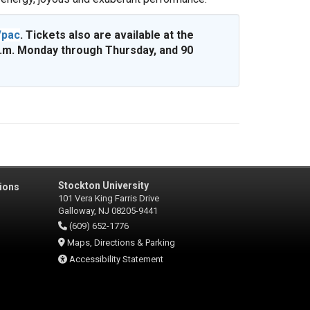
/pac
. Tickets also are available at the
p.m. Monday through Thursday, and 90
Stockton University
ions
101 Vera King Farris Drive
Galloway, NJ 08205-9441
(609) 652-1776
Maps, Directions & Parking
Accessibility Statement