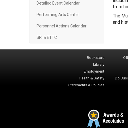
includi
Detailed Event Calendar
from ho
Performing Arts Center
The Mul
and his
Personnel Actions Calendar
SRI & ETTC
Bookstore
Off
Library
Employment
Health & Safety
Do Busi
Statements & Policies