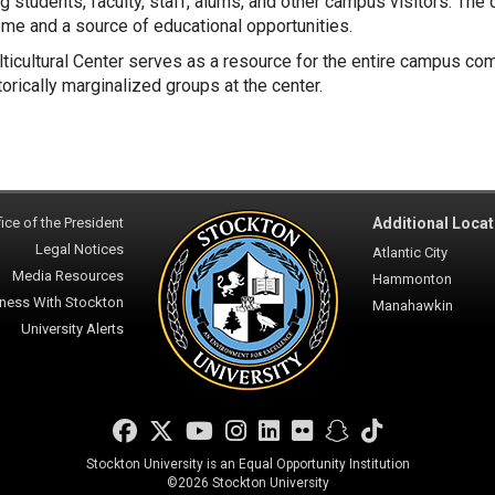
ng students, faculty, staff, alums, and other campus visitors. The
me and a source of educational opportunities.
ticultural Center serves as a resource for the entire campus co
torically marginalized groups at the center.
ice of the President
Additional Locat
Legal Notices
Atlantic City
Media Resources
Hammonton
ness With Stockton
Manahawkin
University Alerts
Facebook
Twitter
YouTube
Instagram
LinkedIn
Flickr
Snapchat
TikTok
Stockton University is an Equal Opportunity Institution
©
2026 Stockton University