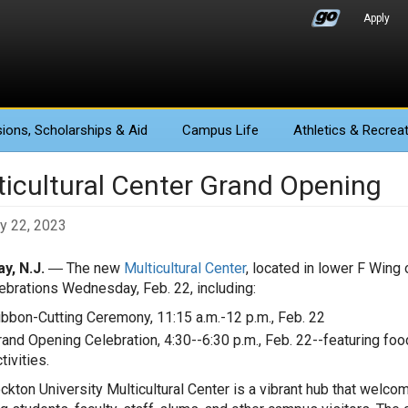
Apply
ions
, Scholarships & Aid
Campus Life
Athletics
& Recreat
ticultural Center Grand Opening
y 22, 2023
y, N.J.
― The
new
Multicultural Center
, located in lower F Wing 
ebrations Wednesday, Feb. 22, including:
ibbon-Cutting Ceremony, 11:15 a.m.-12 p.m., Feb. 22
rand Opening Celebration, 4:30--6:30 p.m., Feb. 22--featuring foo
tivities.
ckton University Multicultural Center is a vibrant hub that wel