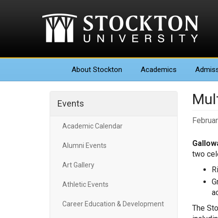
About
Stockton
Academics
Admiss
Mul
Events
Februar
Academic Calendar
Gallowa
Alumni Events
two cel
Art Gallery
R
G
Athletic Events
ac
Career Education & Development
The Sto