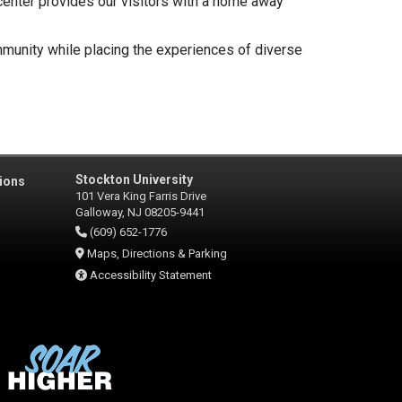
 center provides our visitors with a home away
mmunity while placing the experiences of diverse
Stockton University
ions
101 Vera King Farris Drive
Galloway, NJ 08205-9441
(609) 652-1776
Maps, Directions & Parking
Accessibility Statement