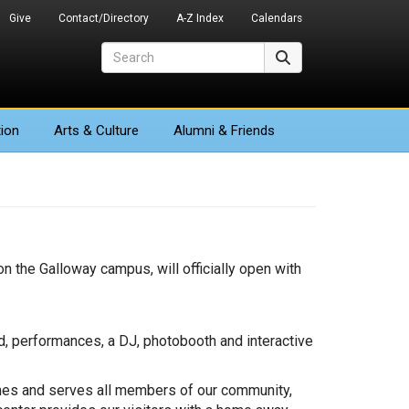
Give
Contact/Directory
A-Z Index
Calendars
Search
Search
ion
Arts
& Culture
Alumni & Friends
on the Galloway campus, will officially open with
d, performances, a DJ, photobooth and interactive
comes and serves all members of our community,