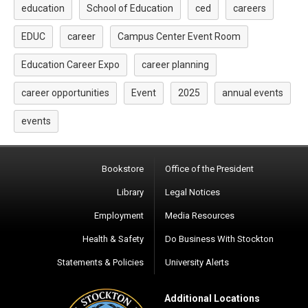
education
School of Education
ced
careers
EDUC
career
Campus Center Event Room
Education Career Expo
career planning
career opportunities
Event
2025
annual events
events
Bookstore
Office of the President
Library
Legal Notices
Employment
Media Resources
Health & Safety
Do Business With Stockton
Statements & Policies
University Alerts
Additional Locations