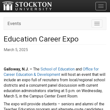
Toggl
Events
Toggle n
Education Career Expo
March 5, 2025
Galloway, N.J. –
The
School of Education
and
Office for
Career Education & Development
will host an event that will
include an expo full of recruiters from local/regional school
districts and a concurrent panel discussion with current
education administrators starting at 5 p.m. on Wednesday,
March 5, in the Campus Center Event Room.
The expo will provide students – seniors and alumni of the
Teacher Education program and alternate-route candidates