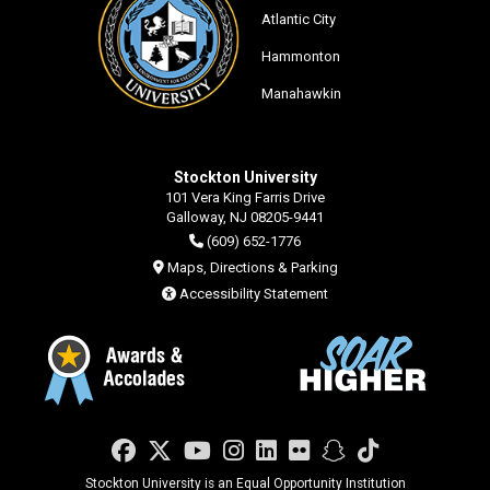
Atlantic City
Hammonton
Manahawkin
Stockton University
101 Vera King Farris Drive
Galloway, NJ 08205-9441
(609) 652-1776
Maps, Directions & Parking
Accessibility Statement
Facebook
Twitter
YouTube
Instagram
LinkedIn
Flickr
Snapchat
TikTok
Stockton University is an Equal Opportunity Institution