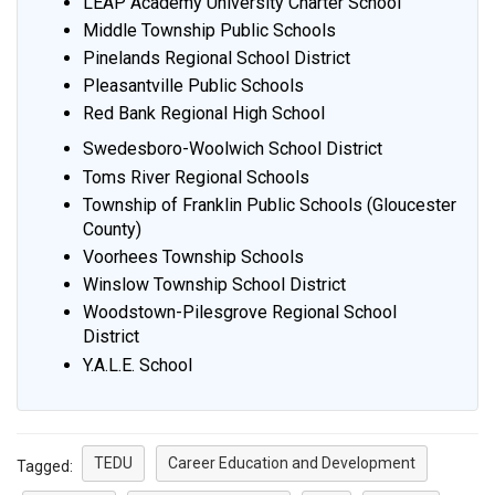
LEAP Academy University Charter School
Middle Township Public Schools
Pinelands Regional School District
Pleasantville Public Schools
Red Bank Regional High School
Swedesboro-Woolwich School District
Toms River Regional Schools
Township of Franklin Public Schools (Gloucester
County)
Voorhees Township Schools
Winslow Township School District
Woodstown-Pilesgrove Regional School
District
Y.A.L.E. School
TEDU
Career Education and Development
Tagged: