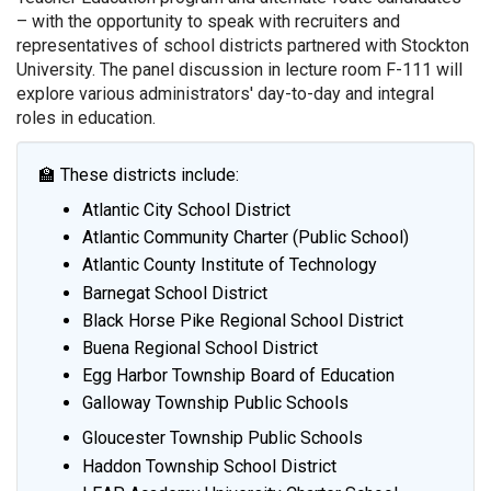
– with the opportunity to speak with recruiters and
representatives of school districts partnered with Stockton
University. The panel discussion in lecture room F-111 will
explore various administrators' day-to-day and integral
roles in education.
🏫 These districts include:
Atlantic City School District
Atlantic Community Charter (Public School)
Atlantic County Institute of Technology
Barnegat School District
Black Horse Pike Regional School District
Buena Regional School District
Egg Harbor Township Board of Education
Galloway Township Public Schools
Gloucester Township Public Schools
Haddon Township School District