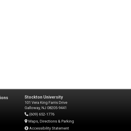
Stockton University
ions
101 Vera King Farris Drive
Galloway, NJ 08205-9441
(609) 652-1776
Maps, Directions & Parking
Accessibility Statement