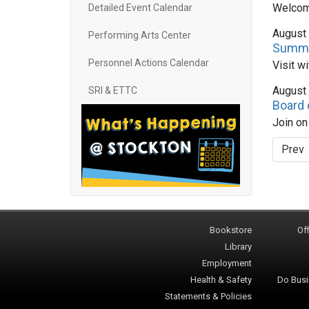
Welcome
Detailed Event Calendar
August
Performing Arts Center
Summe
Personnel Actions Calendar
Visit w
August
SRI & ETTC
Board 
Join o
Prev
Bookstore
Off
Library
Employment
Health & Safety
Do Busi
Statements & Policies