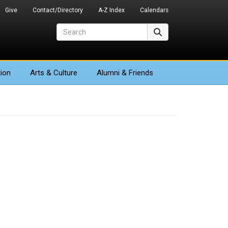
Give
Contact/Directory
A-Z Index
Calendars
Search
Search
ion
Arts
& Culture
Alumni & Friends