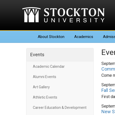
About
Stockton
Academics
Admiss
Eve
Events
Septem
Academic Calendar
Commun
Come me
Alumni Events
Septem
Art Gallery
Fall S
First d
Athletic Events
Septem
Career Education & Development
New S