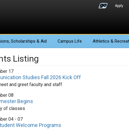
Apply
ions
, Scholarships & Aid
Campus Life
Athletics
& Recreat
nts Listing
ber 17
ication Studies Fall 2026 Kick Off
et and greet faculty and staff
ber 08
emester Begins
ay of classes
ber 04 - 07
tudent Welcome Programs