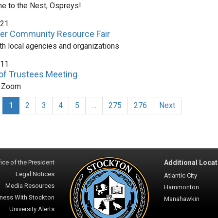
 to the Nest, Ospreys!
 21
r Community Resource Fair
ith local agencies and organizations
 11
of Trustees Meeting
n Zoom
1
2
3
4
5
…
275
276
Next
ice of the President
Additional Locat
Legal Notices
Atlantic City
Media Resources
Hammonton
ness With Stockton
Manahawkin
University Alerts