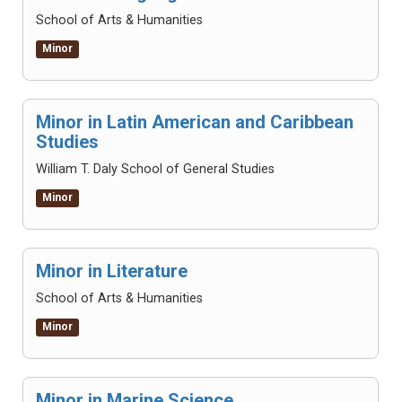
School of Arts & Humanities
Minor
Minor in Latin American and Caribbean
Studies
William T. Daly School of General Studies
Minor
Minor in Literature
School of Arts & Humanities
Minor
Minor in Marine Science