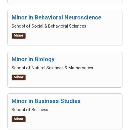
Minor in Behavioral Neuroscience
School of Social & Behavioral Sciences
Minor
Minor in Biology
School of Natural Sciences & Mathematics
Minor
Minor in Business Studies
School of Business
Minor