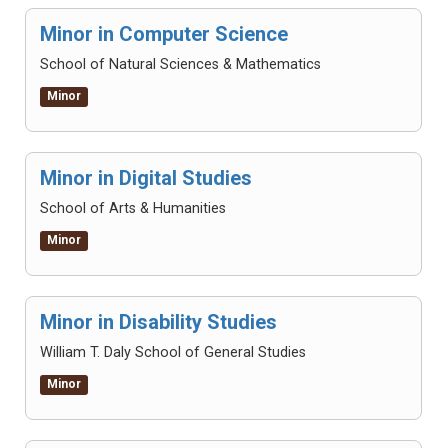
Minor in Computer Science
School of Natural Sciences & Mathematics
Minor
Minor in Digital Studies
School of Arts & Humanities
Minor
Minor in Disability Studies
William T. Daly School of General Studies
Minor