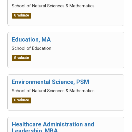
School of Natural Sciences & Mathematics
Graduate
Education, MA
School of Education
Graduate
Environmental Science, PSM
School of Natural Sciences & Mathematics
Graduate
Healthcare Administration and
Leadership, MBA