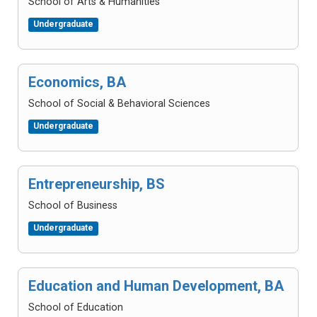
School of Arts & Humanities
Undergraduate
Economics, BA
School of Social & Behavioral Sciences
Undergraduate
Entrepreneurship, BS
School of Business
Undergraduate
Education and Human Development, BA
School of Education