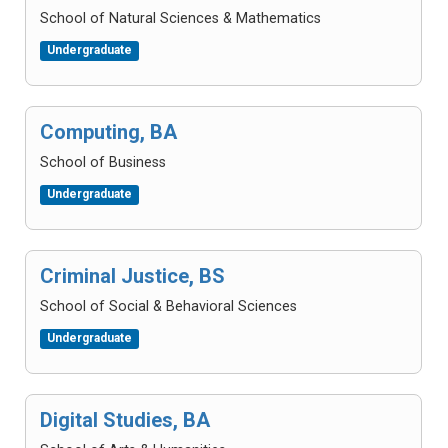
School of Natural Sciences & Mathematics
Undergraduate
Computing, BA
School of Business
Undergraduate
Criminal Justice, BS
School of Social & Behavioral Sciences
Undergraduate
Digital Studies, BA