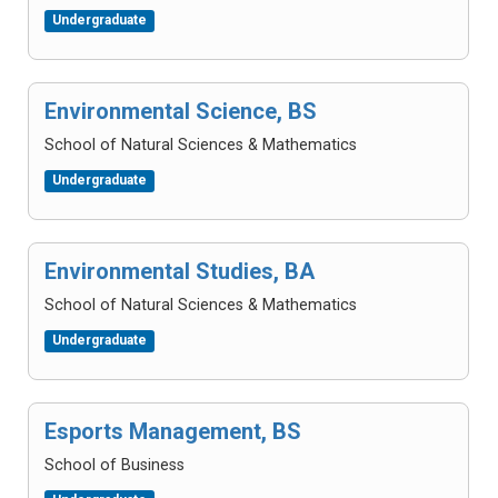
Undergraduate
Environmental Science, BS
School of Natural Sciences & Mathematics
Undergraduate
Environmental Studies, BA
School of Natural Sciences & Mathematics
Undergraduate
Esports Management, BS
School of Business