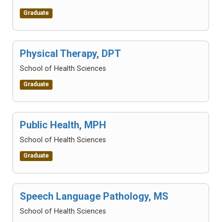
Graduate
Physical Therapy, DPT
School of Health Sciences
Graduate
Public Health, MPH
School of Health Sciences
Graduate
Speech Language Pathology, MS
School of Health Sciences