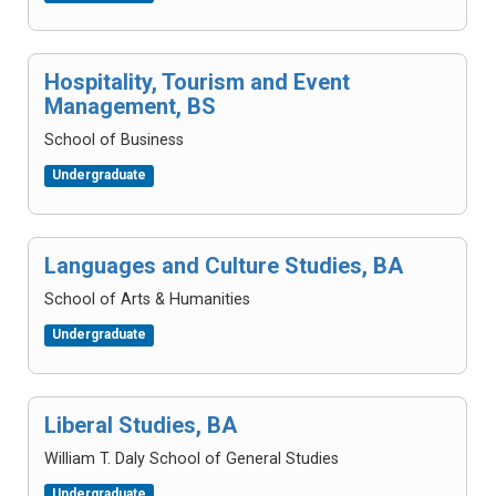
Hospitality, Tourism and Event
Management, BS
School of Business
Undergraduate
Languages and Culture Studies, BA
School of Arts & Humanities
Undergraduate
Liberal Studies, BA
William T. Daly School of General Studies
Undergraduate