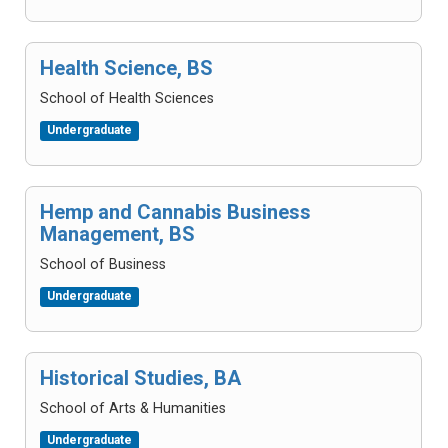
Health Science, BS
School of Health Sciences
Undergraduate
Hemp and Cannabis Business
Management, BS
School of Business
Undergraduate
Historical Studies, BA
School of Arts & Humanities
Undergraduate