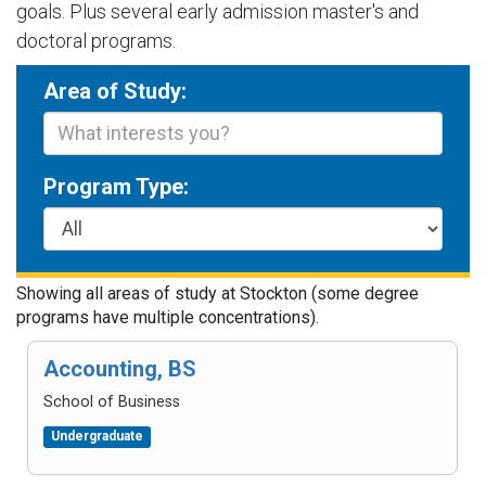
goals. Plus several early admission master's and
doctoral programs.
Area of Study:
Program Type:
Showing
all
area
s
of study at Stockton (some degree
programs have multiple concentrations).
Accounting, BS
School of Business
Undergraduate