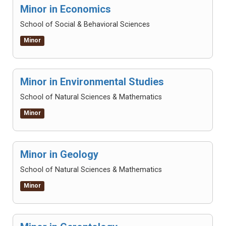
Minor in Economics
School of Social & Behavioral Sciences
Minor
Minor in Environmental Studies
School of Natural Sciences & Mathematics
Minor
Minor in Geology
School of Natural Sciences & Mathematics
Minor