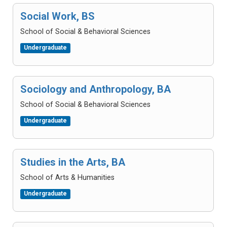
Social Work, BS
School of Social & Behavioral Sciences
Undergraduate
Sociology and Anthropology, BA
School of Social & Behavioral Sciences
Undergraduate
Studies in the Arts, BA
School of Arts & Humanities
Undergraduate