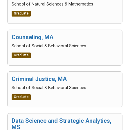
School of Natural Sciences & Mathematics
Graduate
Counseling, MA
School of Social & Behavioral Sciences
Graduate
Criminal Justice, MA
School of Social & Behavioral Sciences
Graduate
Data Science and Strategic Analytics,
MS