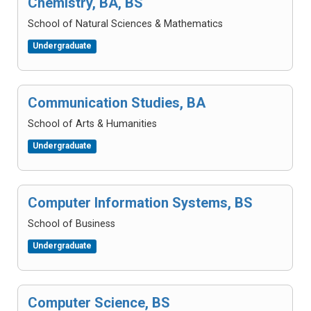
Chemistry, BA, BS
School of Natural Sciences & Mathematics
Undergraduate
Communication Studies, BA
School of Arts & Humanities
Undergraduate
Computer Information Systems, BS
School of Business
Undergraduate
Computer Science, BS