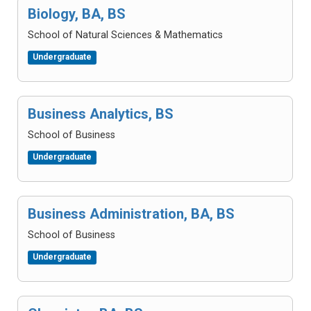
Biology, BA, BS
School of Natural Sciences & Mathematics
Undergraduate
Business Analytics, BS
School of Business
Undergraduate
Business Administration, BA, BS
School of Business
Undergraduate