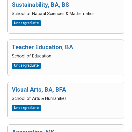
Sustainability, BA, BS
School of Natural Sciences & Mathematics
Undergraduate
Teacher Education, BA
School of Education
Undergraduate
Visual Arts, BA, BFA
School of Arts & Humanities
Undergraduate
Accounting, MS