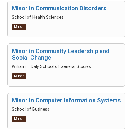
Minor in Communication Disorders
School of Health Sciences
Minor
Minor in Community Leadership and
Social Change
William T. Daly School of General Studies
Minor
Minor in Computer Information Systems
School of Business
Minor