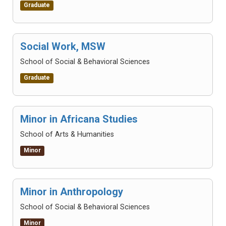
Graduate
Social Work, MSW
School of Social & Behavioral Sciences
Graduate
Minor in Africana Studies
School of Arts & Humanities
Minor
Minor in Anthropology
School of Social & Behavioral Sciences
Minor