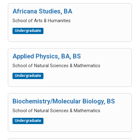
Africana Studies, BA
School of Arts & Humanities
Undergraduate
Applied Physics, BA, BS
School of Natural Sciences & Mathematics
Undergraduate
Biochemistry/Molecular Biology, BS
School of Natural Sciences & Mathematics
Undergraduate