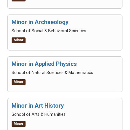
Minor in Archaeology
School of Social & Behavioral Sciences
Minor
Minor in Applied Physics
School of Natural Sciences & Mathematics
Minor
Minor in Art History
School of Arts & Humanities
Minor