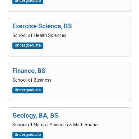
Undergraduate
Exercise Science, BS
School of Health Sciences
Undergraduate
Finance, BS
School of Business
Undergraduate
Geology, BA, BS
School of Natural Sciences & Mathematics
Undergraduate