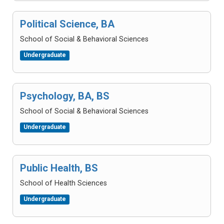
Political Science, BA
School of Social & Behavioral Sciences
Undergraduate
Psychology, BA, BS
School of Social & Behavioral Sciences
Undergraduate
Public Health, BS
School of Health Sciences
Undergraduate