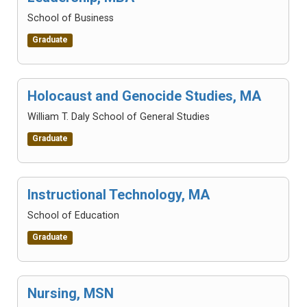
School of Business
Graduate
Holocaust and Genocide Studies, MA
William T. Daly School of General Studies
Graduate
Instructional Technology, MA
School of Education
Graduate
Nursing, MSN