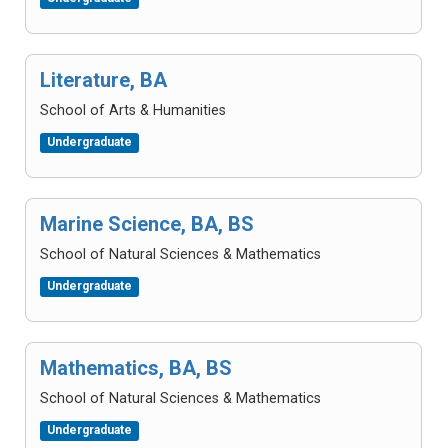
Literature, BA
School of Arts & Humanities
Undergraduate
Marine Science, BA, BS
School of Natural Sciences & Mathematics
Undergraduate
Mathematics, BA, BS
School of Natural Sciences & Mathematics
Undergraduate