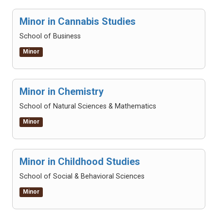
Minor in Cannabis Studies
School of Business
Minor
Minor in Chemistry
School of Natural Sciences & Mathematics
Minor
Minor in Childhood Studies
School of Social & Behavioral Sciences
Minor