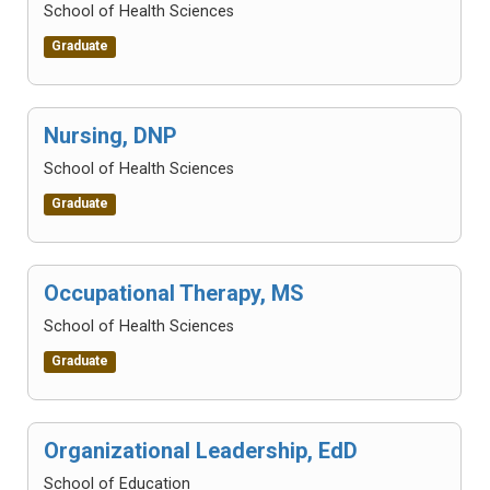
School of Health Sciences
Graduate
Nursing, DNP
School of Health Sciences
Graduate
Occupational Therapy, MS
School of Health Sciences
Graduate
Organizational Leadership, EdD
School of Education