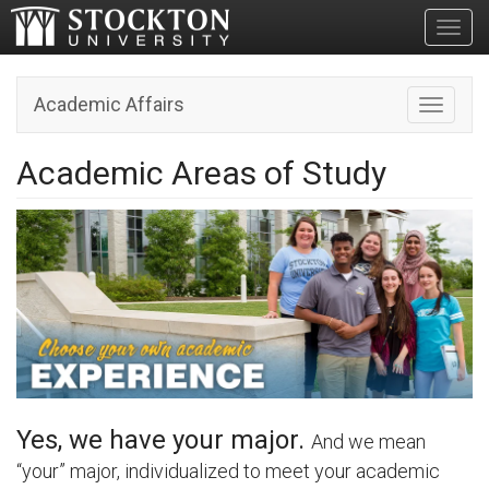
Toggl
Academic Affairs
Toggle n
Academic Areas of Study
Yes, we have your major.
And we mean
“your” major, individualized to meet your academic