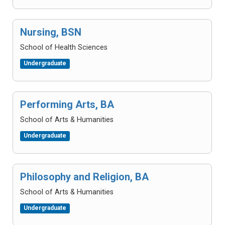
Nursing, BSN
School of Health Sciences
Undergraduate
Performing Arts, BA
School of Arts & Humanities
Undergraduate
Philosophy and Religion, BA
School of Arts & Humanities
Undergraduate