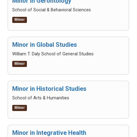
Minor in Gerontology
School of Social & Behavioral Sciences
Minor
Minor in Global Studies
William T. Daly School of General Studies
Minor
Minor in Historical Studies
School of Arts & Humanities
Minor
Minor in Integrative Health