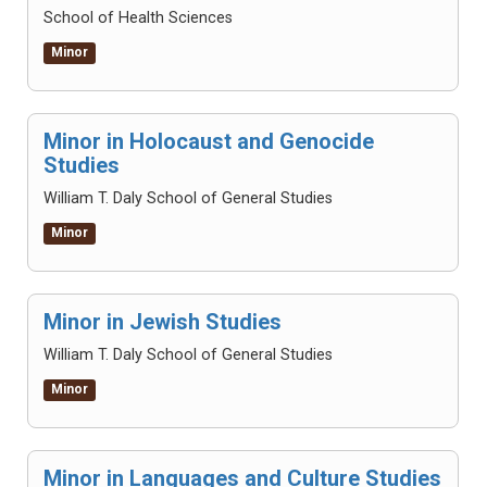
School of Health Sciences
Minor
Minor in Holocaust and Genocide
Studies
William T. Daly School of General Studies
Minor
Minor in Jewish Studies
William T. Daly School of General Studies
Minor
Minor in Languages and Culture Studies