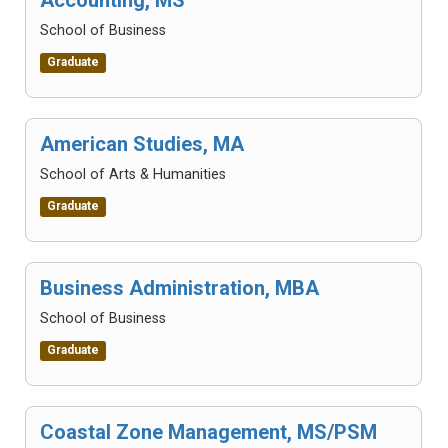
School of Business
Graduate
American Studies, MA
School of Arts & Humanities
Graduate
Business Administration, MBA
School of Business
Graduate
Coastal Zone Management, MS/PSM