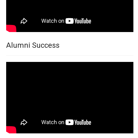
Alumni Success