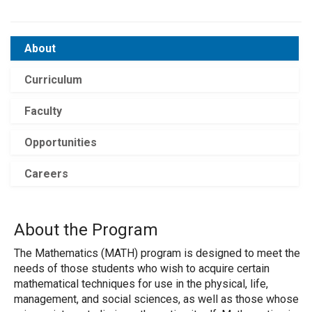
About
Curriculum
Faculty
Opportunities
Careers
About the Program
The Mathematics (MATH) program is designed to meet the
needs of those students who wish to acquire certain
mathematical techniques for use in the physical, life,
management, and social sciences, as well as those whose