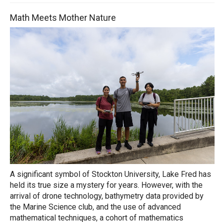
Math Meets Mother Nature
A significant symbol of Stockton University, Lake Fred has
held its true size a mystery for years. However, with the
arrival of drone technology, bathymetry data provided by
the Marine Science club, and the use of advanced
mathematical techniques, a cohort of mathematics