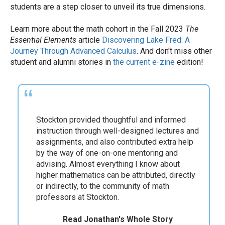
students are a step closer to unveil its true dimensions.
Learn more about the math cohort in the Fall 2023
The
Essential Elements
article
Discovering Lake Fred: A
Journey Through Advanced Calculus
. And don't miss other
student and alumni stories in
the current e-zine
edition!
As an undergraduate math major, I had the
d
best educational experience possible. I was
afforded the opportunity to engage in
undergraduate research in algebraic topology
and graph theory, beginning in my sophomore
year. It was an amazing learning experience
that opened up many opportunities for me in
subsequent years.
Read Kara's Whole Story