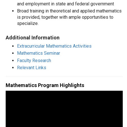
and employment in state and federal government
Broad training in theoretical and applied mathematics
is provided, together with ample opportunities to
specialize.
Additional Information
Extracurricular Mathematics Activities
Mathematics Seminar
Faculty Research
Relevant Links
Mathematics Program Highlights