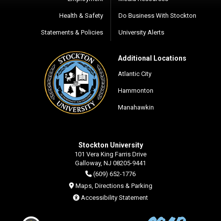
Health & Safety
Do Business With Stockton
Statements & Policies
University Alerts
Additional Locations
Atlantic City
Hammonton
Manahawkin
Stockton University
101 Vera King Farris Drive
Galloway, NJ 08205-9441
(609) 652-1776
Maps, Directions & Parking
Accessibility Statement