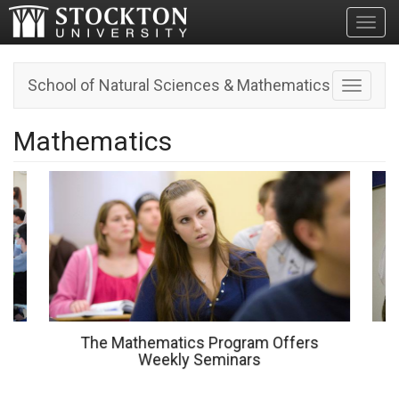
Toggl
School of Natural Sciences & Mathematics
Toggle n
Mathematics
The Mathematics Program Offers
Weekly Seminars