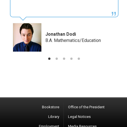
Kara Teehan
B.A. Mathematics, B.A. Education
Bookstore
Office of the President
Library
Legal Notices
Employment
Media Resources