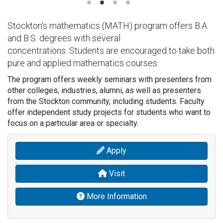
Stockton's mathematics (MATH) program offers B.A.
and B.S. degrees with several
concentrations. Students are encouraged to take both
pure and applied mathematics courses.
The program offers weekly seminars with presenters from
other colleges, industries, alumni, as well as presenters
from the Stockton community, including students. Faculty
offer independent study projects for students who want to
focus on a particular area or specialty.
Apply
Visit
More Information