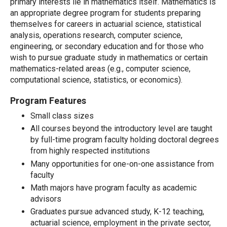
primary interests lie in mathematics itself. Mathematics is
an appropriate degree program for students preparing
themselves for careers in actuarial science, statistical
analysis, operations research, computer science,
engineering, or secondary education and for those who
wish to pursue graduate study in mathematics or certain
mathematics-related areas (e.g., computer science,
computational science, statistics, or economics).
Program Features
Small class sizes
All courses beyond the introductory level are taught
by full-time program faculty holding doctoral degrees
from highly respected institutions
Many opportunities for one-on-one assistance from
faculty
Math majors have program faculty as academic
advisors
Graduates pursue advanced study, K-12 teaching,
actuarial science, employment in the private sector,