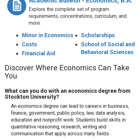
Academic Bulletin - Economics, B.A.
Explore the complete set of program
requirements, concentrations, curriculum, and
more.
Minor in Economics
Scholarships
Costs
School of Social and
Behavioral Sciences
Financial Aid
Discover Where Economics Can Take
You
What can you do with an economics degree from
Stockton University?
An economics degree can lead to careers in business,
finance, government, public policy, law, data analysis,
education and nonprofit work. Students build skills in
quantitative reasoning, research, writing and
communication that apply across many fields.