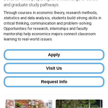
and graduate study pathways.
Through courses in economic theory, research methods,
statistics and data analysis, students build strong skills in
critical thinking, communication and problem-solving.
Opportunities for research, internships and faculty
mentorship help economics majors connect classroom
learning to real-world issues.
Apply
Visit Us
Request Info