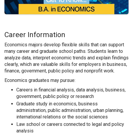
Career Information
Economics majors develop flexible skills that can support
many career and graduate school paths. Students learn to
analyze data, interpret economic trends and explain findings
clearly, which are valuable skills for employers in business,
finance, government, public policy and nonprofit work.
Economics graduates may pursue:
Careers in financial analysis, data analysis, business,
government, public policy or research
Graduate study in economics, business
administration, public administration, urban planning,
international relations or the social sciences
Law school or careers connected to legal and policy
analysis