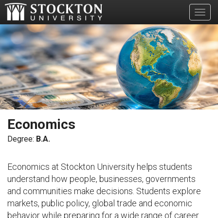
Toggl
Economics
B.A.
Economics at Stockton University helps students
understand how people, businesses, governments
and communities make decisions. Students explore
markets, public policy, global trade and economic
behavior while preparing for a wide range of career