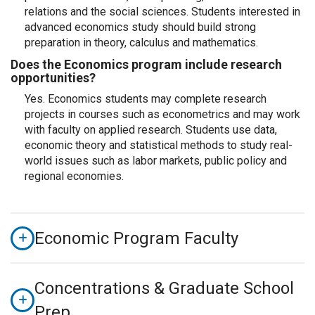
relations and the social sciences. Students interested in
advanced economics study should build strong
preparation in theory, calculus and mathematics.
Does the Economics program include research
opportunities?
Yes. Economics students may complete research
projects in courses such as econometrics and may work
with faculty on applied research. Students use data,
economic theory and statistical methods to study real-
world issues such as labor markets, public policy and
regional economies.
Economic Program Faculty
Concentrations & Graduate School
Prep