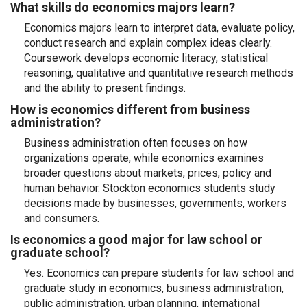
What skills do economics majors learn?
Economics majors learn to interpret data, evaluate policy,
conduct research and explain complex ideas clearly.
Coursework develops economic literacy, statistical
reasoning, qualitative and quantitative research methods
and the ability to present findings.
How is economics different from business
administration?
Business administration often focuses on how
organizations operate, while economics examines
broader questions about markets, prices, policy and
human behavior. Stockton economics students study
decisions made by businesses, governments, workers
and consumers.
Is economics a good major for law school or
graduate school?
Yes. Economics can prepare students for law school and
graduate study in economics, business administration,
public administration, urban planning, international