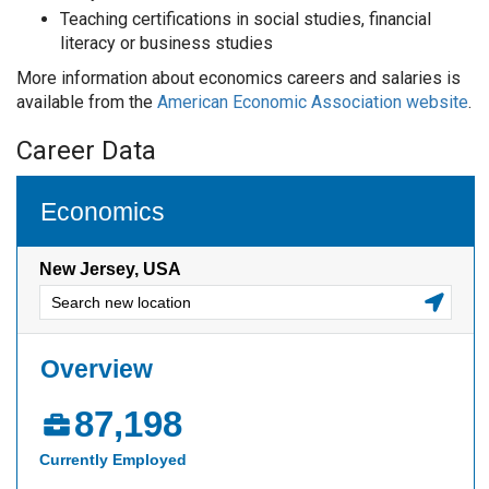
Teaching certifications in social studies, financial
literacy or business studies
More information about economics careers and salaries is
available from the
American Economic Association website
.
Career Data