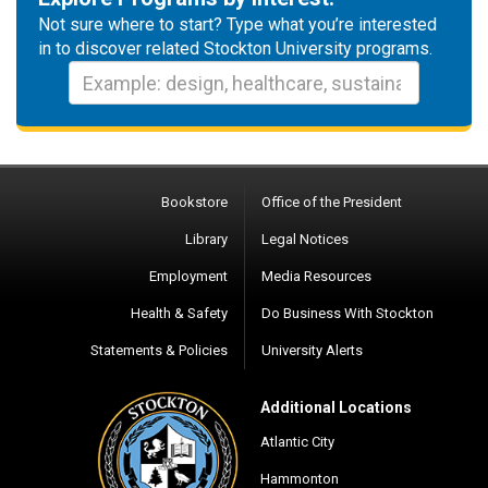
Not sure where to start? Type what you’re interested
in to discover related Stockton University programs.
Bookstore
Office of the President
Library
Legal Notices
Employment
Media Resources
Health & Safety
Do Business With Stockton
Statements & Policies
University Alerts
Additional Locations
Atlantic City
Hammonton