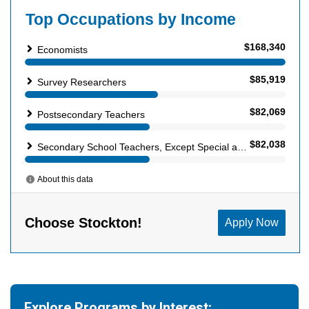
Explore Programs by Interest: