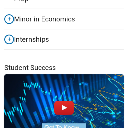
Minor in Economics
Internships
Student Success