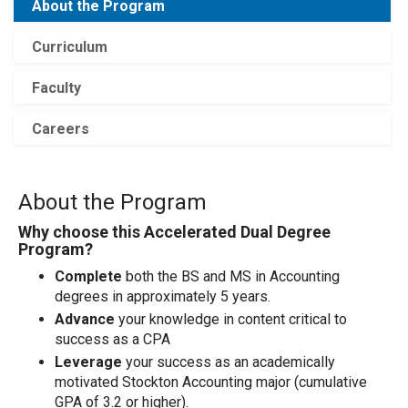
About the Program
Curriculum
Faculty
Careers
About the Program
Why choose this Accelerated Dual Degree
Program?
Complete
both the BS and MS in Accounting
degrees in approximately 5 years.
Advance
your knowledge in content critical to
success as a CPA
Leverage
your success as an academically
motivated Stockton Accounting major (cumulative
GPA of 3.2 or higher).