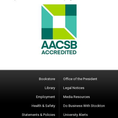
Bookstore
Office of the President
Library
Legal Notices
Employment
Media Resources
Health & Safety
Do Business With Stockton
Statements & Policies
University Alerts