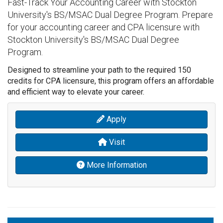
Fast-Track Your Accounting Career with Stockton
University's BS/MSAC Dual Degree Program. Prepare
for your accounting career and CPA licensure with
Stockton University's BS/MSAC Dual Degree
Program.
Designed to streamline your path to the required 150
credits for CPA licensure, this program offers an affordable
and efficient way to elevate your career.
Apply
Visit
More Information