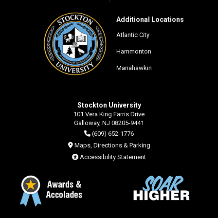
Additional Locations
Atlantic City
Hammonton
Manahawkin
Stockton University
101 Vera King Farris Drive
Galloway, NJ 08205-9441
(609) 652-1776
Maps, Directions & Parking
Accessibility Statement