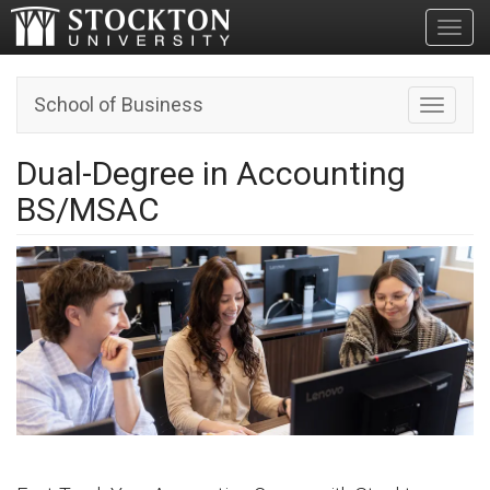
Toggl
School of Business
Toggle n
Dual-Degree in Accounting
BS/MSAC