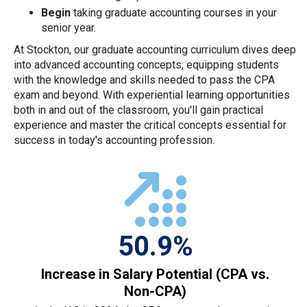
Begin
taking graduate accounting courses in your
senior year.
At Stockton, our graduate accounting curriculum dives deep
into advanced accounting concepts, equipping students
with the knowledge and skills needed to pass the CPA
exam and beyond. With experiential learning opportunities
both in and out of the classroom, you'll gain practical
experience and master the critical concepts essential for
success in today's accounting profession.
50.9%
Increase in Salary Potential (CPA vs.
Non-CPA)