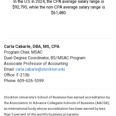
In the U.S in 2024, the CPA average salary range is
$92,795, while the non-CPA average salary range is
$61,480.
Carla Cabarle, DBA, MS, CPA
Program Chair, MSAC
Dual-Degree Coordinator, BS/MSAC Program
Associate Professor of Accounting
Email:
carla.cabarle@stockton.edu
Office: F-213b
Phone: 609-626-5599
Stockton University's School of Business has earned accreditation by
the Association to Advance Collegiate Schools of Business (AACSB),
an international body whose accreditation has been earned by less
than 5 percent of the world's business programs.