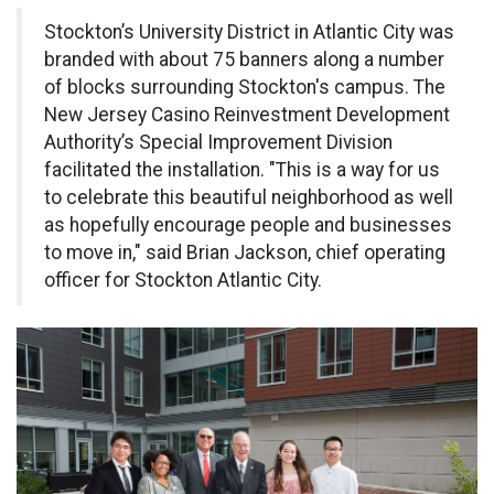
Stockton’s University District in Atlantic City was
branded with about 75 banners along a number
of blocks surrounding Stockton's campus. The
New Jersey Casino Reinvestment Development
Authority’s Special Improvement Division
facilitated the installation. "This is a way for us
to celebrate this beautiful neighborhood as well
as hopefully encourage people and businesses
to move in," said Brian Jackson, chief operating
officer for Stockton Atlantic City.