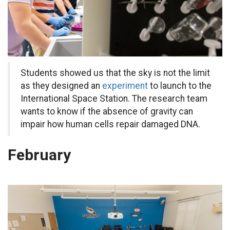
Students showed us that the sky is not the limit
as they designed an
experiment
to launch to the
International Space Station. The research team
wants to know if the absence of gravity can
impair how human cells repair damaged DNA.
February