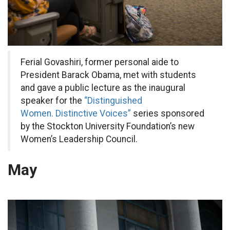
Ferial Govashiri, former personal aide to
President Barack Obama, met with students
and gave a public lecture as the inaugural
speaker for the
“Distinguished
Women. Distinctive Voices”
series sponsored
by the Stockton University Foundation’s new
Women’s Leadership Council.
May