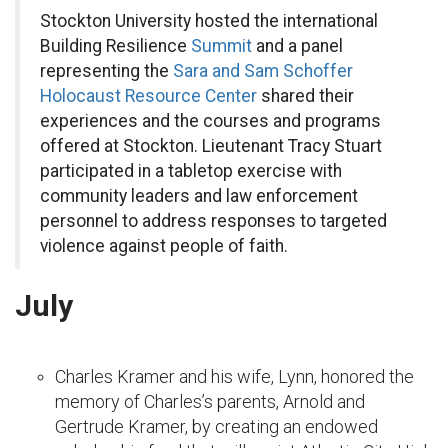
Stockton University hosted the international
Building Resilience
Summit
and a panel
representing the
Sara and Sam Schoffer
Holocaust Resource Center
shared their
experiences and the courses and programs
offered at Stockton. Lieutenant Tracy Stuart
participated in a tabletop exercise with
community leaders and law enforcement
personnel to address responses to targeted
violence against people of faith.
July
Charles Kramer and his wife, Lynn, honored the
memory of Charles’s parents, Arnold and
Gertrude Kramer, by creating an endowed