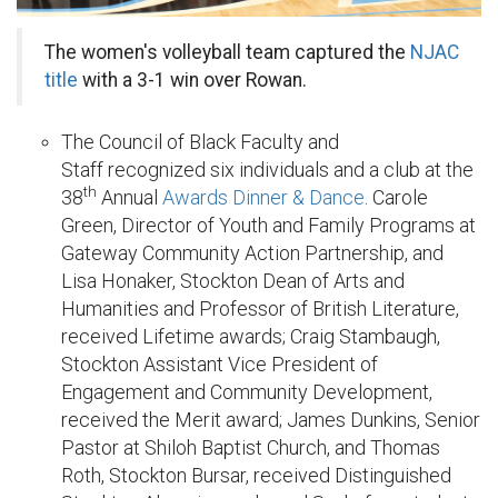
The women's volleyball team captured the
NJAC
title
with a 3-1 win over Rowan.
The Council of Black Faculty and
Staff recognized six individuals and a club at the
th
38
Annual
Awards Dinner & Dance
. Carole
Green, Director of Youth and Family Programs at
Gateway Community Action Partnership, and
Lisa Honaker, Stockton Dean of Arts and
Humanities and Professor of British Literature,
received Lifetime awards; Craig Stambaugh,
Stockton Assistant Vice President of
Engagement and Community Development,
received the Merit award; James Dunkins, Senior
Pastor at Shiloh Baptist Church, and Thomas
Roth, Stockton Bursar, received Distinguished