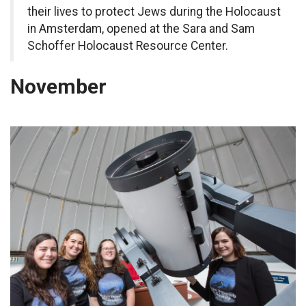
their lives to protect Jews during the Holocaust
in Amsterdam, opened at the Sara and Sam
Schoffer Holocaust Resource Center.
November