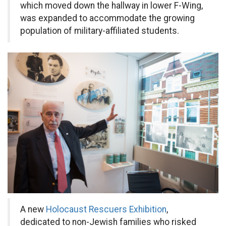
which moved down the hallway in lower F-Wing,
was expanded to accommodate the growing
population of military-affiliated students.
A new
Holocaust Rescuers Exhibition
,
dedicated to non-Jewish families who risked