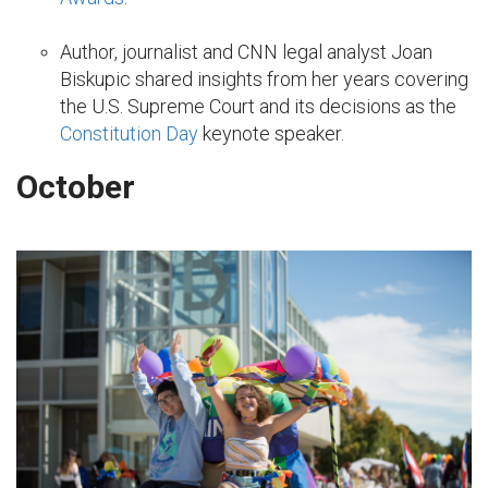
Author, journalist and CNN legal analyst Joan
Biskupic shared insights from her years covering
the U.S. Supreme Court and its decisions as the
Constitution Day
keynote speaker.
October