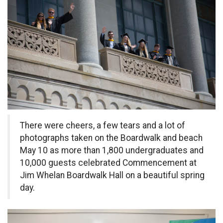
There were cheers, a few tears and a lot of
photographs taken on the Boardwalk and beach
May 10 as more than 1,800 undergraduates and
10,000 guests celebrated Commencement at
Jim Whelan Boardwalk Hall on a beautiful spring
day.