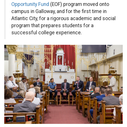
Opportunity Fund
(EOF) program moved onto
campus in Galloway, and for the first time in
Atlantic City, for a rigorous academic and social
program that prepares students for a
successful college experience.