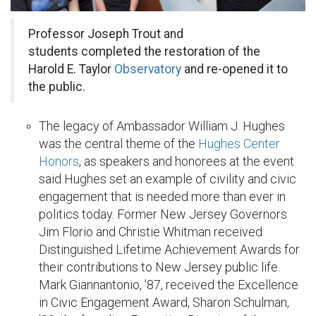
Professor Joseph Trout and
students completed the restoration of the
Harold E. Taylor
Observatory
and re-opened it to
the public.
The legacy of Ambassador William J. Hughes
was the central theme of the
Hughes Center
Honors
, as speakers and honorees at the event
said Hughes set an example of civility and civic
engagement that is needed more than ever in
politics today. Former New Jersey Governors
Jim Florio and Christie Whitman received
Distinguished Lifetime Achievement Awards for
their contributions to New Jersey public life.
Mark Giannantonio, ’87, received the Excellence
in Civic Engagement Award, Sharon Schulman,