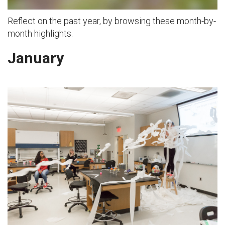
Reflect on the past year, by browsing these month-by-
month highlights.
January