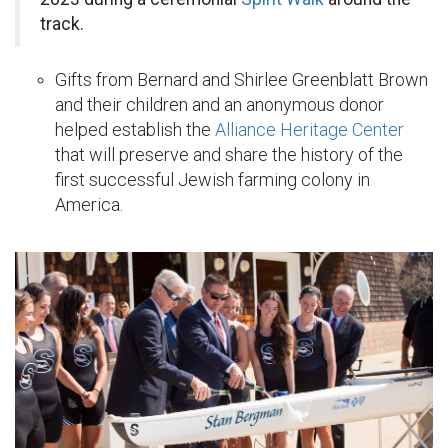
track.
Gifts from Bernard and Shirlee Greenblatt Brown
and their children and an anonymous donor
helped establish the
Alliance Heritage Center
that will preserve and share the history of the
first successful Jewish farming colony in
America.