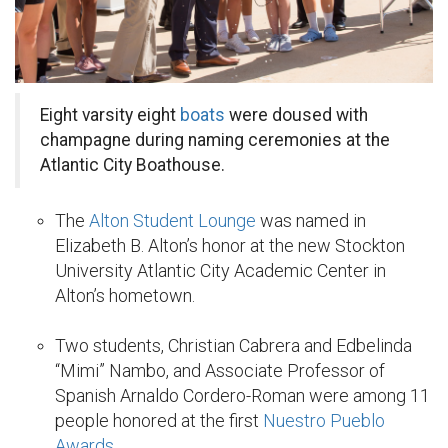
Eight varsity eight
boats
were doused with
champagne during naming ceremonies at the
Atlantic City Boathouse.
The
Alton Student Lounge
was named in
Elizabeth B. Alton’s honor at the new Stockton
University Atlantic City Academic Center in
Alton’s hometown.
Two students, Christian Cabrera and Edbelinda
“Mimi” Nambo, and Associate Professor of
Spanish Arnaldo Cordero-Roman were among 11
people honored at the first
Nuestro Pueblo
Awards
.