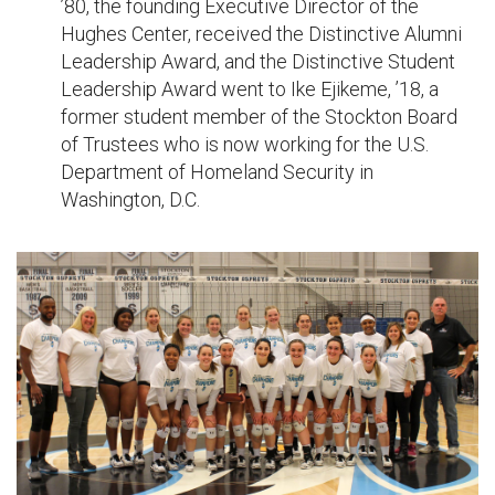
’80, the founding Executive Director of the
Hughes Center, received the Distinctive Alumni
Leadership Award, and the Distinctive Student
Leadership Award went to Ike Ejikeme, ’18, a
former student member of the Stockton Board
of Trustees who is now working for the U.S.
Department of Homeland Security in
Washington, D.C.