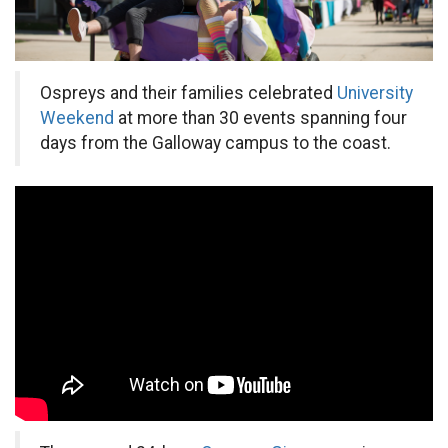
Ospreys and their families celebrated
University
Weekend
at more than 30 events spanning four
days from the Galloway campus to the coast.