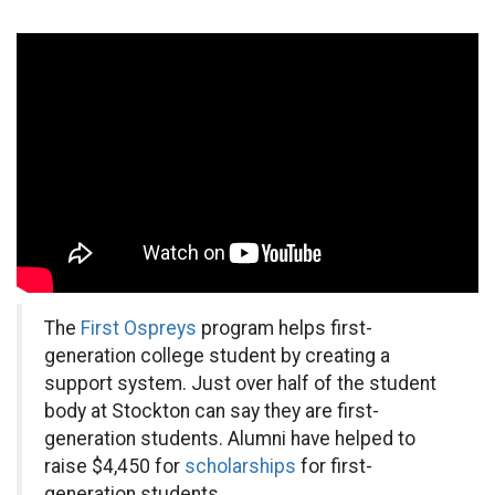
The
First Ospreys
program helps first-
generation college student by creating a
support system. Just over half of the student
body at Stockton can say they are first-
generation students. Alumni have helped to
raise $4,450 for
scholarships
for first-
generation students.