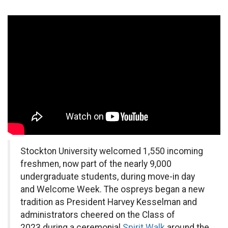
Stockton University welcomed 1,550 incoming
freshmen, now part of the nearly 9,000
undergraduate students, during move-in day
and Welcome Week. The ospreys began a new
tradition as President Harvey Kesselman and
administrators cheered on the Class of
2023 during a ceremonial
Spirit Walk
around the