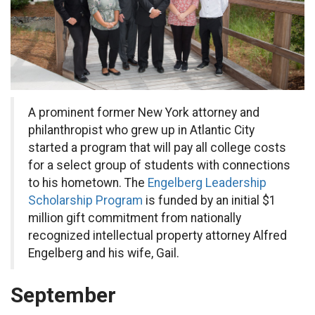
A prominent former New York attorney and
philanthropist who grew up in Atlantic City
started a program that will pay all college costs
for a select group of students with connections
to his hometown. The
Engelberg Leadership
Scholarship Program
is funded by an initial $1
million gift commitment from nationally
recognized intellectual property attorney Alfred
Engelberg and his wife, Gail.
September