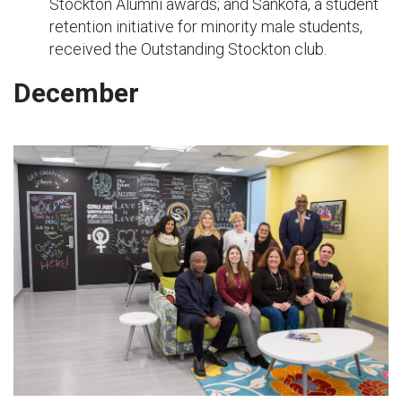
Stockton Alumni awards; and Sankofa, a student
retention initiative for minority male students,
received the Outstanding Stockton club.
December