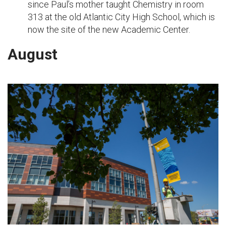
since Paul’s mother taught Chemistry in room
313 at the old Atlantic City High School, which is
now the site of the new Academic Center.
August