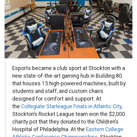
Esports became a club sport at Stockton with a
new state-of-the-art gaming hub in Building 80
that houses 15 high-powered machines, built by
students and staff, and custom chairs
designed for comfort and support. At
the
Collegiate Starleague Finals in Atlantic City
,
Stockton’s Rocket League team won the $2,000
charity pot that they donated to the Children’s
Hospital of Philadelphia. At the
Eastern College