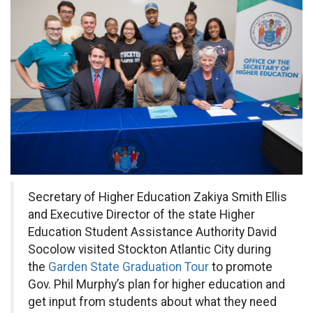
Secretary of Higher Education Zakiya Smith Ellis
and Executive Director of the state Higher
Education Student Assistance Authority David
Socolow visited Stockton Atlantic City during
the
Garden State Graduation Tour
to promote
Gov. Phil Murphy’s plan for higher education and
get input from students about what they need