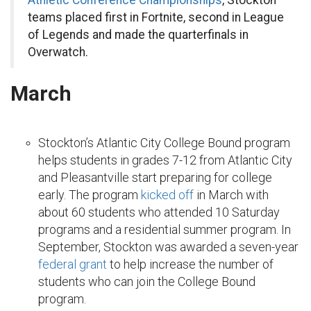
Athletic Conference Championships
, Stockton
teams placed first in Fortnite, second in League
of Legends and made the quarterfinals in
Overwatch.
March
Stockton’s Atlantic City College Bound program
helps students in grades 7-12 from Atlantic City
and Pleasantville start preparing for college
early. The program
kicked off
in March with
about 60 students who attended 10 Saturday
programs and a residential summer program. In
September, Stockton was awarded a seven-year
federal grant
to help increase the number of
students who can join the College Bound
program.