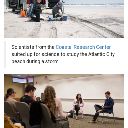
Scientists from the
Coastal Research Center
suited up for science to study the Atlantic City
beach during a storm.