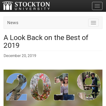
Toggl
News
Toggle n
A Look Back on the Best of
2019
December 20, 2019