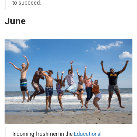
to succeed.
June
Incoming freshmen in the
Educational