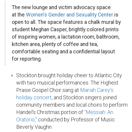
The new lounge and victim advocacy space
at the
Women's Gender and Sexuality Center
is
open to all. The space features a chalk mural by
student Meghan Casper, brightly colored prints
of inspiring women, a lactation room, bathroom,
kitchen area, plenty of coffee and tea,
comfortable seating and a confidential layout
for reporting.
Stockton brought holiday cheer to Atlantic City
with two musical performances. The Highest
Praise Gospel Choir sang at
Mariah Carey's
holiday concert
, and Stockton singers joined
community members and local choirs to perform
Handel’s Christmas portion of
“Messiah: An
Oratorio,"
conducted by Professor of Music
Beverly Vaughn.