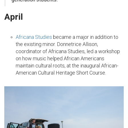
April
Africana Studies
became a major in addition to
the existing minor. Donnetrice Allison,
coordinator of Africana Studies, led a workshop
on how music helped African Americans
maintain cultural roots, at the inaugural African-
American Cultural Heritage Short Course.