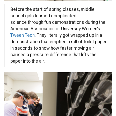
Before the start of spring classes, middle
school girls learned complicated
science through fun demonstrations during the
American Association of University Women’s
Tween Tech
. They literally got wrapped up in a
demonstration that emptied a roll of toilet paper
in seconds to show how faster moving air
causes a pressure difference that lifts the
paper into the air.