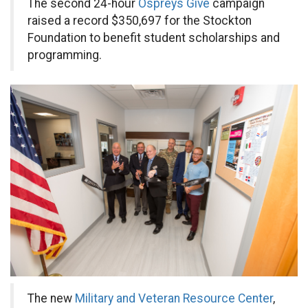
The second 24-hour
Ospreys Give
campaign
raised a record $350,697 for the Stockton
Foundation to benefit student scholarships and
programming.
The new
Military and Veteran Resource Center
,