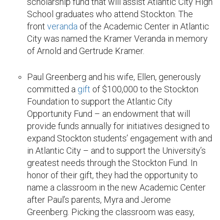
scholarship fund that will assist Atlantic City High
School graduates who attend Stockton. The
front
veranda
of the Academic Center in Atlantic
City was named the Kramer Veranda in memory
of Arnold and Gertrude Kramer.
Paul Greenberg and his wife, Ellen, generously
committed a
gift
of $100,000 to the Stockton
Foundation to support the Atlantic City
Opportunity Fund – an endowment that will
provide funds annually for initiatives designed to
expand Stockton students’ engagement with and
in Atlantic City – and to support the University’s
greatest needs through the Stockton Fund. In
honor of their gift, they had the opportunity to
name a classroom in the new Academic Center
after Paul’s parents, Myra and Jerome
Greenberg. Picking the classroom was easy,