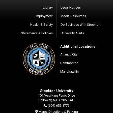
Library
Legal Notices
Employment
Media Resources
Health & Safety
Do Business With Stockton
Statements & Policies
University Alerts
Additional Locations
Atlantic City
Hammonton
Manahawkin
Stockton University
101 Vera King Farris Drive
Galloway, NJ 08205-9441
(609) 652-1776
Maps, Directions & Parking