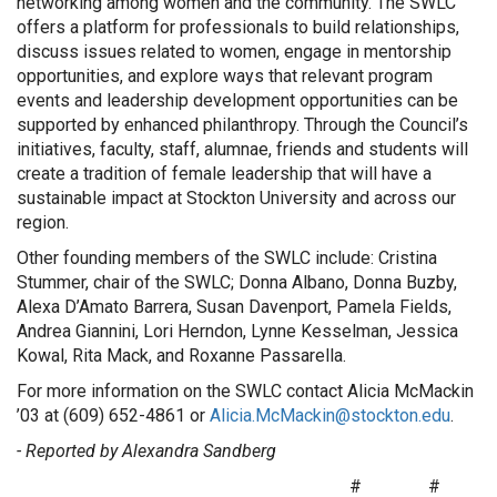
networking among women and the community. The SWLC
offers a platform for professionals to build relationships,
discuss issues related to women, engage in mentorship
opportunities, and explore ways that relevant program
events and leadership development opportunities can be
supported by enhanced philanthropy. Through the Council’s
initiatives, faculty, staff, alumnae, friends and students will
create a tradition of female leadership that will have a
sustainable impact at Stockton University and across our
region.
Other founding members of the SWLC include: Cristina
Stummer, chair of the SWLC; Donna Albano, Donna Buzby,
Alexa D’Amato Barrera, Susan Davenport, Pamela Fields,
Andrea Giannini, Lori Herndon, Lynne Kesselman, Jessica
Kowal, Rita Mack, and Roxanne Passarella.
For more information on the SWLC contact Alicia McMackin
’03 at (609) 652-4861 or
Alicia.McMackin@stockton.edu
.
- Reported by Alexandra Sandberg
# #