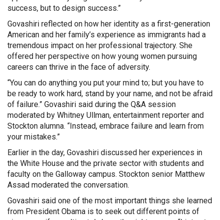
success, but to design success.”
Govashiri reflected on how her identity as a first-generation
American and her family’s experience as immigrants had a
tremendous impact on her professional trajectory. She
offered her perspective on how young women pursuing
careers can thrive in the face of adversity.
“You can do anything you put your mind to; but you have to
be ready to work hard, stand by your name, and not be afraid
of failure.” Govashiri said during the Q&A session
moderated by Whitney Ullman, entertainment reporter and
Stockton alumna. “Instead, embrace failure and learn from
your mistakes.”
Earlier in the day, Govashiri discussed her experiences in
the White House and the private sector with students and
faculty on the Galloway campus. Stockton senior Matthew
Assad moderated the conversation.
Govashiri said one of the most important things she learned
from President Obama is to seek out different points of