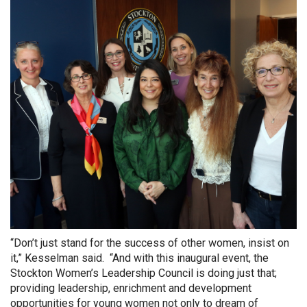
“Don’t just stand for the success of other women, insist on
it,” Kesselman said. “And with this inaugural event, the
Stockton Women’s Leadership Council is doing just that;
providing leadership, enrichment and development
opportunities for young women not only to dream of