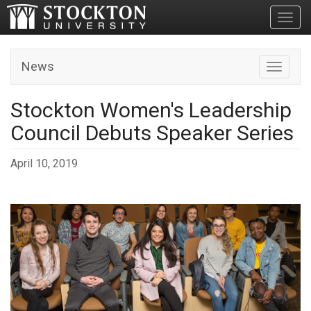
Toggl
News
Toggle n
Stockton Women's Leadership
Council Debuts Speaker Series
April 10, 2019