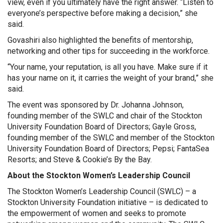
view, even if you ultimately have the right answer. “Listen to
everyone’s perspective before making a decision,” she
said.
Govashiri also highlighted the benefits of mentorship,
networking and other tips for succeeding in the workforce.
“Your name, your reputation, is all you have. Make sure if it
has your name on it, it carries the weight of your brand,” she
said.
The event was sponsored by Dr. Johanna Johnson,
founding member of the SWLC and chair of the Stockton
University Foundation Board of Directors; Gayle Gross,
founding member of the SWLC and member of the Stockton
University Foundation Board of Directors; Pepsi; FantaSea
Resorts; and Steve & Cookie’s By the Bay.
About the Stockton Women’s Leadership Council
The Stockton Women’s Leadership Council (SWLC) – a
Stockton University Foundation initiative – is dedicated to
the empowerment of women and seeks to promote