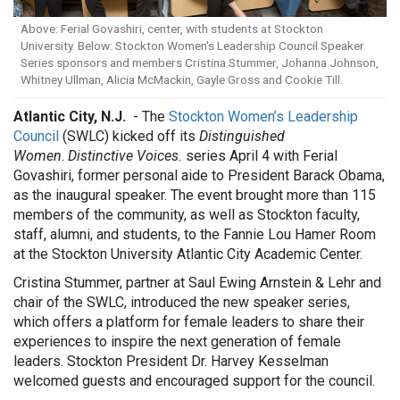
Above: Ferial Govashiri, center, with students at Stockton
University. Below: Stockton Women's Leadership Council Speaker
Series sponsors and members Cristina Stummer, Johanna Johnson,
Whitney Ullman, Alicia McMackin, Gayle Gross and Cookie Till.
Atlantic City, N.J.
- The
Stockton Women’s Leadership
Council
(SWLC) kicked off its
Distinguished
Women
.
Distinctive Voices.
series April 4 with Ferial
Govashiri, former personal aide to President Barack Obama,
as the inaugural speaker. The event brought more than 115
members of the community, as well as Stockton faculty,
staff, alumni, and students, to the Fannie Lou Hamer Room
at the Stockton University Atlantic City Academic Center.
Cristina Stummer, partner at Saul Ewing Arnstein & Lehr and
chair of the SWLC, introduced the new speaker series,
which offers a platform for female leaders to share their
experiences to inspire the next generation of female
leaders. Stockton President Dr. Harvey Kesselman
welcomed guests and encouraged support for the council.