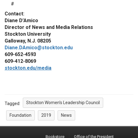
#
Contact:
Diane D’Amico
Director of News and Media Relations
Stockton University
Galloway, N.J. 08205
Diane.DAmico@stockton.edu
609-652-4593
609-412-8069
stockton.edu/media
Stockton Women's Leadership Council
Tagged:
Foundation
2019
News
Bookstore
Office of the President