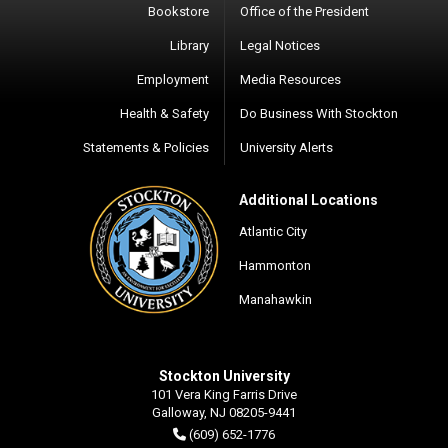
Bookstore
Office of the President
Library
Legal Notices
Employment
Media Resources
Health & Safety
Do Business With Stockton
Statements & Policies
University Alerts
Additional Locations
Atlantic City
Hammonton
Manahawkin
Stockton University
101 Vera King Farris Drive
Galloway, NJ 08205-9441
(609) 652-1776