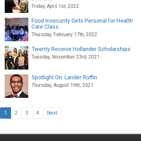
Friday, April 1st, 2022
Food Insecurity Gets Personal for Health
Care Class
Thursday, February 17th, 2022
Twenty Receive Hollander Scholarships
Tuesday, November 23rd, 2021
Spotlight On: Larider Ruffin
Thursday, August 19th, 2021
1
2
3
4
Next