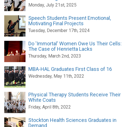
Monday, July 21st, 2025
Speech Students Present Emotional,
Motivating Final Projects
Tuesday, December 17th, 2024
Do 'Immortal' Women Owe Us Their Cells:
The Case of Henrietta Lacks
Thursday, March 2nd, 2023
MBA-HAL Graduates First Class of 16
Wednesday, May 11th, 2022
Physical Therapy Students Receive Their
White Coats
Friday, April 8th, 2022
Stockton Health Sciences Graduates in
Demand