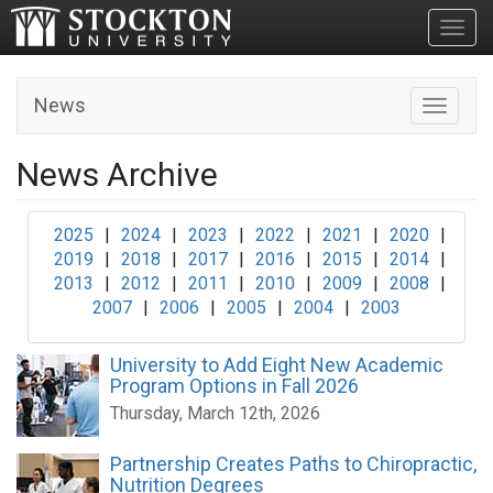
Toggl
News
Toggle n
News Archive
2025
|
2024
|
2023
|
2022
|
2021
|
2020
|
2019
|
2018
|
2017
|
2016
|
2015
|
2014
|
2013
|
2012
|
2011
|
2010
|
2009
|
2008
|
2007
|
2006
|
2005
|
2004
|
2003
University to Add Eight New Academic
Program Options in Fall 2026
Thursday, March 12th, 2026
Partnership Creates Paths to Chiropractic,
Nutrition Degrees