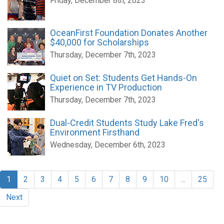
Friday, December 8th, 2023
OceanFirst Foundation Donates Another
$40,000 for Scholarships
Thursday, December 7th, 2023
Quiet on Set: Students Get Hands-On
Experience in TV Production
Thursday, December 7th, 2023
Dual-Credit Students Study Lake Fred's
Environment Firsthand
Wednesday, December 6th, 2023
1
2
3
4
5
6
7
8
9
10
...
25
Next