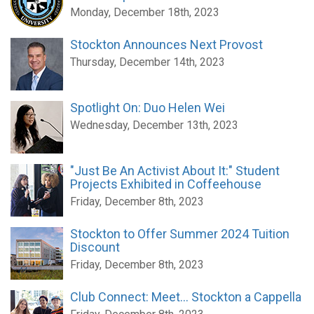
Monday, December 18th, 2023
Stockton Announces Next Provost
Thursday, December 14th, 2023
Spotlight On: Duo Helen Wei
Wednesday, December 13th, 2023
"Just Be An Activist About It:" Student
Projects Exhibited in Coffeehouse
Friday, December 8th, 2023
Stockton to Offer Summer 2024 Tuition
Discount
Friday, December 8th, 2023
Club Connect: Meet... Stockton a Cappella