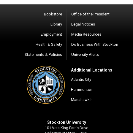
Bookstore
Office of the President
Library
Legal Notices
Employment
Media Resources
Health & Safety
Do Business With Stockton
Statements & Policies
University Alerts
Additional Locations
Atlantic City
Hammonton
Manahawkin
Stockton University
101 Vera King Farris Drive