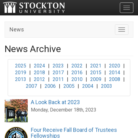
Toggl
News
Toggle n
News Archive
2025
|
2024
|
2023
|
2022
|
2021
|
2020
|
2019
|
2018
|
2017
|
2016
|
2015
|
2014
|
2013
|
2012
|
2011
|
2010
|
2009
|
2008
|
2007
|
2006
|
2005
|
2004
|
2003
A Look Back at 2023
Monday, December 18th, 2023
Four Receive Fall Board of Trustees
Fellowships