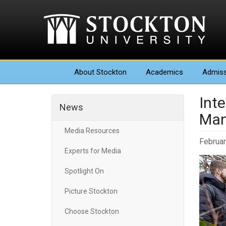
About
Stockton
Academics
Admiss
Inte
News
Man
Media Resources
Februar
Experts for Media
Spotlight On
Picture Stockton
Choose Stockton