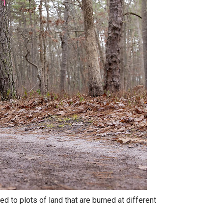
d to plots of land that are burned at different