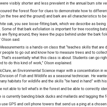
were visibly shorter and less prevalent in the annual burn site v
coured the forest floor for clues to demonstrate how to differen
(on the tree and the ground) and bark are all characteristics to be
hite oak, you see loose-fitting bark, which we describe as being 
e. Some of that bark exfoliation is important for tree roosting bat
 are flying around, they leave the pups behind under the bark fo
” Olson said.
Measurements is a hands-on class that “teaches skills that are di
r people to go out and know how to measure trees and to collect 
. That's essentially what this class is about. Students can go ri
d to do this kind of work,” Olson explained.
Clure, an Environmental Science major with a concentration in 
Division of Fish and Wildlife as a seasonal technician. He want
any habitats for wildlife and the skills “tie hand in hand” with hi
re not able to tell what's in the forest and be able to correctly id
 is currently banding black ducks and mallards and tagging the
 use GPS and cell phone towers that send us a ping at a chosen in