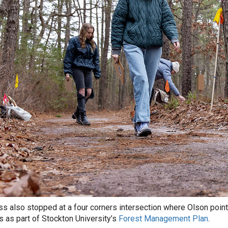
ss also stopped at a four corners intersection where Olson pointe
ls as part of Stockton University’s
Forest Management Plan
.