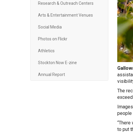
Research & Outreach Centers
Arts & Entertainment Venues
Social Media
Photos on Flickr
Athletics
Stockton Now E-zine
Gallowa
assista
Annual Report
visibil
The rec
exceedi
Images 
people 
“There w
to put 