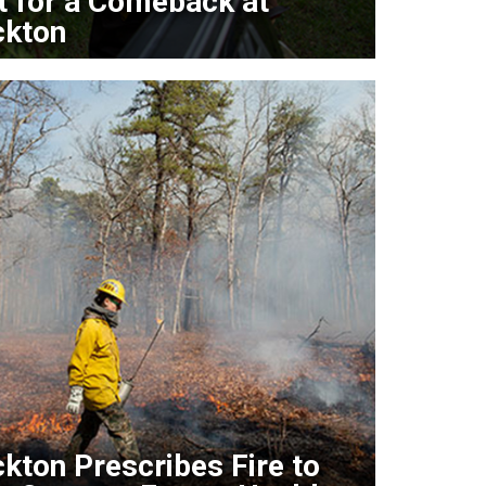
t for a Comeback at
ckton
kton Prescribes Fire to