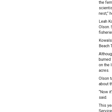
the fem
scienti
nest,” 
Leah Ko
Olson. 
fisheri
Kowalsk
Beach T
Althoug
burned 
on the 
acres.
Olson t
about t
“Now it
said.
This yea
Service