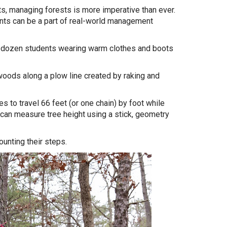
, managing forests is more imperative than ever.
ts can be a part of real-world management
o dozen students wearing warm clothes and boots
 woods along a plow line created by raking and
s to travel 66 feet (or one chain) by foot while
 can measure tree height using a stick, geometry
unting their steps.