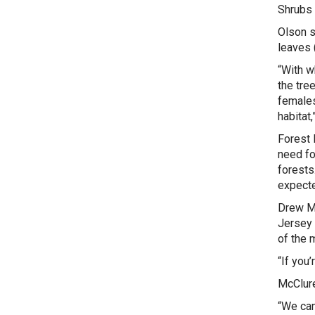
Shrubs 
Olson s
leaves 
“With w
the tre
females
habitat,
Forest 
need fo
forests
expecte
Drew Mc
Jersey 
of the m
“If you’
McClure
“We can