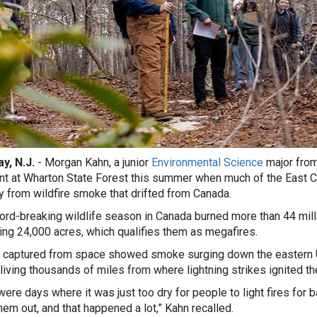
y, N.J.
-
Morgan Kahn, a junior
Environmental Science
major from
nt at Wharton State Forest this summer when much of the East Co
ity from wildfire smoke that drifted from Canada.
ord-breaking wildlife season in Canada burned more than 44 mill
ng 24,000 acres, which qualifies them as megafires.
captured from space showed smoke surging down the eastern Un
living thousands of miles from where lightning strikes ignited th
ere days where it was just too dry for people to light fires for ba
them out, and that happened a lot,” Kahn recalled.