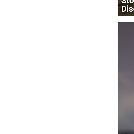
Sto
Dis