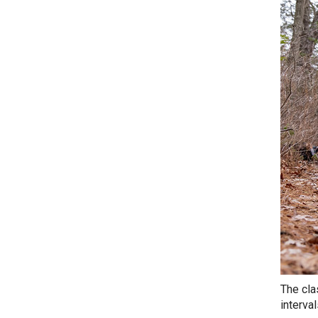
The cla
interva