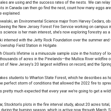
ales are using and the success rates of the nests. We can relay 
sts in Canada can then go find the nest, count how many eggs are 
he explained.
walski, an Environmental Science major from Harvey Cedars, ob
Seeing the New Jersey Forest Fire Service working on campus ins
es science is her main interest, she’s now exploring forestry as a
i interned with the Jetty Rock Foundation over the summer and w
ownship Field Station in Holgate.
h Olson’s lifetime is a minuscule sample size in the history of loc
thousands of acres in the Pinelands—the Mullica River wildfire o
list of New Jersey’s 20 largest wildfires on record, and the Sprin
akes students to Wharton State Forest, which he describes as hav
he perfect storm of conditions that allowed the 2022 fire to spre
’s pretty much expected that every year we're going to get a
wild
r, Stockton’s plots in the fire interval study, about 20 acres tota
 during the burning season, which is active now through March. S