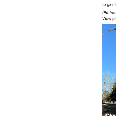
to gain
Photos 
View p