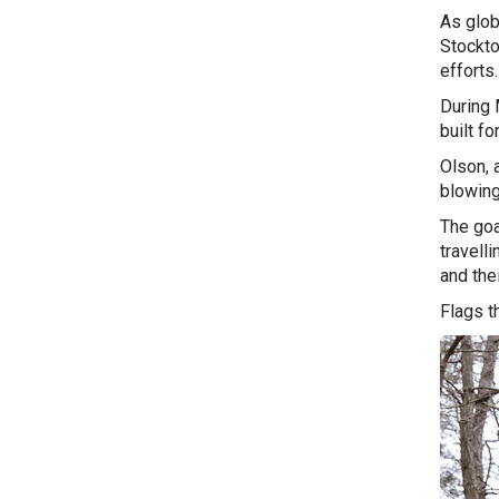
As glob
Stockto
efforts
During 
built fo
Olson, 
blowing 
The goa
travell
and the
Flags t