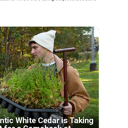
ntic White Cedar is Taking