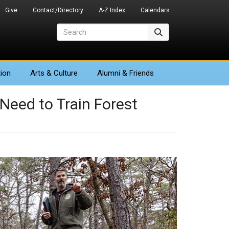
Give
Contact/Directory
A-Z Index
Calendars
Search
Search
ion
Arts
& Culture
Alumni & Friends
 Need to Train Forest