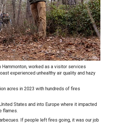
 Hammonton, worked as a visitor services
ast experienced unhealthy air quality and hazy
ion acres in 2023 with hundreds of fires
ited States and into Europe where it impacted
e flames.
rbecues. If people left fires going, it was our job