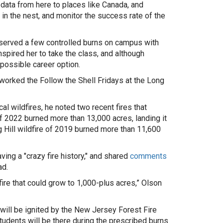
data from here to places like Canada, and
in the nest, and monitor the success rate of the
served a few controlled burns on campus with
pired her to take the class, and although
 possible career option.
orked the Follow the Shell Fridays at the Long
al wildfires, he noted two recent fires that
f 2022 burned more than 13,000 acres, landing it
g Hill wildfire of 2019 burned more than 11,600
ing a "crazy fire history," and shared
comments
ad.
fire
that could grow to
1,000-plus acres,” Olson
l, will be ignited by the New Jersey Forest Fire
tudents will be there during the prescribed burns