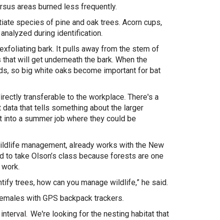
ersus areas burned less frequently.
tiate species of pine and oak trees. Acorn cups,
 analyzed during identification.
exfoliating bark. It pulls away from the stem of
s that will get underneath the bark. When the
lds, so big white oaks become important for bat
rectly transferable to the workplace. There's a
data that tells something about the larger
ght into a summer job where they could be
wildlife management, already works with the New
ed to take Olson’s class because forests are one
s work.
entify trees, how can you manage wildlife,” he said.
 females with GPS backpack trackers.
terval. We're looking for the nesting habitat that