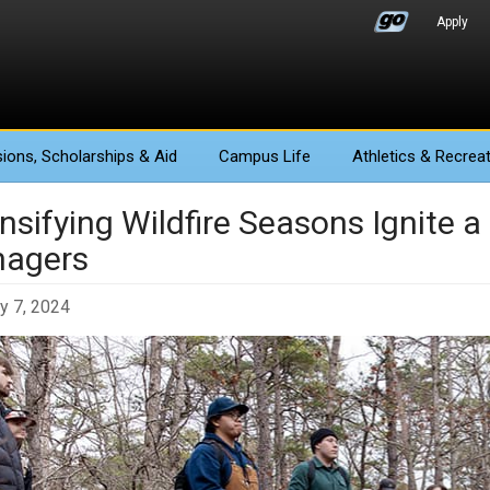
Apply
ions
, Scholarships & Aid
Campus Life
Athletics
& Recreat
nsifying Wildfire Seasons Ignite a
agers
y 7, 2024