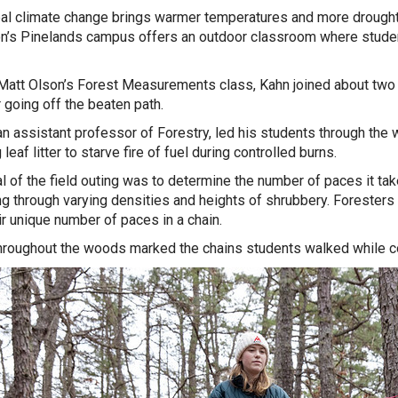
al climate change brings warmer temperatures and more droughts
n’s Pinelands campus offers an outdoor classroom where studen
.
Matt Olson’s Forest Measurements class, Kahn joined about tw
r going off the beaten path.
an assistant professor of Forestry, led his students through the
leaf litter to starve fire of fuel during controlled burns.
l of the field outing was to determine the number of paces it take
ing through varying densities and heights of shrubbery. Foresters
ir unique number of paces in a chain.
hroughout the woods marked the chains students walked while co