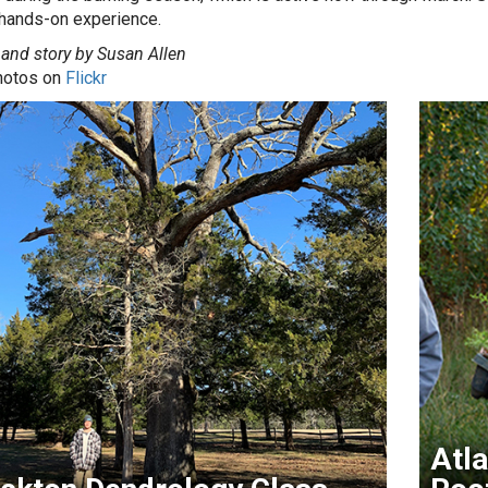
 hands-on experience.
and story by Susan Allen
hotos on
Flickr
Atla