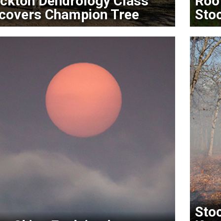
ckton Dendrology Class
Roo
covers Champion Tree
Sto
Stoc