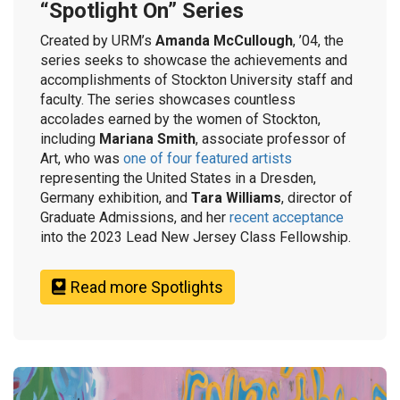
“Spotlight On” Series
Created by URM’s
Amanda McCullough
, ’04, the
series seeks to showcase the achievements and
accomplishments of Stockton University staff and
faculty. The series showcases countless
accolades earned by the women of Stockton,
including
Mariana Smith
, associate professor of
Art, who was
one of four featured artists
representing the United States in a Dresden,
Germany exhibition, and
Tara Williams
, director of
Graduate Admissions, and her
recent acceptance
into the 2023 Lead New Jersey Class Fellowship.
Read more Spotlights