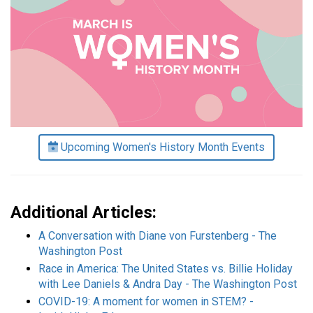
Upcoming Women's History Month Events
Additional Articles:
A Conversation with Diane von Furstenberg - The
Washington Post
Race in America: The United States vs. Billie Holiday
with Lee Daniels & Andra Day - The Washington Post
COVID-19: A moment for women in STEM? -