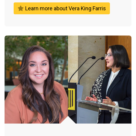
Learn more about Vera King Farris