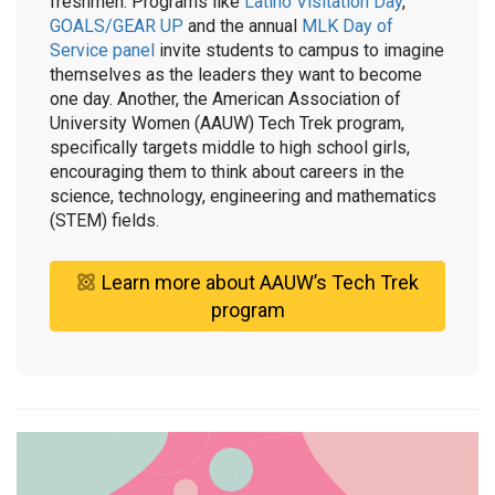
freshmen. Programs like
Latino Visitation Day
,
GOALS/GEAR UP
and the annual
MLK Day of
Service panel
invite students to campus to imagine
themselves as the leaders they want to become
one day. Another, the American Association of
University Women (AAUW) Tech Trek program,
specifically targets middle to high school girls,
encouraging them to think about careers in the
science, technology, engineering and mathematics
(STEM) fields.
Learn more about AAUW’s Tech Trek
program