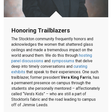
Honoring Trailblazers
The Stockton community frequently honors and
acknowledges the women that shattered glass
ceilings and made a tremendous impact on the
world around them. We do this through
hosting
panel discussions
and
symposiums
that delve
deep into timely conversations and
curating
exhibits
that speak to their experiences. One such
trailblazer, former president
Vera King Farris
, has
a permanent presence on campus through the
students she personally mentored – affectionately
called “Vera’s Kids” – who are still a part of
Stockton’s fabric and the road leading to campus
off of Jimmie Leeds.