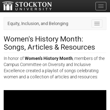
Toggl
Equity, Inclusion, and Belonging
Toggle n
Women's History Month:
Songs, Articles & Resources
In honor of
Women’s History Month
, members of the
Campus Committee on Diversity and Inclusive
Excellence created a playlist of songs celebrating
women and a collection of articles and resources: