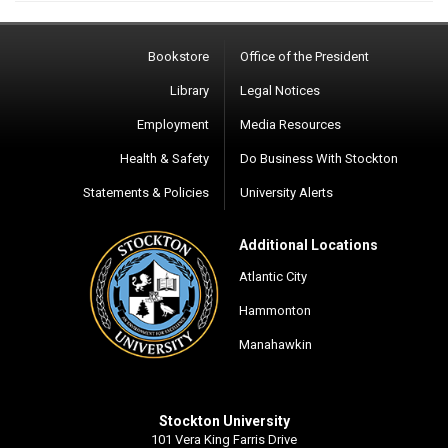
Bookstore
Office of the President
Library
Legal Notices
Employment
Media Resources
Health & Safety
Do Business With Stockton
Statements & Policies
University Alerts
Additional Locations
Atlantic City
Hammonton
Manahawkin
Stockton University
101 Vera King Farris Drive