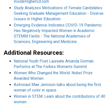
InsideHigherEd.com
Study Analyzes Motivations of Female Candidates
Seeking Graduate Management Education - Diverse
Issues in Higher Education
Emerging Evidence Indicates COVID-19 Pandemic
Has Negatively Impacted Women in Academic
STEMM Fields - The National Academies of
Sciences, Engineering and Medicine
Additional Resources:
National Youth Poet Laureate Amanda Gorman
Performs at The Forbes Women's Summit
Women Who Changed the World: Nobel Prize
Awarded Women
Astronaut Mae Jemison talks about being the first
woman of color in space
Women in STEM: Learn about the contributions of 40
women