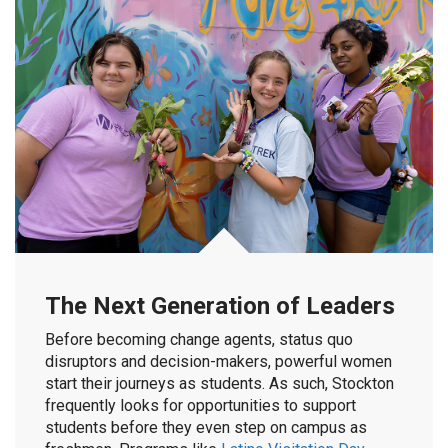
The Next Generation of Leaders
Before becoming change agents, status quo
disruptors and decision-makers, powerful women
start their journeys as students. As such, Stockton
frequently looks for opportunities to support
students before they even step on campus as