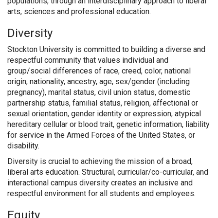
populations, through an interdisciplinary approach to liberal
arts, sciences and professional education.
Diversity
Stockton University is committed to building a diverse and
respectful community that values individual and
group/social differences of race, creed, color, national
origin, nationality, ancestry, age, sex/gender (including
pregnancy), marital status, civil union status, domestic
partnership status, familial status, religion, affectional or
sexual orientation, gender identity or expression, atypical
hereditary cellular or blood trait, genetic information, liability
for service in the Armed Forces of the United States, or
disability.
Diversity is crucial to achieving the mission of a broad,
liberal arts education. Structural, curricular/co-curricular, and
interactional campus diversity creates an inclusive and
respectful environment for all students and employees.
Equity