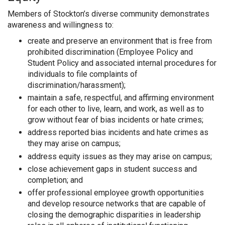
Members of Stockton’s diverse community demonstrates
awareness and willingness to:
create and preserve an environment that is free from
prohibited discrimination (Employee Policy and
Student Policy and associated internal procedures for
individuals to file complaints of
discrimination/harassment);
maintain a safe, respectful, and affirming environment
for each other to live, learn, and work, as well as to
grow without fear of bias incidents or hate crimes;
address reported bias incidents and hate crimes as
they may arise on campus;
address equity issues as they may arise on campus;
close achievement gaps in student success and
completion; and
offer professional employee growth opportunities
and develop resource networks that are capable of
closing the demographic disparities in leadership