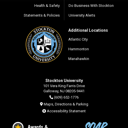
Health & Safety
Do Business With Stockton
Statements & Policies
University Alerts
Additional Locations
Atlantic City
Hammonton
Manahawkin
Stockton University
101 Vera King Farris Drive
Galloway, NJ 08205-9441
(609) 652-1776
Maps, Directions & Parking
Accessibility Statement