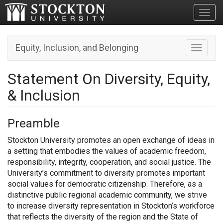
Toggl
Equity, Inclusion, and Belonging
Toggle n
Statement On Diversity, Equity,
& Inclusion
Preamble
Stockton University promotes an open exchange of ideas in
a setting that embodies the values of academic freedom,
responsibility, integrity, cooperation, and social justice. The
University’s commitment to diversity promotes important
social values for democratic citizenship. Therefore, as a
distinctive public regional academic community, we strive
to increase diversity representation in Stockton’s workforce
that reflects the diversity of the region and the State of