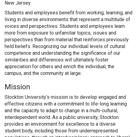
New Jersey.
Students and employees benefit from working, learning, and
living in diverse environments that represent a multitude of
voices and perspectives. Students and employees learn
more from exposure to unfamiliar topics, issues and
perspectives than from material that reinforces previously
held beliefs. Recognizing our individual levels of cultural
competence and understanding the significance of our
similarities and differences will ultimately foster
appreciation for others and enrich the individual, the
campus, and the community at large.
Mission
Stockton University’s mission is to develop engaged and
effective citizens with a commitment to life-long learning
and the capacity to adapt to change in a multi-cultural,
interdependent world. As a public university, Stockton
provides an environment for excellence to a diverse
student body, including those from underrepresented