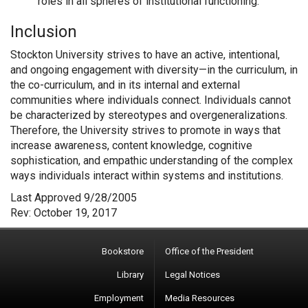
roles in all spheres of institutional functioning.
Inclusion
Stockton University strives to have an active, intentional,
and ongoing engagement with diversity—in the curriculum, in
the co-curriculum, and in its internal and external
communities where individuals connect. Individuals cannot
be characterized by stereotypes and overgeneralizations.
Therefore, the University strives to promote in ways that
increase awareness, content knowledge, cognitive
sophistication, and empathic understanding of the complex
ways individuals interact within systems and institutions.
Last Approved 9/28/2005
Rev: October 19, 2017
Bookstore
Office of the President
Library
Legal Notices
Employment
Media Resources