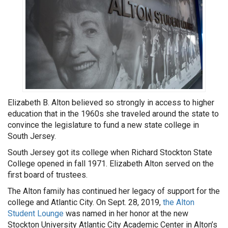
Elizabeth B. Alton believed so strongly in access to higher
education that in the 1960s she traveled around the state to
convince the legislature to fund a new state college in
South Jersey.
South Jersey got its college when Richard Stockton State
College opened in fall 1971. Elizabeth Alton served on the
first board of trustees.
The Alton family has continued her legacy of support for the
college and Atlantic City. On Sept. 28, 2019,
the Alton
Student Lounge
was named in her honor at the new
Stockton University Atlantic City Academic Center in Alton’s