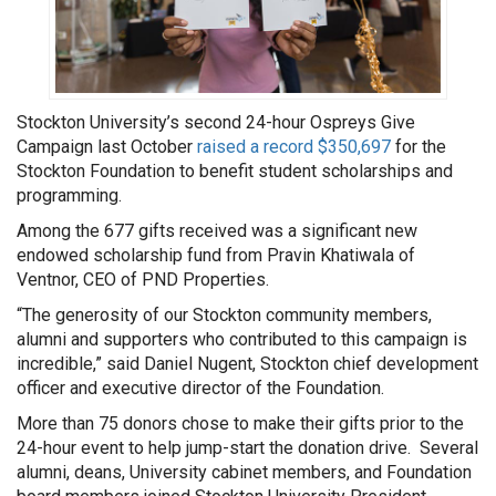
Stockton University’s second 24-hour Ospreys Give
Campaign last October
raised a record $350,697
for the
Stockton Foundation to benefit student scholarships and
programming.
Among the 677 gifts received was a significant new
endowed scholarship fund from Pravin Khatiwala of
Ventnor, CEO of PND Properties.
“The generosity of our Stockton community members,
alumni and supporters who contributed to this campaign is
incredible,” said Daniel Nugent, Stockton chief development
officer and executive director of the Foundation.
More than 75 donors chose to make their gifts prior to the
24-hour event to help jump-start the donation drive. Several
alumni, deans, University cabinet members, and Foundation