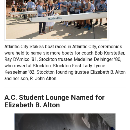
Atlantic City Stakes boat races in Atlantic City, ceremonies
were held to name six more boats for coach Bob Kerstetter,
Ray D’Amico ’81, Stockton trustee Madeline Deininger ’80,
who rowed at Stockton, Stockton First Lady Lynne
Kesselman ’82, Stockton founding trustee Elizabeth B. Alton
and her son, R. John Alton.
A.C. Student Lounge Named for
Elizabeth B. Alton