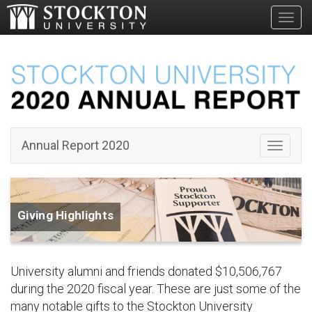
Toggl
Annual Report 2020
Toggle 
Giving Highlights
University alumni and friends donated $10,506,767
during the 2020 fiscal year. These are just some of the
many notable gifts to the Stockton University