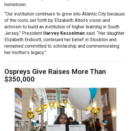
hometown.
“Our institution continues to grow into Atlantic City because
of the roots set forth by Elizabeth Alton’s vision and
activism to build an institution of higher learning in South
Jersey,” President
Harvey Kesselman
said. “Her daughter
Elizabeth Endicott, continued her belief in Stockton and
remained committed to scholarship and commemorating
her mother’s legacy.”
Ospreys Give Raises More Than
$350,000