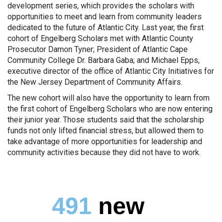
development series, which provides the scholars with
opportunities to meet and learn from community leaders
dedicated to the future of Atlantic City. Last year, the first
cohort of Engelberg Scholars met with Atlantic County
Prosecutor Damon Tyner; President of Atlantic Cape
Community College Dr. Barbara Gaba; and Michael Epps,
executive director of the office of Atlantic City Initiatives for
the New Jersey Department of Community Affairs.
The new cohort will also have the opportunity to learn from
the first cohort of Engelberg Scholars who are now entering
their junior year. Those students said that the scholarship
funds not only lifted financial stress, but allowed them to
take advantage of more opportunities for leadership and
community activities because they did not have to work.