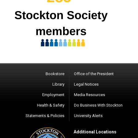
Bookstore
Office of the President
Library
Legal Notices
Employment
Media Resources
Health & Safety
Do Business With Stockton
Statements & Policies
University Alerts
Additional Locations