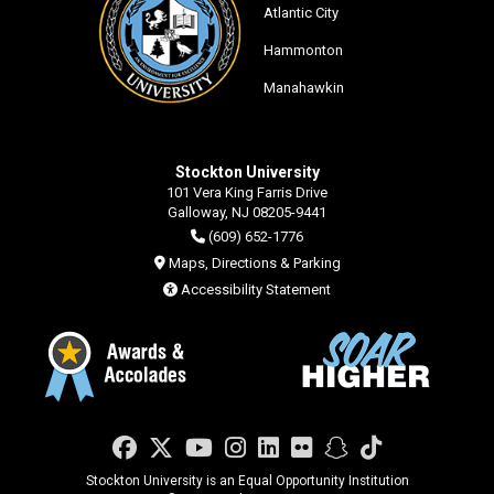
Atlantic City
Hammonton
Manahawkin
Stockton University
101 Vera King Farris Drive
Galloway, NJ 08205-9441
(609) 652-1776
Maps, Directions & Parking
Accessibility Statement
Facebook
Twitter
YouTube
Instagram
LinkedIn
Flickr
Snapchat
TikTok
Stockton University is an Equal Opportunity Institution