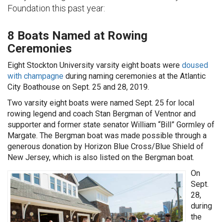
Foundation this past year:
8 Boats Named at Rowing
Ceremonies
Eight Stockton University varsity eight boats were
doused
with champagne
during naming ceremonies at the Atlantic
City Boathouse on Sept. 25 and 28, 2019.
Two varsity eight boats were named Sept. 25 for local
rowing legend and coach Stan Bergman of Ventnor and
supporter and former state senator William “Bill” Gormley of
Margate. The Bergman boat was made possible through a
generous donation by Horizon Blue Cross/Blue Shield of
New Jersey, which is also listed on the Bergman boat.
On
Sept.
28,
during
the