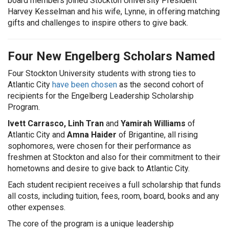
board members joined Stockton University President
Harvey Kesselman and his wife, Lynne, in offering matching
gifts and challenges to inspire others to give back.
Four New Engelberg Scholars Named
Four Stockton University students with strong ties to
Atlantic City
have been chosen
as the second cohort of
recipients for the Engelberg Leadership Scholarship
Program.
Ivett Carrasco, Linh Tran
and
Yamirah Williams
of
Atlantic City and
Amna Haider
of Brigantine, all rising
sophomores, were chosen for their performance as
freshmen at Stockton and also for their commitment to their
hometowns and desire to give back to Atlantic City.
Each student recipient receives a full scholarship that funds
all costs, including tuition, fees, room, board, books and any
other expenses.
The core of the program is a unique leadership