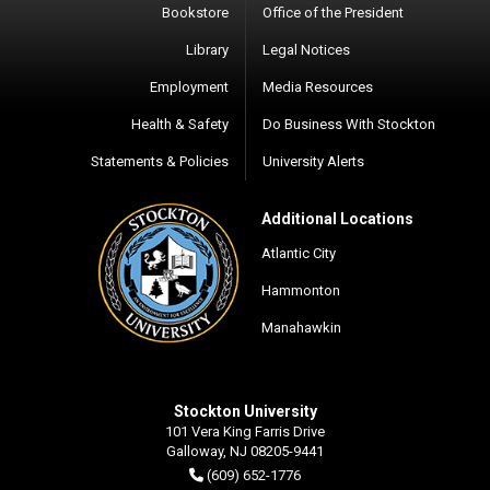
Bookstore
Office of the President
Library
Legal Notices
Employment
Media Resources
Health & Safety
Do Business With Stockton
Statements & Policies
University Alerts
Additional Locations
Atlantic City
Hammonton
Manahawkin
Stockton University
101 Vera King Farris Drive
Galloway, NJ 08205-9441
(609) 652-1776