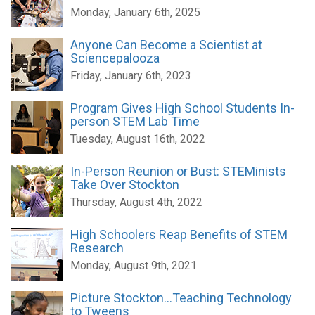
Monday, January 6th, 2025
Anyone Can Become a Scientist at
Sciencepalooza
Friday, January 6th, 2023
Program Gives High School Students In-
person STEM Lab Time
Tuesday, August 16th, 2022
In-Person Reunion or Bust: STEMinists
Take Over Stockton
Thursday, August 4th, 2022
High Schoolers Reap Benefits of STEM
Research
Monday, August 9th, 2021
Picture Stockton...Teaching Technology
to Tweens