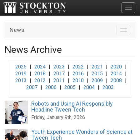
Toggl
News
Toggle n
News Archive
2025
|
2024
|
2023
|
2022
|
2021
|
2020
|
2019
|
2018
|
2017
|
2016
|
2015
|
2014
|
2013
|
2012
|
2011
|
2010
|
2009
|
2008
|
2007
|
2006
|
2005
|
2004
|
2003
Robots and Using AI Responsibly
Headline Tween Tech
Friday, January 9th, 2026
Youth Experience Wonders of Science at
Tween Tech