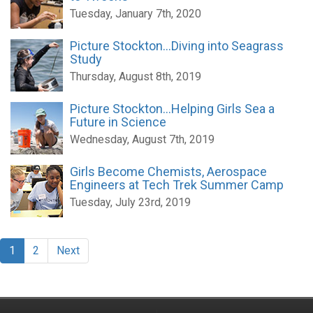
Tuesday, January 7th, 2020
Picture Stockton...Diving into Seagrass
Study
Thursday, August 8th, 2019
Picture Stockton...Helping Girls Sea a
Future in Science
Wednesday, August 7th, 2019
Girls Become Chemists, Aerospace
Engineers at Tech Trek Summer Camp
Tuesday, July 23rd, 2019
1
2
Next