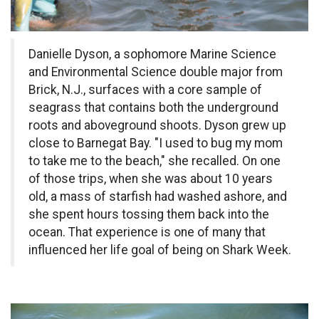
Danielle Dyson, a sophomore Marine Science
and Environmental Science double major from
Brick, N.J., surfaces with a core sample of
seagrass that contains both the underground
roots and aboveground shoots. Dyson grew up
close to Barnegat Bay. "I used to bug my mom
to take me to the beach," she recalled. On one
of those trips, when she was about 10 years
old, a mass of starfish had washed ashore, and
she spent hours tossing them back into the
ocean. That experience is one of many that
influenced her life goal of being on Shark Week.