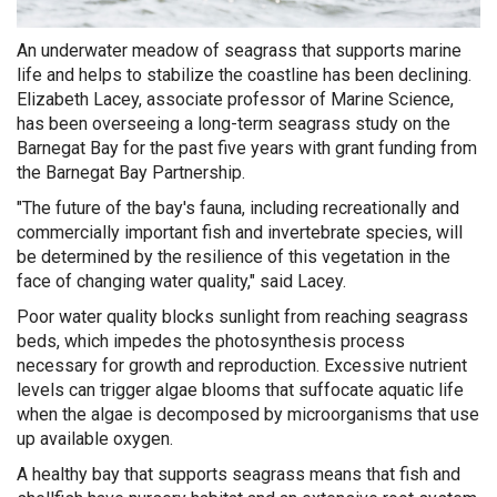
An underwater meadow of seagrass that supports marine
life and helps to stabilize the coastline has been declining.
Elizabeth Lacey, associate professor of Marine Science,
has been overseeing a long-term seagrass study on the
Barnegat Bay for the past five years with grant funding from
the Barnegat Bay Partnership.
"The future of the bay's fauna, including recreationally and
commercially important fish and invertebrate species, will
be determined by the resilience of this vegetation in the
face of changing water quality," said Lacey.
Poor water quality blocks sunlight from reaching seagrass
beds, which impedes the photosynthesis process
necessary for growth and reproduction. Excessive nutrient
levels can trigger algae blooms that suffocate aquatic life
when the algae is decomposed by microorganisms that use
up available oxygen.
A healthy bay that supports seagrass means that fish and