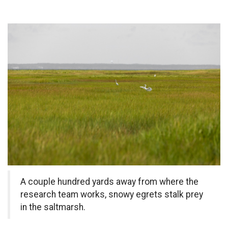
A couple hundred yards away from where the
research team works, snowy egrets stalk prey
in the saltmarsh.