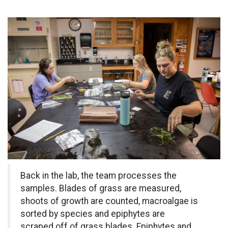
Back in the lab, the team processes the
samples. Blades of grass are measured,
shoots of growth are counted, macroalgae is
sorted by species and epiphytes are
scraped off of grass blades. Epiphytes and