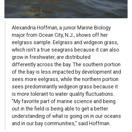
Alexandria Hoffman, a junior Marine Biology
major from Ocean City, N.J., shows off her
eelgrass sample. Eelgrass and widgeon grass,
which isn't a true seagrass because it can also
grow in freshwater, are distributed
differently across the bay. The southern portion
of the bay is less impacted by development and
sees more eelgrass, while the northern portion
sees predominantly widgeon grass because it
is more tolerant to water quality fluctuations.
"My favorite part of marine science and being
out in the field is being able to get a better
understanding of what is going on in our oceans
and in our bay communities," said Hoffman.