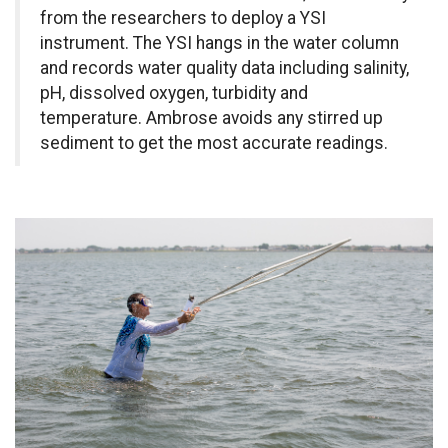
from the researchers to deploy a YSI
instrument. The YSI hangs in the water column
and records water quality data including salinity,
pH, dissolved oxygen, turbidity and
temperature. Ambrose avoids any stirred up
sediment to get the most accurate readings.