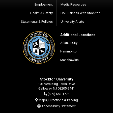
Employment
Media Resources
Health & Safety
Do Business With Stockton
Statements & Policies
University Alerts
Additional Locations
Atlantic City
Hammonton
Manahawkin
Stockton University
101 Vera King Farris Drive
Galloway, NJ 08205-9441
(609) 652-1776
Maps, Directions & Parking
Accessibility Statement