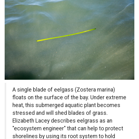
A single blade of eelgass (
Zostera marina
)
floats on the surface of the bay. Under extreme
heat, this submerged aquatic plant becomes
stressed and will shed blades of grass.
Elizabeth Lacey describes eelgrass as an
"ecosystem engineer" that can help to protect
shorelines by using its root system to hold