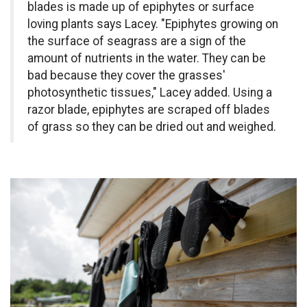
blades is made up of epiphytes or surface
loving plants says Lacey. "Epiphytes growing on
the surface of seagrass are a sign of the
amount of nutrients in the water. They can be
bad because they cover the grasses'
photosynthetic tissues," Lacey added. Using a
razor blade, epiphytes are scraped off blades
of grass so they can be dried out and weighed.