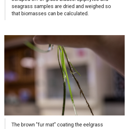
seagrass samples are dried and weighed so
that biomasses can be calculated.
The brown "fur mat" coating the eelgrass