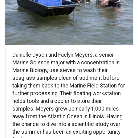
Danielle Dyson and Faelyn Meyers, a senior
Marine Science major with a concentration in
Marine Biology, use sieves to wash their
seagrass samples clean of sediment before
taking them back to the Marine Field Station for
further processing. Their floating workstation
holds tools and a cooler to store their
samples.
Meyers grew up nearly 1,000 miles
away from the Atlantic Ocean in Illinois. Having
the chance to dive into a scientific study over
the summer has been an exciting opportunity