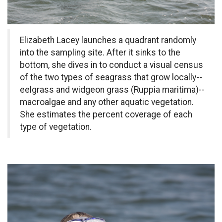
Elizabeth Lacey launches a quadrant randomly
into the sampling site. After it sinks to the
bottom, she dives in to conduct a visual census
of the two types of seagrass that grow locally--
eelgrass and widgeon grass (Ruppia maritima)--
macroalgae and any other aquatic vegetation.
She estimates the percent coverage of each
type of vegetation.