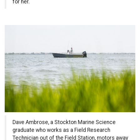
for her.
Dave Ambrose, a Stockton Marine Science
graduate who works as a Field Research
Technician out of the Field Station, motors away