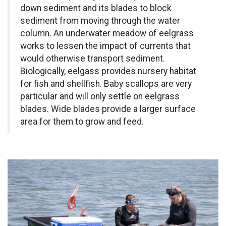
down sediment and its blades to block
sediment from moving through the water
column. An underwater meadow of eelgrass
works to lessen the impact of currents that
would otherwise transport sediment.
Biologically, eelgass provides nursery habitat
for fish and shellfish. Baby scallops are very
particular and will only settle on eelgrass
blades. Wide blades provide a larger surface
area for them to grow and feed.