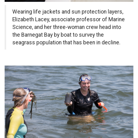
Wearing life jackets and sun protection layers,
Elizabeth Lacey, associate professor of Marine
Science, and her three-woman crew head into
the Barnegat Bay by boat to survey the
seagrass population that has been in decline.