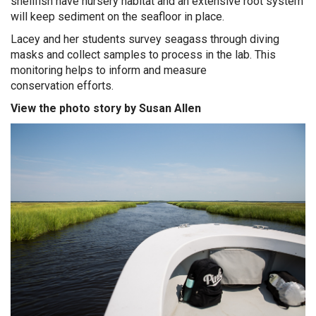
shellfish have nursery habitat and an extensive root system
will keep sediment on the seafloor in place.
Lacey and her students survey seagass through diving
masks and collect samples to process in the lab.
This
m
onitoring
helps to inform and measure
conservation
efforts
.
View the photo story by Susan Allen