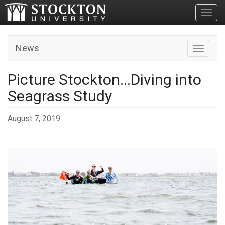
Toggl
News
Toggle n
Picture Stockton...Diving into
Seagrass Study
August 7, 2019