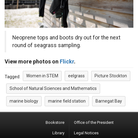
Neoprene tops and boots dry out for the next
round of seagrass sampling.
View more photos on
Flickr
.
Women in STEM
eelgrass
Picture Stockton
Tagged:
School of Natural Sciences and Mathematics
marine biology
marine field station
Barnegat Bay
Bookstore
Office of the President
Library
Legal Notices