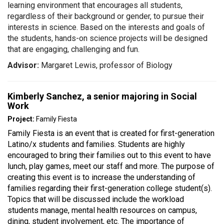
learning environment that encourages all students,
regardless of their background or gender, to pursue their
interests in science. Based on the interests and goals of
the students, hands-on science projects will be designed
that are engaging, challenging and fun.
Advisor:
Margaret Lewis, professor of Biology
Kimberly Sanchez, a senior majoring in Social
Work
Project:
Family Fiesta
Family Fiesta is an event that is created for first-generation
Latino/x students and families. Students are highly
encouraged to bring their families out to this event to have
lunch, play games, meet our staff and more. The purpose of
creating this event is to increase the understanding of
families regarding their first-generation college student(s).
Topics that will be discussed include the workload
students manage, mental health resources on campus,
dining, student involvement, etc. The importance of