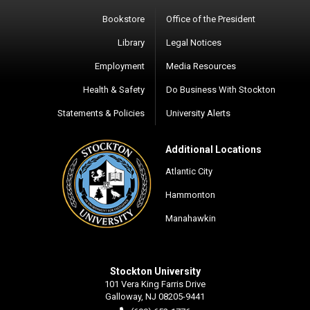
Bookstore
Office of the President
Library
Legal Notices
Employment
Media Resources
Health & Safety
Do Business With Stockton
Statements & Policies
University Alerts
Additional Locations
Atlantic City
Hammonton
Manahawkin
Stockton University
101 Vera King Farris Drive
Galloway, NJ 08205-9441