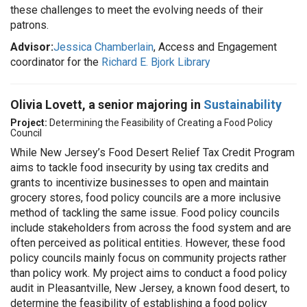
these challenges to meet the evolving needs of their
patrons.
Advisor:
Jessica Chamberlain
, Access and Engagement
coordinator for the
Richard E. Bjork Library
Olivia Lovett, a senior majoring in
Sustainability
Project:
Determining the Feasibility of Creating a Food Policy
Council
While New Jersey’s Food Desert Relief Tax Credit Program
aims to tackle food insecurity by using tax credits and
grants to incentivize businesses to open and maintain
grocery stores, food policy councils are a more inclusive
method of tackling the same issue. Food policy councils
include stakeholders from across the food system and are
often perceived as political entities. However, these food
policy councils mainly focus on community projects rather
than policy work. My project aims to conduct a food policy
audit in Pleasantville, New Jersey, a known food desert, to
determine the feasibility of establishing a food policy