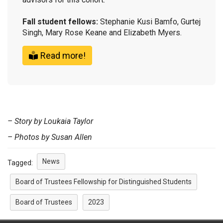
Fall student fellows:
Stephanie Kusi Bamfo, Gurtej
Singh, Mary Rose Keane and Elizabeth Myers.
Read more!
– Story by Loukaia Taylor
– Photos by Susan Allen
News
Tagged:
Board of Trustees Fellowship for Distinguished Students
Board of Trustees
2023