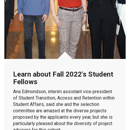
Learn about Fall 2022's Student
Fellows
Ana Edmondson, interim assistant vice president
of Student Transition, Access and Retention within
Student Affairs, said she and the selection
committee are amazed at the diverse projects
proposed by the applicants every year, but she is
particularly pleased about the diversity of project
advisors for this cohort.