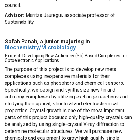
council.
Advisor:
Maritza Jauregui, associate professor of
Sustainability
Safah Panah, a
junior majoring in
Biochemistry/Microbiology
Project:
Developing New Antimony (Sb) Based Complexes for
Optoelectronic Applications
The purpose of this project is to develop new metal
complexes using inexpensive materials for their
applications such as phosphors and chemical sensors.
Specifically, we design and synthesize new tin and
antimony complexes by utilizing exchange reactions and
studying their optical, structural and electrochemical
properties. Crystal growth is one of the most important
parts of this project because only high-quality crystals can
be analyzed by using single-crystal X-ray diffraction to
determine molecular structures. We will purchase new
chemicals and equipment to grow high-quality single