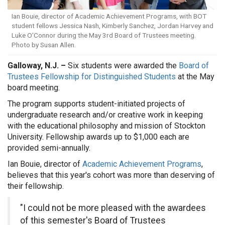
Ian Bouie, director of Academic Achievement Programs, with BOT
student fellows Jessica Nash, Kimberly Sanchez, Jordan Harvey and
Luke O'Connor during the May 3rd Board of Trustees meeting.
Photo by Susan Allen.
Galloway, N.J. –
Six students were awarded the
Board of
Trustees Fellowship for Distinguished Students
at the May
board meeting.
The program supports student-initiated projects of
undergraduate research and/or creative work in keeping
with the educational philosophy and mission of Stockton
University. Fellowship awards up to $1,000 each are
provided semi-annually.
Ian Bouie, director of
Academic Achievement Programs
,
believes that this year's cohort was more than deserving of
their fellowship.
"I could not be more pleased with the awardees
of this semester's Board of Trustees