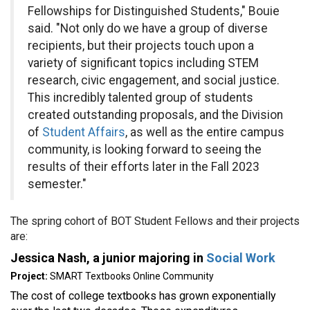
Fellowships for Distinguished Students," Bouie
said. "Not only do we have a group of diverse
recipients, but their projects touch upon a
variety of significant topics including STEM
research, civic engagement, and social justice.
This incredibly talented group of students
created outstanding proposals, and the Division
of
Student Affairs
, as well as the entire campus
community, is looking forward to seeing the
results of their efforts later in the Fall 2023
semester."
The spring cohort of BOT Student Fellows and their projects
are:
Jessica Nash, a junior majoring in
Social Work
Project:
SMART Textbooks Online Community
The cost of college textbooks has grown exponentially