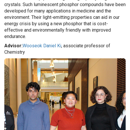
crystals. Such luminescent phosphor compounds have been
developed for many applications in medicine and the
environment. Their light-emitting properties can aid in our
energy crisis by using a new phosphor that is cost-
effective and environmentally friendly with improved
endurance.
Advisor:
Wooseok Daniel Ki
, associate professor of
Chemistry