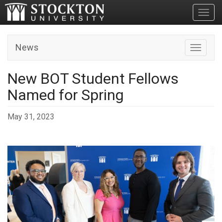
Toggl
News
Toggle n
New BOT Student Fellows
Named for Spring
May 31, 2023