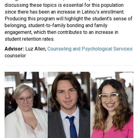
discussing these topics is essential for this population
since there has been an increase in Latino/x enrollment.
Producing this program will highlight the student's sense of
belonging, student-to-family bonding and family
engagement, which then contributes to an increase in
student retention rates.
Advisor:
Luz Allen,
Counseling and Psychological Services
counselor