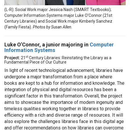
(L-R): Social Work major Jessica Nash (SMART Textbooks);
Computer Information Systems major Luke O'Connor (21st
Century Libraries) and Social Work major Kimberly Sanchez
(Family Fiesta).
Photos by Susan Allen.
Luke O’Connor, a junior majoring in
Computer
Information Systems
st
Project:
21
Century Libraries: Reinstating the Library as a
Fundamental Piece of Our Culture
In light of recent technological advancement, libraries have
undergone a major transformation from a place where
books are kept to a hub for information and knowledge. The
integration of physical and digital resources has been a
significant factor in this transformation. Overall, the project
aims to showcase the importance of modern ingenuity and
timeless qualities working together in libraries to provide
efficiency with a rich and diverse range of resources. It will
also explore the challenges libraries face in this digital age
and offer recommendations on how libraries can overcome