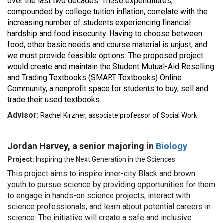
over the last two decades. These expenditures,
compounded by college tuition inflation, correlate with the
increasing number of students experiencing financial
hardship and food insecurity. Having to choose between
food, other basic needs and course material is unjust, and
we must provide feasible options. The proposed project
would create and maintain the Student Mutual-Aid Reselling
and Trading Textbooks (SMART Textbooks) Online
Community, a nonprofit space for students to buy, sell and
trade their used textbooks.
Advisor:
Rachel Kirzner, associate professor of Social Work
Jordan Harvey, a senior majoring in
Biology
Project:
Inspiring the Next Generation in the Sciences
This project aims to inspire inner-city Black and brown
youth to pursue science by providing opportunities for them
to engage in hands-on science projects, interact with
science professionals, and learn about potential careers in
science. The initiative will create a safe and inclusive