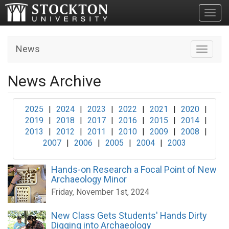
Toggl
News
Toggle n
News Archive
2025
|
2024
|
2023
|
2022
|
2021
|
2020
|
2019
|
2018
|
2017
|
2016
|
2015
|
2014
|
2013
|
2012
|
2011
|
2010
|
2009
|
2008
|
2007
|
2006
|
2005
|
2004
|
2003
Hands-on Research a Focal Point of New
Archaeology Minor
Friday, November 1st, 2024
New Class Gets Students' Hands Dirty
Digging into Archaeology