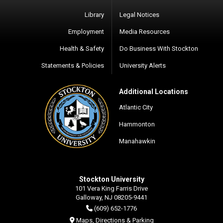
Library
Legal Notices
Employment
Media Resources
Health & Safety
Do Business With Stockton
Statements & Policies
University Alerts
Additional Locations
Atlantic City
Hammonton
Manahawkin
Stockton University
101 Vera King Farris Drive
Galloway, NJ 08205-9441
(609) 652-1776
Maps, Directions & Parking