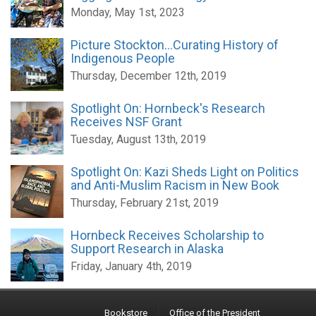
Monday, May 1st, 2023
Picture Stockton...Curating History of
Indigenous People
Thursday, December 12th, 2019
Spotlight On: Hornbeck's Research
Receives NSF Grant
Tuesday, August 13th, 2019
Spotlight On: Kazi Sheds Light on Politics
and Anti-Muslim Racism in New Book
Thursday, February 21st, 2019
Hornbeck Receives Scholarship to
Support Research in Alaska
Friday, January 4th, 2019
Bookstore
Office of the President