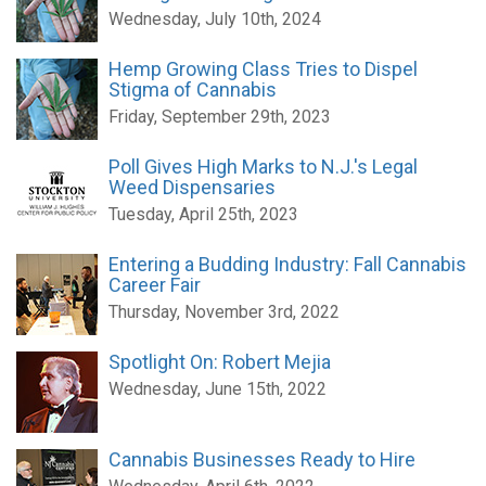
Wednesday, July 10th, 2024
Hemp Growing Class Tries to Dispel
Stigma of Cannabis
Friday, September 29th, 2023
Poll Gives High Marks to N.J.'s Legal
Weed Dispensaries
Tuesday, April 25th, 2023
Entering a Budding Industry: Fall Cannabis
Career Fair
Thursday, November 3rd, 2022
Spotlight On: Robert Mejia
Wednesday, June 15th, 2022
Cannabis Businesses Ready to Hire