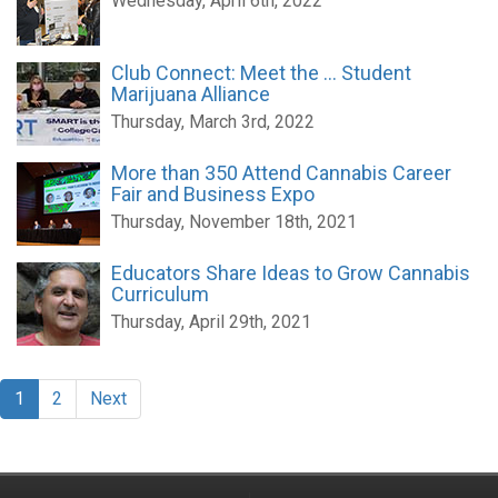
Wednesday, April 6th, 2022
Club Connect: Meet the ... Student
Marijuana Alliance
Thursday, March 3rd, 2022
More than 350 Attend Cannabis Career
Fair and Business Expo
Thursday, November 18th, 2021
Educators Share Ideas to Grow Cannabis
Curriculum
Thursday, April 29th, 2021
1
2
Next