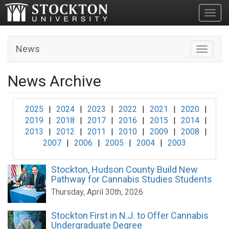
Toggl
News
Toggle n
News Archive
2025
|
2024
|
2023
|
2022
|
2021
|
2020
|
2019
|
2018
|
2017
|
2016
|
2015
|
2014
|
2013
|
2012
|
2011
|
2010
|
2009
|
2008
|
2007
|
2006
|
2005
|
2004
|
2003
Stockton, Hudson County Build New
Pathway for Cannabis Studies Students
Thursday, April 30th, 2026
Stockton First in N.J. to Offer Cannabis
Undergraduate Degree