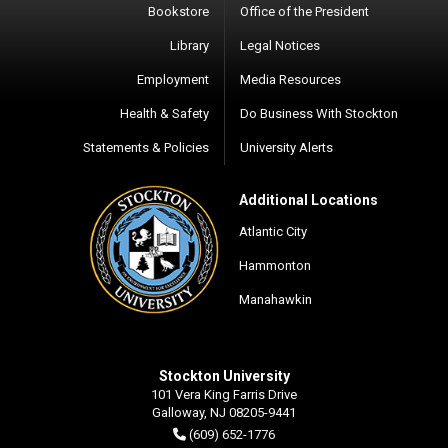
Bookstore
Office of the President
Library
Legal Notices
Employment
Media Resources
Health & Safety
Do Business With Stockton
Statements & Policies
University Alerts
Additional Locations
Atlantic City
Hammonton
Manahawkin
Stockton University
101 Vera King Farris Drive
Galloway, NJ 08205-9441
(609) 652-1776