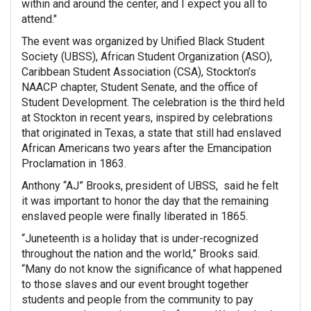
within and around the center, and I expect you all to
attend."
The event was organized by Unified Black Student
Society (UBSS), African Student Organization (ASO),
Caribbean Student Association (CSA), Stockton’s
NAACP chapter, Student Senate, and the office of
Student Development. The celebration is the third held
at Stockton in recent years, inspired by celebrations
that originated in Texas, a state that still had enslaved
African Americans two years after the Emancipation
Proclamation in 1863.
Anthony “AJ” Brooks, president of UBSS, said he felt
it was important to honor the day that the remaining
enslaved people were finally liberated in 1865.
“Juneteenth is a holiday that is under-recognized
throughout the nation and the world,” Brooks said.
“Many do not know the significance of what happened
to those slaves and our event brought together
students and people from the community to pay