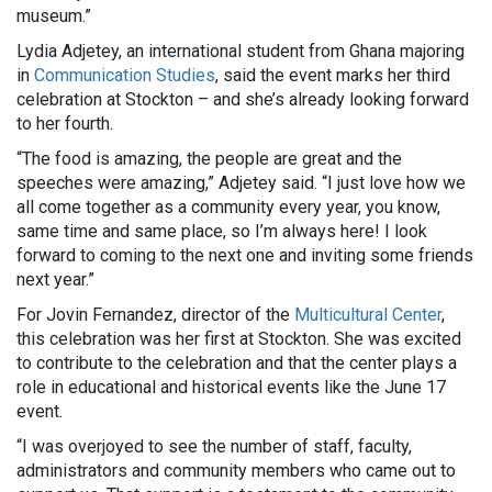
museum.”
Lydia Adjetey, an international student from Ghana majoring
in
Communication Studies
, said the event marks her third
celebration at Stockton – and she’s already looking forward
to her fourth.
“The food is amazing, the people are great and the
speeches were amazing,” Adjetey said. “I just love how we
all come together as a community every year, you know,
same time and same place, so I’m always here! I look
forward to coming to the next one and inviting some friends
next year.”
For Jovin Fernandez, director of the
Multicultural Center
,
this celebration was her first at Stockton. She was excited
to contribute to the celebration and that the center plays a
role in educational and historical events like the June 17
event.
“I was overjoyed to see the number of staff, faculty,
administrators and community members who came out to