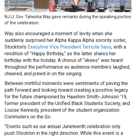
NJ Lt. Gov. Tahesha Way gave remarks during the speaking portion
of the celebration.
Way also encouraged a moment of levity when she
suddenly surprised her Alpha Kappa Alpha sorority sister,
Stockton's
Executive Vice President Terricita Sass
, with a
rendition of "Happy Birthday,” as the latter shares her
birthday with the holiday. A chorus of “skees” was heard
throughout the performance as audience members laughed,
cheered, and joined in on the singing.
Between mirthful moments were sentiments of paving the
path forward and looking toward creating a positive legacy
for the future championed by Haashim Smith-Johnson ’19,
former president of the Unified Black Students Society, and
Louise Kennedy, president of the student organization
Commuters on the Go.
“Events such as our annual Juneteenth celebration only
push Stockton in the right direction. While this event is a