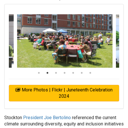
More Photos | Flickr | Juneteenth Celebration
2024
Stockton
President Joe Bertolino
referenced the current
climate surrounding diversity, equity and inclusion initiatives