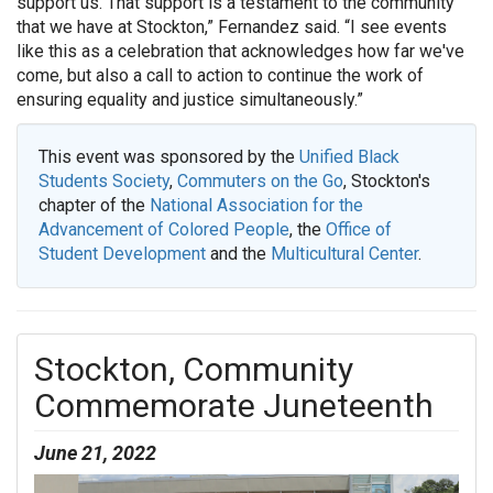
support us. That support is a testament to the community
that we have at Stockton,” Fernandez said. “I see events
like this as a celebration that acknowledges how far we've
come, but also a call to action to continue the work of
ensuring equality and justice simultaneously.”
This event was sponsored by the
Unified Black
Students Society
,
Commuters on the Go
, Stockton's
chapter of the
National Association for the
Advancement of Colored People
, the
Office of
Student Development
and the
Multicultural Center
.
Stockton, Community
Commemorate Juneteenth
June 21, 2022