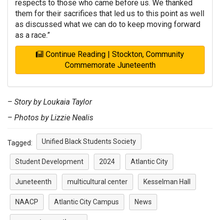
respects to those who came before us. We thanked
them for their sacrifices that led us to this point as well
as discussed what we can do to keep moving forward
as a race.”
Continue Reading | Stockton, Community
Commemorate Juneteenth
– Story by Loukaia Taylor
– Photos by Lizzie Nealis
Unified Black Students Society
Tagged:
Student Development
2024
Atlantic City
Juneteenth
multicultural center
Kesselman Hall
NAACP
Atlantic City Campus
News