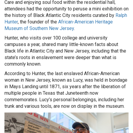
Care and enjoying soul food within the residential hall,
attendees had the opportunity to peruse a mini exhibition on
the history of Black Atlantic City residents curated by
Ralph
Hunter
, the founder of the
African-American Heritage
Museum of Southern New Jersey
.
Hunter, who visits over 100 college and university
campuses a year, shared many little-known facts about
Black life in Atlantic City and New Jersey, including that the
state’s roots in enslavement were deeper than what is
commonly known.
According to Hunter, the last enslaved African-American
woman in New Jersey, known as Lucy, was held in bondage
in Mays Landing until 1871, six years after the liberation of
multiple people in Texas that Juneteenth now
commemorates. Lucy’s personal belongings, including her
trunk and various tools, are now on display in the museum.