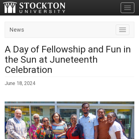
Toggl
News
Toggle n
A Day of Fellowship and Fun in
the Sun at Juneteenth
Celebration
June 18, 2024