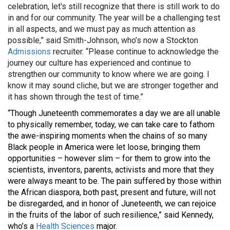
celebration, let's still recognize that there is still work to do
in and for our community. The year will be a challenging test
in all aspects, and we must pay as much attention as
possible,” said Smith-Johnson, who’s now a Stockton
Admissions
recruiter. “Please continue to acknowledge the
journey our culture has experienced and continue to
strengthen our community to know where we are going. I
know it may sound cliche, but we are stronger together and
it has shown through the test of time.”
“Though Juneteenth commemorates a day we are all unable
to physically remember, today, we can take care to fathom
the awe-inspiring moments when the chains of so many
Black people in America were let loose, bringing them
opportunities – however slim – for them to grow into the
scientists, inventors, parents, activists and more that they
were always meant to be. The pain suffered by those within
the African diaspora, both past, present and future, will not
be disregarded, and in honor of Juneteenth, we can rejoice
in the fruits of the labor of such resilience,” said Kennedy,
who’s a
Health Sciences
major.