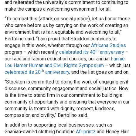
and reiterated the university’s commitment to continuing to
make the campus a welcoming environment for all.
“To combat this (attack on social justice), let us honor those
who came before us by carrying on the work of creating an
environment that is fair, equitable and welcoming to all,”
Bertolino said. “I am proud that Stockton continues to
engage in this work, whether through our
Africana Studies
th
program – which recently
celebrated its 40
anniversary
–
our race and racism education courses, our annual
Fannie
Lou Hamer Human and Civil Rights Symposium
– which just
th
celebrated its 20
anniversary
, and the list goes on and on.
“Stockton is committed to doing the work of engaging civil
discourse, community engagement and social justice. Now
is the time to stand firm in our commitment to building a
community of opportunity and ensuring that everyone in our
community is treated with dignity, respect, kindness,
compassion and civility,” Bertolino said.
In addition to supporting local businesses, such as
Ghanian-owned clothing boutique
Afriprintz
and Honey Hair