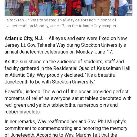
Stockton University hosted an all-day celebration in honor of
Juneteenth on Monday, June 17, on the Atlantic City campus.
Atlantic City, N.J.
– All eyes and ears were fixed on New
Jersey Lt. Gov. Tahesha Way during Stockton University's
annual Juneteenth celebration on Monday, June 17.
As the sun shone on the audience of students, staff and
faculty gathered in the Residential Quad of Kesselman Hall
in Atlantic City, Way proudly declared, "It's a beautiful
Juneteenth to be with Stockton University."
Beautiful, indeed. The wind off the ocean provided perfect
moments of relief as everyone sat at tables decorated with
red, green and yellow tablecloths, numerous pins and
rubber bracelets.
In her remarks, Way reaffirmed her and Gov. Phil Murphy’s
commitment to commemorating and honoring the memory
of Juneteenth. According to Way, Murphy felt that the