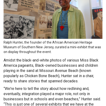
Ralph Hunter, the founder of the African American Heritage
Museum of Southern New Jersey, curated a mini-exhibit that was
on display throughout the event.
Amidst the black-and-white photos of various Miss Black
America pageants, Black-owned businesses and children
playing in the sand at Missouri Avenue Beach (known
popularly as Chicken Bone Beach), Hunter sat in a chair,
ready to share stories that spanned decades.
“We're here to tell the story about how redlining and,
eventually, integration played a major role, not only in
businesses but in schools and even beaches,” Hunter said.
“This is just one of several exhibits that we have at the