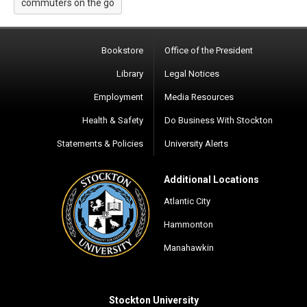
commuters on the go
Bookstore
Office of the President
Library
Legal Notices
Employment
Media Resources
Health & Safety
Do Business With Stockton
Statements & Policies
University Alerts
Additional Locations
Atlantic City
Hammonton
Manahawkin
Stockton University