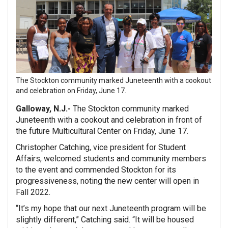
The Stockton community marked Juneteenth with a cookout
and celebration on Friday, June 17.
Galloway, N.J.-
The Stockton community marked
Juneteenth with a cookout and celebration in front of
the future Multicultural Center on Friday, June 17.
Christopher Catching, vice president for Student
Affairs, welcomed students and community members
to the event and commended Stockton for its
progressiveness, noting the new center will open in
Fall 2022.
“It’s my hope that our next Juneteenth program will be
slightly different,” Catching said. “It will be housed