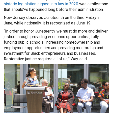
historic legislation signed into law in 2020
was a milestone
that should’ve happened long before their administration.
New Jersey observes Juneteenth on the third Friday in
June, while nationally, it is recognized as June 19.
“In order to honor Juneteenth, we must do more and deliver
justice through providing economic opportunities, fully
funding public schools, increasing homeownership and
employment opportunities and providing mentorship and
investment for Black entrepreneurs and businesses.
Restorative justice requires all of us,” Way said.