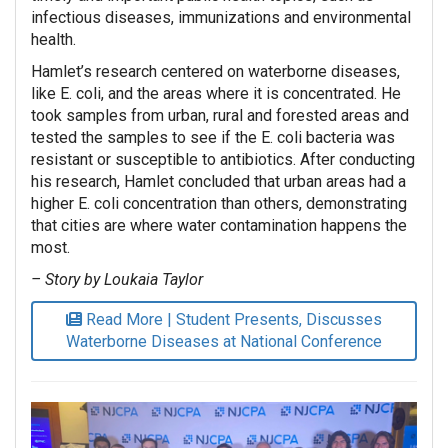
infectious diseases, immunizations and environmental
health.
Hamlet’s research centered on waterborne diseases,
like E. coli, and the areas where it is concentrated. He
took samples from urban, rural and forested areas and
tested the samples to see if the E. coli bacteria was
resistant or susceptible to antibiotics. After conducting
his research, Hamlet concluded that urban areas had a
higher E. coli concentration than others, demonstrating
that cities are where water contamination happens the
most.
– Story by Loukaia Taylor
Read More | Student Presents, Discusses
Waterborne Diseases at National Conference