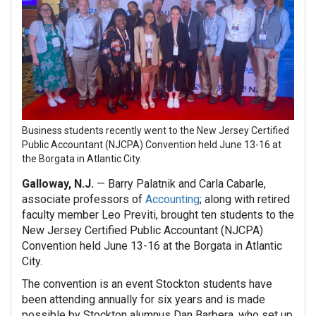
Business students recently went to the
New Jersey Certified
Public Accountant (NJCPA) Convention held June 13-16 at
the Borgata in Atlantic City.
Galloway, N.J.
— Barry Palatnik and Carla Cabarle,
associate professors of
Accounting
; along with retired
faculty member Leo Previti, brought ten students to the
New Jersey Certified Public Accountant (NJCPA)
Convention held June 13-16 at the Borgata in Atlantic
City.
The convention is an event Stockton students have
been attending annually for six years and is made
possible by Stockton alumnus Dan Barbera, who set up