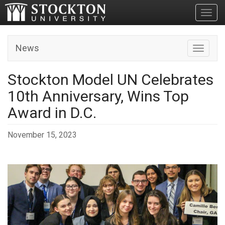
Toggl
News
Toggle n
Stockton Model UN Celebrates
10th Anniversary, Wins Top
Award in D.C.
November 15, 2023