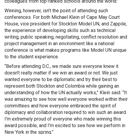
colleagues from top-ranked schools around the world.”
Winning, however, isn’t the point of attending such
conferences. For both Michael Klein of Cape May Court
House, vice president for Stockton Model UN, and Zappile,
the experience of developing skills such as technical
writing, public speaking, negotiating, conflict resolution and
project management in an environment like a national
conference is what makes programs like Model UN unique
to the student experience.
“Before attending D.C., we made sure everyone knew it
doesn't really matter if we win an award or not. We just
wanted everyone to be diplomatic and try their best to
represent both Stockton and Colombia while gaining an
understanding of how the UN actually works,” Klein said. “It
was amazing to see how well everyone worked within their
committees and how everyone embraced the spirit of
diplomacy and collaboration required to win such an award.
I'm extremely proud of everyone who made winning this
award possible, and I'm excited to see how we perform in
New York in the spring.”