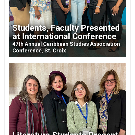
Students, Faculty Presented
at International Conference
47th Annual Caribbean Studies Association
Conference, St. Croix