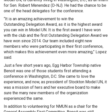
for Sen. Robert Menendez (D-NJ). He had the chance to be
one of the head delegates for the conference.
“It is an amazing achievement to win the
Outstanding Delegation Award, as it is the highest award
you can win in Model UN. It is the first award I have won
with the club and the first Outstanding Delegation Award we
have won since 2014. Our team included eight new
members who were participating in their first conference,
which makes this achievement even more amazing,” Lopez
said.
Just a few short years ago, Egg Harbor Township native
Benoit was one of those students first attending a
conference in Washington, D.C. She came to love the
experience, and now, as president of Stockton Model UN, it
was a mission of hers and her executive board to make
sure the many new members of the organization
experienced the same.
In addition to volunteering for NMUN as a chair for the
General Assembly First Committee, Benoit was still