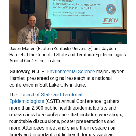
Jason Marion (Eastern Kentucky University) and Jayden
Hamlet at the Council of State and Territorial Epidemiologists
Annual Conference in June.
Galloway, N.J. –
Environmental Science
major Jayden
Hamlet presented original research at a national
conference in Salt Lake City in June.
The
Council of State and Territorial
Epidemiologists
(CSTE) Annual Conference gathers
more than 2,500 public health epidemiologists and
researchers to a conference that includes workshops,
roundtable discussions, poster presentations and
more. Attendees meet and share their research on
timely and important public health topics, such as