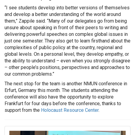
“I see students develop into better versions of themselves
and develop a better understanding of the world around
them,” Zappile said. “Many of our delegates go from being
unsure about speaking in front of their peers to writing and
delivering powerful speeches on complex global issues in
just one semester. They also get to learn firsthand about the
complexities of public policy at the country, regional and
global levels. On a personal level, they develop empathy, or
the ability to understand – even when you strongly disagree
– other people’s positions, perspectives and approaches to
our common problems.”
The next stop for the team is another NMUN conference in
Erfurt, Germany this month. The students attending the
conference will also have the opportunity to explore
Frankfurt for four days before the conference, thanks to
support from the
Holocaust Resource Center
.