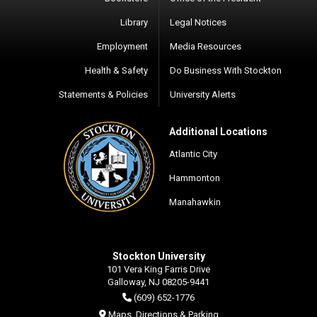
Library
Legal Notices
Employment
Media Resources
Health & Safety
Do Business With Stockton
Statements & Policies
University Alerts
Additional Locations
Atlantic City
Hammonton
Manahawkin
Stockton University
101 Vera King Farris Drive
Galloway, NJ 08205-9441
(609) 652-1776
Maps, Directions & Parking