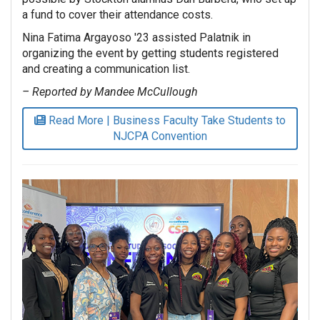
a fund to cover their attendance costs.
Nina Fatima Argayoso '23 assisted Palatnik in
organizing the event by getting students registered
and creating a communication list.
– Reported by Mandee McCullough
Read More | Business Faculty Take Students to
NJCPA Convention