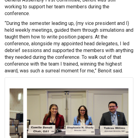
working to support her team members during the
conference.
“During the semester leading up, (my vice president and I)
held weekly meetings, guided them through simulations and
taught them how to write position papers. At the
conference, alongside my appointed head delegates, I led
debrief sessions and supported the members with anything
they needed during the conference. To walk out of that
conference with the team I trained, winning the highest
award, was such a surreal moment for me,” Benoit said.