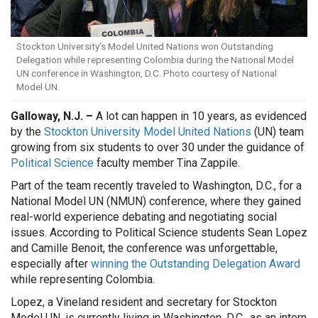
Stockton University's Model United Nations won Outstanding
Delegation while representing Colombia during the National Model
UN conference in Washington, D.C. Photo courtesy of National
Model UN.
Galloway, N.J. –
A lot can happen in 10 years, as evidenced
by the
Stockton University Model United Nations
(UN) team
growing from six students to over 30 under the guidance of
Political Science
faculty member Tina Zappile.
Part of the team recently traveled to Washington, D.C., for a
National Model UN (NMUN) conference, where they gained
real-world experience debating and negotiating social
issues. According to Political Science students Sean Lopez
and Camille Benoit, the conference was unforgettable,
especially after
winning the Outstanding Delegation Award
while representing Colombia.
Lopez, a Vineland resident and secretary for Stockton
Model UN, is currently living in Washington, D.C., as an intern