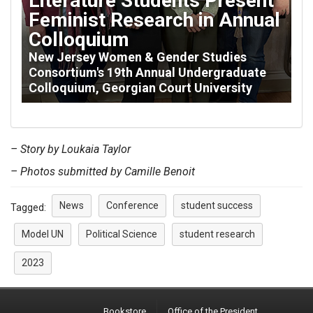
Literature Students Present
Feminist Research in Annual
Colloquium
New Jersey Women & Gender Studies
Consortium's 19th Annual Undergraduate
Colloquium, Georgian Court University
– Story by Loukaia Taylor
– Photos submitted by Camille Benoit
News
Conference
student success
Tagged:
Model UN
Political Science
student research
2023
Bookstore
Office of the President