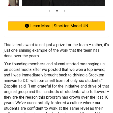
Learn More | Stockton Model UN
This latest award is not just a prize for the team – rather, it’s
just one shining example of the work that the team has
done over the years.
“Our founding members and alumni started messaging us
on social media after we posted that we won a top award,
and I was immediately brought back to driving a Stockton
minivan to D.C. with our small team of only six students,”
Zappile said. “I am grateful for the initiative and drive of that
original group and the hundreds of students who followed –
they are the reason this program has grown over the last 10
years. We’ve successfully fostered a culture where our
students are confident to work at the same level as their