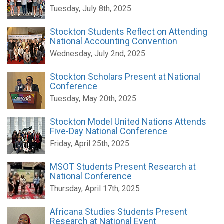
Tuesday, July 8th, 2025
Stockton Students Reflect on Attending
National Accounting Convention
Wednesday, July 2nd, 2025
Stockton Scholars Present at National
Conference
Tuesday, May 20th, 2025
Stockton Model United Nations Attends
Five-Day National Conference
Friday, April 25th, 2025
MSOT Students Present Research at
National Conference
Thursday, April 17th, 2025
Africana Studies Students Present
Research at National Event