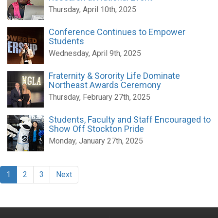
Thursday, April 10th, 2025
Conference Continues to Empower
Students
Wednesday, April 9th, 2025
Fraternity & Sorority Life Dominate
Northeast Awards Ceremony
Thursday, February 27th, 2025
Students, Faculty and Staff Encouraged to
Show Off Stockton Pride
Monday, January 27th, 2025
1
2
3
Next