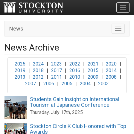
Toggl
News
Toggle n
News Archive
2025
|
2024
|
2023
|
2022
|
2021
|
2020
|
2019
|
2018
|
2017
|
2016
|
2015
|
2014
|
2013
|
2012
|
2011
|
2010
|
2009
|
2008
|
2007
|
2006
|
2005
|
2004
|
2003
Students Gain Insight on International
Tourism at Japanese Conference
Thursday, July 17th, 2025
Stockton Circle K Club Honored with Top
Awards