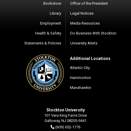
Bookstore
Office of the President
Library
Legal Notices
Employment
Media Resources
Health & Safety
Do Business With Stockton
Statements & Policies
University Alerts
Additional Locations
Atlantic City
Hammonton
Manahawkin
Stockton University
101 Vera King Farris Drive
Galloway, NJ 08205-9441
(609) 652-1776