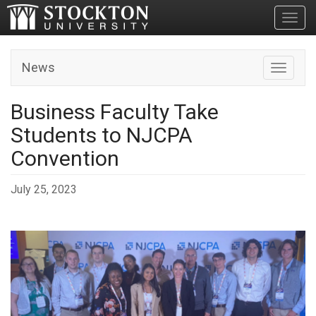
Toggl
News
Toggle n
Business Faculty Take
Students to NJCPA
Convention
July 25, 2023