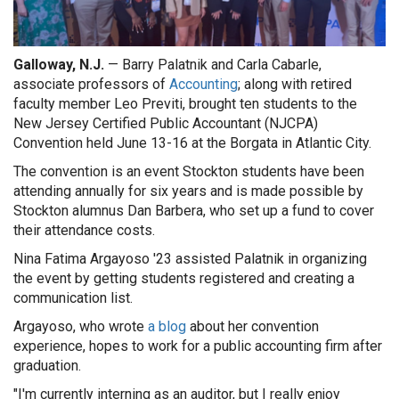
Galloway, N.J.
— Barry Palatnik and Carla Cabarle,
associate professors of
Accounting
; along with retired
faculty member Leo Previti, brought ten students to the
New Jersey Certified Public Accountant (NJCPA)
Convention held June 13-16 at the Borgata in Atlantic City.
The convention is an event Stockton students have been
attending annually for six years and is made possible by
Stockton alumnus Dan Barbera, who set up a fund to cover
their attendance costs.
Nina Fatima Argayoso '23 assisted Palatnik in organizing
the event by getting students registered and creating a
communication list.
Argayoso, who wrote
a blog
about her convention
experience, hopes to work for a public accounting firm after
graduation.
"I'm currently interning as an auditor, but I really enjoy