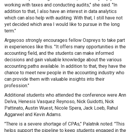
working with taxes and conducting audits," she said. "In
addition to that, I also have an interest in data analytics
which can also help with auditing. With that, I still have not
yet decided which area I would like to pursue in the long
term."
Argayoso strongly encourages fellow Ospreys to take part
in experiences like this. "It offers many opportunities in the
accounting field, and the students can make informed
decisions and gain valuable knowledge about the various
accounting paths available. In addition to that, they have the
chance to meet new people in the accounting industry who
can provide them with valuable insights into their
profession."
Additional students who attended the conference were Ann
Delva, Henesis Vasquez Reynoso, Nick Guidotti, Nick
Pattinato, Austin Wuest, Nicole Spera, Jack Loeb, Rahul
Aggarwel and Kevin Adams.
"There is a severe shortage of CPAs," Palatnik noted. "This
helps support the pipeline to keep students engaged in the