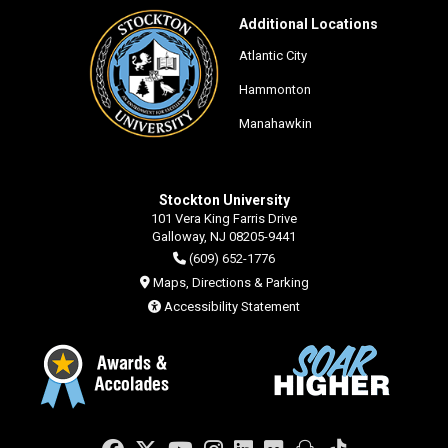
Additional Locations
Atlantic City
Hammonton
Manahawkin
Stockton University
101 Vera King Farris Drive
Galloway, NJ 08205-9441
(609) 652-1776
Maps, Directions & Parking
Accessibility Statement