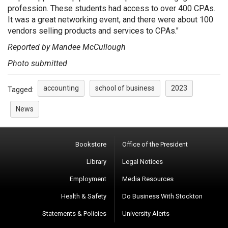
profession. These students had access to over 400 CPAs.
It was a great networking event, and there were about 100
vendors selling products and services to CPAs."
Reported by Mandee McCullough
Photo submitted
accounting
school of business
2023
Tagged:
News
Bookstore
Office of the President
Library
Legal Notices
Employment
Media Resources
Health & Safety
Do Business With Stockton
Statements & Policies
University Alerts