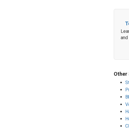
T
Lear
and
Other 
S
P
B
V
H
H
C