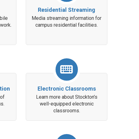
Residential Streaming
bile
Media streaming information for
twork.
campus residential facilities.
tion
Electronic Classrooms
 of
Learn more about Stockton’s
s.
well-equipped electronic
classrooms.