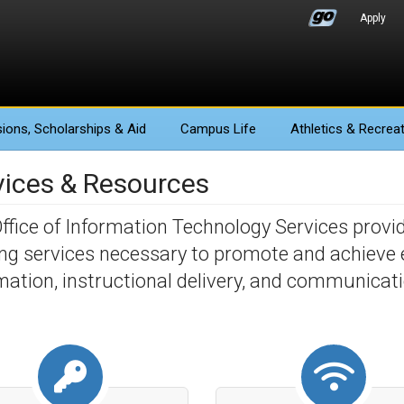
Apply
ions
, Scholarships & Aid
Campus Life
Athletics
& Recreat
vices & Resources
ffice of Information Technology Services provi
ing services necessary to promote and achieve ef
mation, instructional delivery, and communicat