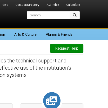
Give
Contact/Directory
A-Z Index
Calendars
Search
Search
ion
Arts
& Culture
Alumni & Friends
Request Help
des the technical support and
fective use of the institution's
ion systems.