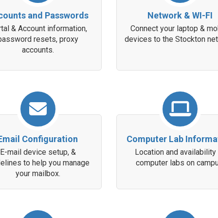
counts and Passwords
Network & WI-FI
tal & Account information,
Connect your laptop & mo
password resets, proxy
devices to the Stockton ne
accounts.
Email Configuration
Computer Lab Informa
E-mail device setup, &
Location and availability
delines to help you manage
computer labs on campu
your mailbox.