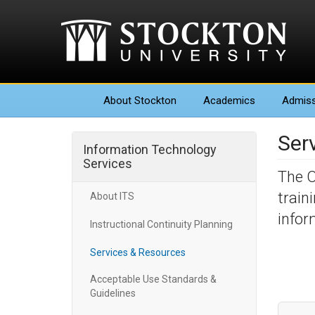
About
Stockton
Academics
Admiss
Ser
Information Technology
Services
The O
train
About ITS
infor
Instructional Continuity Planning
Services & Resources
Acceptable Use Standards &
Guidelines