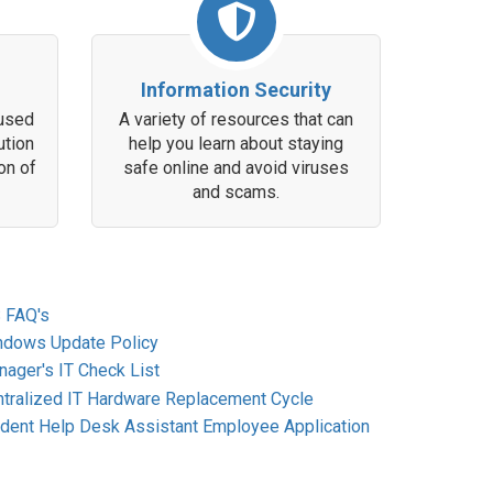
Information Security
 used
A variety of resources that can
ution
help you learn about staying
on of
safe online and avoid viruses
and scams.
 FAQ's
ndows Update Policy
ager's IT Check List
tralized IT Hardware Replacement Cycle
dent Help Desk Assistant Employee Application