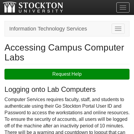
Toggl
Information Technology Services
Toggle n
Accessing Campus Computer
Labs
Request Help
Logging onto Lab Computers
Computer Services requires faculty, staff, and students to
authenticate using their Go Stockton Portal User ID and
Password to access the workstations and online resources.
To ensure the security of accounts, all users will be logged
off of the machine after an inactivity period of 10 minutes.
There will be a warning and countdown to logout that can