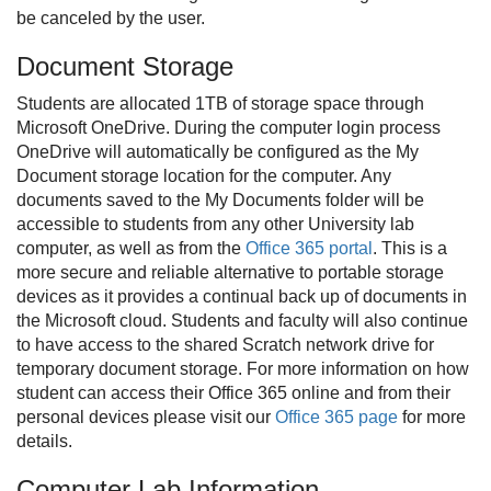
be canceled by the user.
Document Storage
Students are allocated 1TB of storage space through
Microsoft OneDrive. During the computer login process
OneDrive will automatically be configured as the My
Document storage location for the computer. Any
documents saved to the My Documents folder will be
accessible to students from any other University lab
computer, as well as from the
Office 365 portal
. This is a
more secure and reliable alternative to portable storage
devices as it provides a continual back up of documents in
the Microsoft cloud. Students and faculty will also continue
to have access to the shared Scratch network drive for
temporary document storage. For more information on how
student can access their Office 365 online and from their
personal devices please visit our
Office 365 page
for more
details.
Computer Lab Information