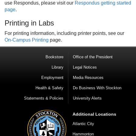
use Respondus, please visit our
Respondus getting started
page
.
Printing in Labs
For printing information, including printer points, see our
On-Campus Printing
page.
Bookstore
Office of the President
Library
Legal Notices
Employment
Media Resources
Health & Safety
Do Business With Stockton
Statements & Policies
University Alerts
Additional Locations
Atlantic City
Hammonton