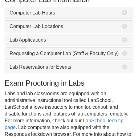
Computer Lab Hours
Computer Lab Locations
Lab Applications
Requesting a Computer Lab (Staff & Faculty Only)
Lab Reservations for Events
Exam Proctoring in Labs
Labs and lab classrooms are equipped with an
administrative instructional tool called LanSchool.
LanSchool allows instructors to monitor, control, and
disable functions and features of lab computers remotely.
For more information, check out our
LanSchool tech tip
page
. Lab computers are also equipped with the
Respondus lockdown browser. For more info about how to