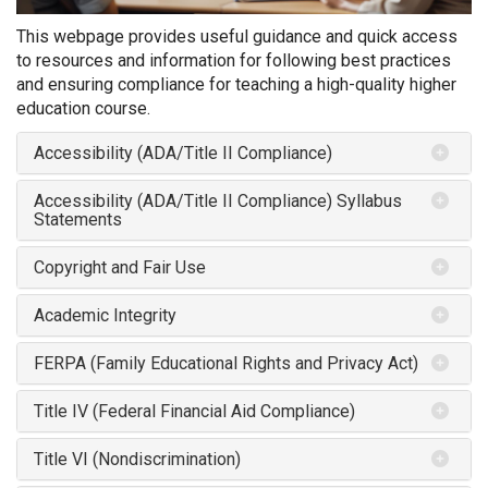
This webpage provides useful guidance and quick access
to resources and information for following best practices
and ensuring compliance for teaching a high-quality higher
education course.
Accessibility (ADA/Title II Compliance)
Accessibility (ADA/Title II Compliance) Syllabus
Statements
Copyright and Fair Use
Academic Integrity
FERPA (Family Educational Rights and Privacy Act)
Title IV (Federal Financial Aid Compliance)
Title VI (Nondiscrimination)