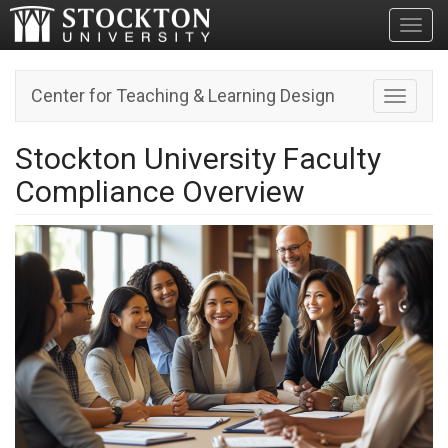
Toggl
Center for Teaching & Learning Design
Toggle n
Stockton University Faculty
Compliance Overview