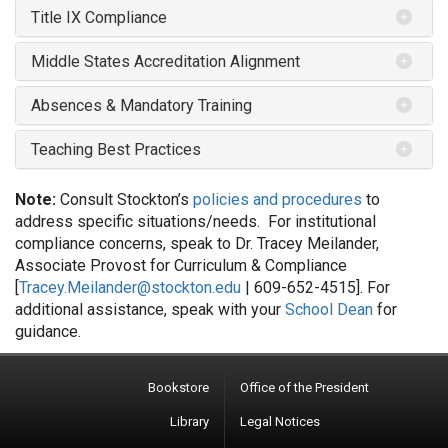
Title IX Compliance
Middle States Accreditation Alignment
Absences & Mandatory Training
Teaching Best Practices
Note:
Consult Stockton’s
policies and procedures
to
address specific situations/needs. For institutional
compliance concerns, speak to Dr. Tracey Meilander,
Associate Provost for Curriculum & Compliance
[
Tracey.Meilander@stockton.edu
| 609-652-4515]. For
additional assistance, speak with your
School Dean
for
guidance.
Bookstore
Office of the President
Library
Legal Notices