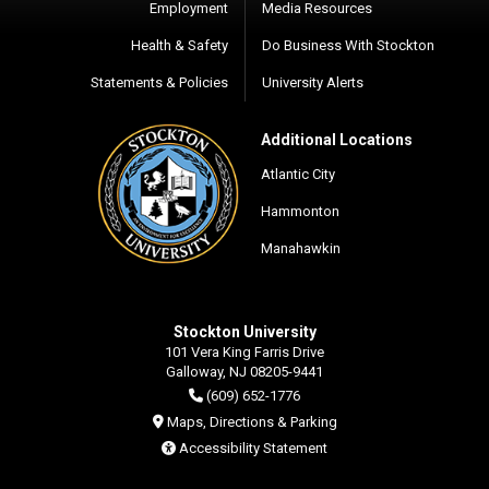
Employment
Media Resources
Health & Safety
Do Business With Stockton
Statements & Policies
University Alerts
Additional Locations
Atlantic City
Hammonton
Manahawkin
Stockton University
101 Vera King Farris Drive
Galloway, NJ 08205-9441
(609) 652-1776
Maps, Directions & Parking
Accessibility Statement