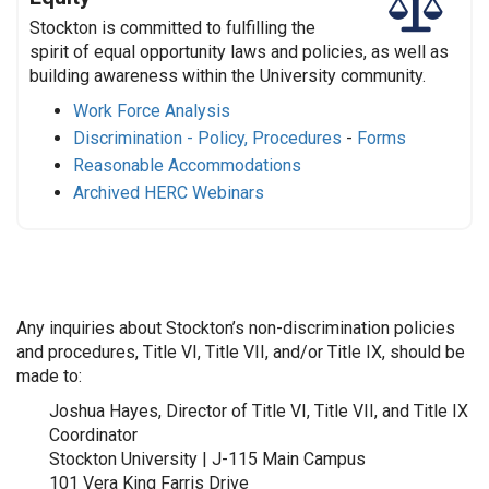
Stockton is committed to fulfilling the
spirit of equal opportunity laws and policies, as well as
building awareness within the University community.
Work Force Analysis
Discrimination - Policy, Procedures
-
Forms
Reasonable Accommodations
Archived HERC Webinars
Any inquiries about Stockton’s non-discrimination policies
and procedures, Title VI, Title VII, and/or Title IX, should be
made to:
Joshua Hayes, Director of Title VI, Title VII, and Title IX
Coordinator
Stockton University | J-115 Main Campus
101 Vera King Farris Drive