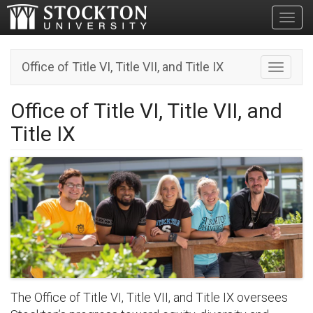
Toggl
Office of Title VI, Title VII, and Title IX
Toggle n
Office of Title VI, Title VII, and
Title IX
The Office of Title VI, Title VII, and Title IX oversees