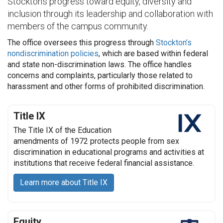
Stockton’s progress toward equity, diversity and
inclusion through its leadership and collaboration with
members of the campus community.
The office oversees this progress through
Stockton’s
nondiscrimination policies
, which are based within federal
and state non-discrimination laws. The office handles
concerns and complaints, particularly those related to
harassment and other forms of prohibited discrimination.
Title IX
The Title IX of the Education
amendments of 1972 protects people from sex
discrimination in educational programs and activities at
institutions that receive federal financial assistance.
Learn more about Title IX
Equity