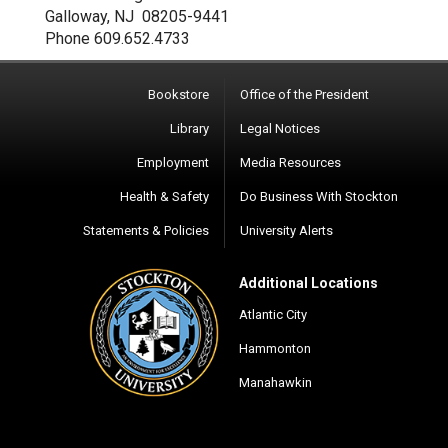
Galloway, NJ 08205-9441
Phone 609.652.4733
Bookstore
Office of the President
Library
Legal Notices
Employment
Media Resources
Health & Safety
Do Business With Stockton
Statements & Policies
University Alerts
Additional Locations
Atlantic City
Hammonton
Manahawkin