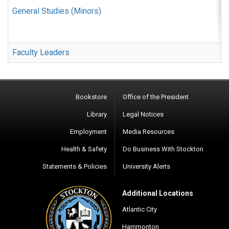
General Studies (Minors)
Faculty Leaders
Bookstore
Office of the President
Library
Legal Notices
Employment
Media Resources
Health & Safety
Do Business With Stockton
Statements & Policies
University Alerts
Additional Locations
Atlantic City
Hammonton