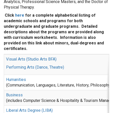
Analytics, Professional Science Masters, and the Doctor of
Physical Therapy.
Click
here
for a complete alphabetical listing of
academic schools and programs for both
undergraduate and graduate programs. Detailed
descriptions about the programs are provided along
with curriculum worksheets. Information is also
provided on this link about minors, dual-degrees and
certificates.
Visual Arts (Studio Arts BFA)
Performing Arts (Dance, Theatre)
Humanities
(Communication, Languages, Literature, History, Philosophy)
Business
(includes Computer Science & Hospitality & Tourism Manag
Liberal Arts Degree (LIBA)