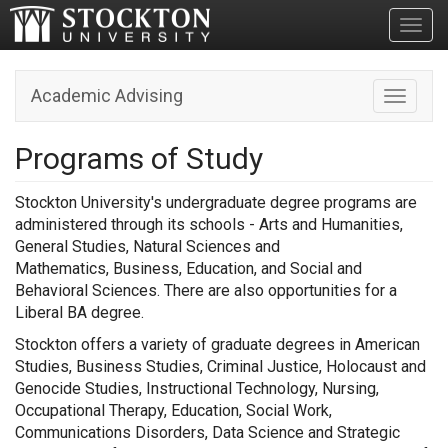
Toggl
Academic Advising
Toggle n
Programs of Study
Stockton University's undergraduate degree programs are
administered through its schools - Arts and Humanities,
General Studies, Natural Sciences and
Mathematics, Business, Education, and Social and
Behavioral Sciences. There are also opportunities for a
Liberal BA degree.
Stockton offers a variety of graduate degrees in American
Studies, Business Studies, Criminal Justice, Holocaust and
Genocide Studies, Instructional Technology, Nursing,
Occupational Therapy, Education, Social Work,
Communications Disorders, Data Science and Strategic