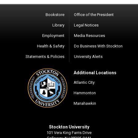
Bookstore
Office of the President
Library
Legal Notices
Employment
Media Resources
Health & Safety
Do Business With Stockton
Statements & Policies
University Alerts
Additional Locations
Atlantic City
Hammonton
Manahawkin
Stockton University
101 Vera King Farris Drive