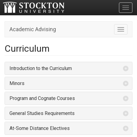
Toggl
Academic Advising
Toggle n
Curriculum
Introduction to the Curriculum
Minors
Program and Cognate Courses
General Studies Requirements
At-Some Distance Electives