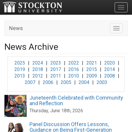
Toggl
News
Toggle n
News Archive
2025
|
2024
|
2023
|
2022
|
2021
|
2020
|
2019
|
2018
|
2017
|
2016
|
2015
|
2014
|
2013
|
2012
|
2011
|
2010
|
2009
|
2008
|
2007
|
2006
|
2005
|
2004
|
2003
Juneteenth Celebrated with Community
and Reflection
Thursday, June 18th, 2026
Panel Discussion Offers Lessons,
Guidance on Being First-Generation