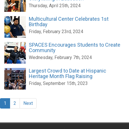
Thursday, April 25th, 2024
Multicultural Center Celebrates 1st
Birthday
Friday, February 23rd, 2024
SPACES Encourages Students to Create
Community
Wednesday, February 7th, 2024
Largest Crowd to Date at Hispanic
Heritage Month Flag Raising
Friday, September 15th, 2023
1
2
Next