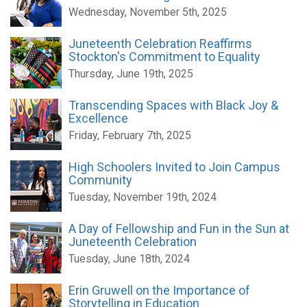
Wednesday, November 5th, 2025
Juneteenth Celebration Reaffirms
Stockton's Commitment to Equality
Thursday, June 19th, 2025
Transcending Spaces with Black Joy &
Excellence
Friday, February 7th, 2025
High Schoolers Invited to Join Campus
Community
Tuesday, November 19th, 2024
A Day of Fellowship and Fun in the Sun at
Juneteenth Celebration
Tuesday, June 18th, 2024
Erin Gruwell on the Importance of
Storytelling in Education