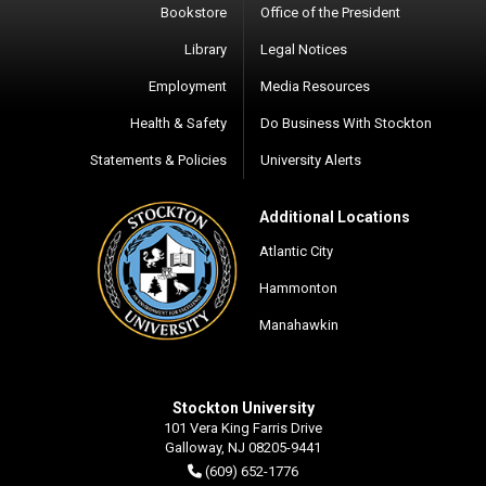
Bookstore
Office of the President
Library
Legal Notices
Employment
Media Resources
Health & Safety
Do Business With Stockton
Statements & Policies
University Alerts
Additional Locations
Atlantic City
Hammonton
Manahawkin
Stockton University
101 Vera King Farris Drive
Galloway, NJ 08205-9441
(609) 652-1776