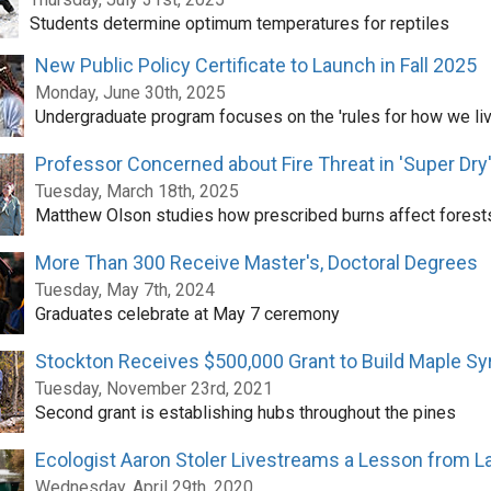
Students determine optimum temperatures for reptiles
New Public Policy Certificate to Launch in Fall 2025
Monday, June 30th, 2025
Undergraduate program focuses on the 'rules for how we liv
Professor Concerned about Fire Threat in 'Super Dry
Tuesday, March 18th, 2025
Matthew Olson studies how prescribed burns affect forest
More Than 300 Receive Master's, Doctoral Degrees
Tuesday, May 7th, 2024
Graduates celebrate at May 7 ceremony
Stockton Receives $500,000 Grant to Build Maple Syr
Tuesday, November 23rd, 2021
Second grant is establishing hubs throughout the pines
Ecologist Aaron Stoler Livestreams a Lesson from L
Wednesday, April 29th, 2020