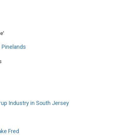
e'
' Pinelands
s
up Industry in South Jersey
ake Fred