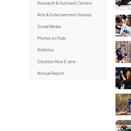
Research & Outreach Centers
Arts & Entertainment Venues
Social Media
Photos on Flickr
Athletics
Stockton Now E-zine
Annual Report