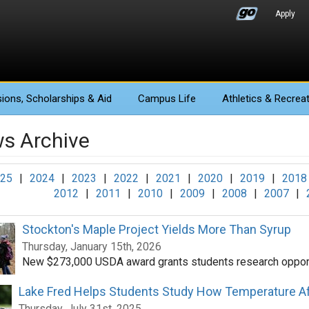
Apply
ions
, Scholarships & Aid
Campus Life
Athletics
& Recreat
s Archive
25
|
2024
|
2023
|
2022
|
2021
|
2020
|
2019
|
2018
2012
|
2011
|
2010
|
2009
|
2008
|
2007
|
Stockton's Maple Project Yields More Than Syrup
Thursday, January 15th, 2026
New $273,000 USDA award grants students research opport
Lake Fred Helps Students Study How Temperature Af
Thursday, July 31st, 2025