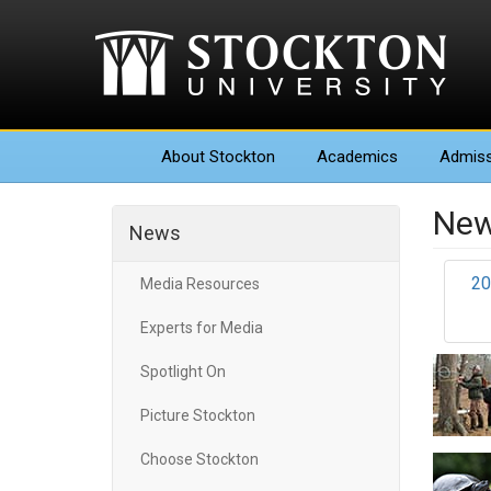
About
Stockton
Academics
Admiss
New
News
20
Media Resources
Experts for Media
Spotlight On
Picture Stockton
Choose Stockton