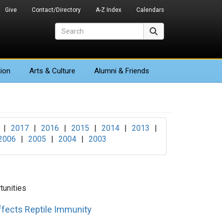
Give
Contact/Directory
A-Z Index
Calendars
Search
Search
ion
Arts
& Culture
Alumni & Friends
|
2017
|
2016
|
2015
|
2014
|
2013
|
2006
|
2005
|
2004
|
2003
unities
fects Reptile Immunity