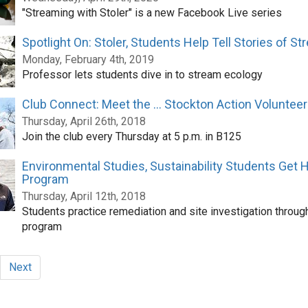
"Streaming with Stoler" is a new Facebook Live series
Spotlight On: Stoler, Students Help Tell Stories of S
Monday, February 4th, 2019
Professor lets students dive in to stream ecology
Club Connect: Meet the ... Stockton Action Voluntee
Thursday, April 26th, 2018
Join the club every Thursday at 5 p.m. in B125
Environmental Studies, Sustainability Students Get
Program
Thursday, April 12th, 2018
Students practice remediation and site investigation throug
program
Next