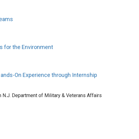
treams
rs for the Environment
 Hands-On Experience through Internship
h N.J. Department of Military & Veterans Affairs