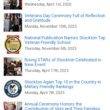
Wednesday, April 1st, 2026
Veterans Day Ceremony Full of Reflection
and Gratitude
Monday, November 10th, 2025
National Publication Names Stockton Top
Veteran Friendly School
Thursday, November 6th, 2025
Rising STARs of Stockton Celebrated in
New Event
Thursday, April 17th, 2025
Stockton Again Top 10 in the Country in
Military Friendly Rankings
Monday, April 7th, 2025
Annual Ceremony Honors the
Contribution of Vets and Their Families