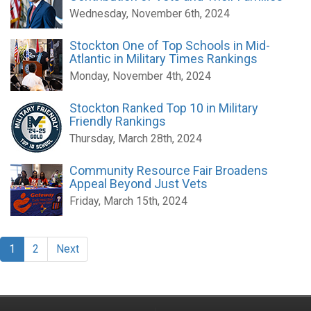
Wednesday, November 6th, 2024
Stockton One of Top Schools in Mid-
Atlantic in Military Times Rankings
Monday, November 4th, 2024
Stockton Ranked Top 10 in Military
Friendly Rankings
Thursday, March 28th, 2024
Community Resource Fair Broadens
Appeal Beyond Just Vets
Friday, March 15th, 2024
1
2
Next