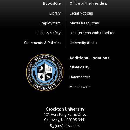
Bookstore
Office of the President
Library
Legal Notices
Employment
Media Resources
Health & Safety
Do Business With Stockton
Statements & Policies
University Alerts
Additional Locations
Atlantic City
Hammonton
Manahawkin
Stockton University
101 Vera King Farris Drive
Galloway, NJ 08205-9441
(609) 652-1776