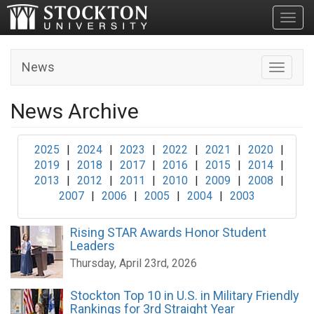
Toggl
News
Toggle n
News Archive
2025
|
2024
|
2023
|
2022
|
2021
|
2020
|
2019
|
2018
|
2017
|
2016
|
2015
|
2014
|
2013
|
2012
|
2011
|
2010
|
2009
|
2008
|
2007
|
2006
|
2005
|
2004
|
2003
Rising STAR Awards Honor Student
Leaders
Thursday, April 23rd, 2026
Stockton Top 10 in U.S. in Military Friendly
Rankings for 3rd Straight Year