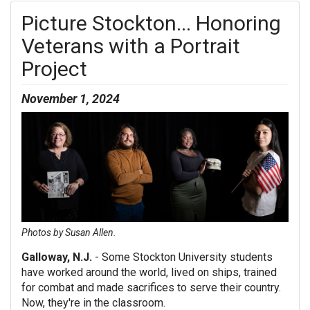
Picture Stockton... Honoring
Veterans with a Portrait
Project
November 1, 2024
Photos by Susan Allen.
Galloway, N.J.
- Some Stockton University students
have worked around the world, lived on ships, trained
for combat and made sacrifices to serve their country.
Now, they're in the classroom.