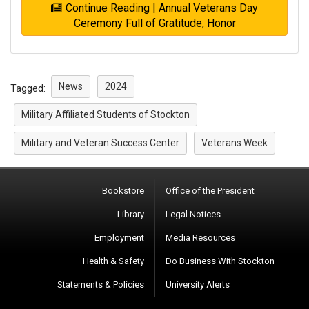
Continue Reading | Annual Veterans Day
Ceremony Full of Gratitude, Honor
News
2024
Tagged:
Military Affiliated Students of Stockton
Military and Veteran Success Center
Veterans Week
Bookstore
Office of the President
Library
Legal Notices
Employment
Media Resources
Health & Safety
Do Business With Stockton
Statements & Policies
University Alerts