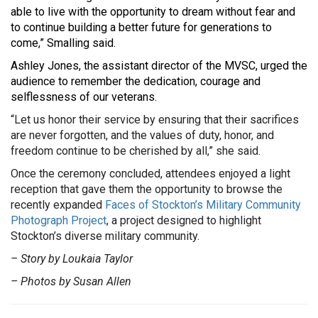
able to live with the opportunity to dream without fear and
to continue building a better future for generations to
come,” Smalling said.
Ashley Jones, the assistant director of the MVSC, urged the
audience to remember the dedication, courage and
selflessness of our veterans.
“Let us honor their service by ensuring that their sacrifices
are never forgotten, and the values of duty, honor, and
freedom continue to be cherished by all,” she said.
Once the ceremony concluded, attendees enjoyed a light
reception that gave them the opportunity to browse the
recently expanded
Faces of Stockton’s Military Community
Photograph Project
, a project designed to highlight
Stockton’s diverse military community.
– Story by Loukaia Taylor
– Photos by Susan Allen