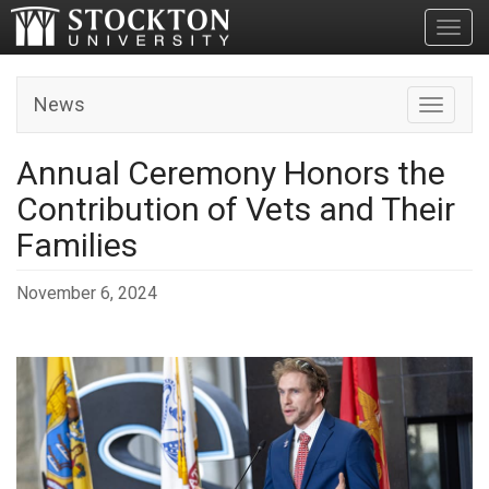
Toggl
News
Toggle n
Annual Ceremony Honors the
Contribution of Vets and Their
Families
November 6, 2024