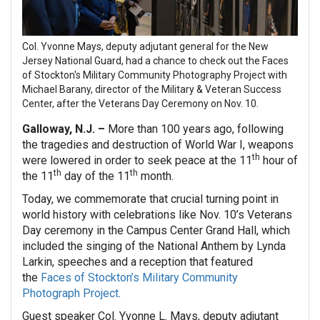
Col. Yvonne Mays, deputy adjutant general for the New
Jersey National Guard, had a chance to check out the Faces
of Stockton's Military Community Photography Project with
Michael Barany, director of the Military & Veteran Success
Center, after the Veterans Day Ceremony on Nov. 10.
Galloway, N.J. –
More than 100 years ago, following
the tragedies and destruction of World War I, weapons
th
were lowered in order to seek peace at the 11
hour of
th
th
the 11
day of the 11
month.
Today, we commemorate that crucial turning point in
world history with celebrations like Nov. 10’s Veterans
Day ceremony in the Campus Center Grand Hall, which
included the singing of the National Anthem by Lynda
Larkin, speeches and a reception that featured
the
Faces of Stockton’s Military Community
Photograph Project
.
Guest speaker Col. Yvonne L. Mays, deputy adjutant