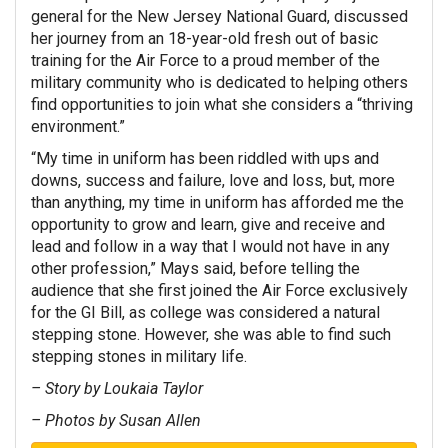
general for the New Jersey National Guard, discussed
her journey from an 18-year-old fresh out of basic
training for the Air Force to a proud member of the
military community who is dedicated to helping others
find opportunities to join what she considers a “thriving
environment.”
“My time in uniform has been riddled with ups and
downs, success and failure, love and loss, but, more
than anything, my time in uniform has afforded me the
opportunity to grow and learn, give and receive and
lead and follow in a way that I would not have in any
other profession,” Mays said, before telling the
audience that she first joined the Air Force exclusively
for the GI Bill, as college was considered a natural
stepping stone. However, she was able to find such
stepping stones in military life.
– Story by Loukaia Taylor
– Photos by Susan Allen