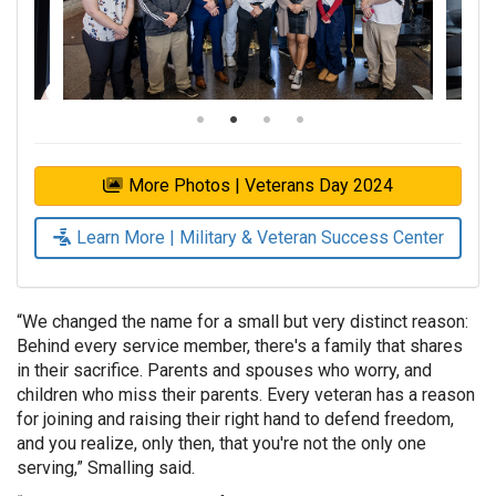
More Photos | Veterans Day 2024
Learn More | Military & Veteran Success Center
“We changed the name for a small but very distinct reason:
Behind every service member, there's a family that shares
in their sacrifice. Parents and spouses who worry, and
children who miss their parents. Every veteran has a reason
for joining and raising their right hand to defend freedom,
and you realize, only then, that you're not the only one
serving,” Smalling said.