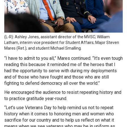
(L-R): Ashley Jones, assistant director of the MVSC; William
Latham, interim vice president for Student Affairs; Major Steven
Mares (Ret.); and student Michael Smalling.
“I have to admit to you all,” Mares continued. “It's even tough
reading this because it reminded me of the heroes that I
had the opportunity to serve with during my deployments
and of those who have fought and those who are still
fighting to defend democracy all over the world.”
He encouraged the audience to resist repeating history and
to practice gratitude year-round.
“Let's use Veterans Day to help remind us not to repeat
history when it comes to honoring men and women who
sacrifice for our country and to help us reflect on what it
means when we see veterans who may be in uniform as