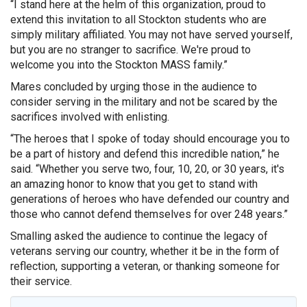
“I stand here at the helm of this organization, proud to
extend this invitation to all Stockton students who are
simply military affiliated. You may not have served yourself,
but you are no stranger to sacrifice. We're proud to
welcome you into the Stockton MASS family.”
Mares concluded by urging those in the audience to
consider serving in the military and not be scared by the
sacrifices involved with enlisting.
“The heroes that I spoke of today should encourage you to
be a part of history and defend this incredible nation,” he
said. “Whether you serve two, four, 10, 20, or 30 years, it's
an amazing honor to know that you get to stand with
generations of heroes who have defended our country and
those who cannot defend themselves for over 248 years.”
Smalling asked the audience to continue the legacy of
veterans serving our country, whether it be in the form of
reflection, supporting a veteran, or thanking someone for
their service.