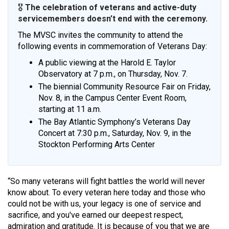
🎖️
The celebration of veterans and active-duty
servicemembers doesn’t end with the ceremony.
The MVSC invites the community to attend the
following events in commemoration of Veterans Day:
A public viewing at the Harold E. Taylor
Observatory at 7 p.m., on Thursday, Nov. 7.
The biennial Community Resource Fair on Friday,
Nov. 8, in the Campus Center Event Room,
starting at 11 a.m.
The Bay Atlantic Symphony’s Veterans Day
Concert at 7:30 p.m., Saturday, Nov. 9, in the
Stockton Performing Arts Center
“So many veterans will fight battles the world will never
know about. To every veteran here today and those who
could not be with us, your legacy is one of service and
sacrifice, and you've earned our deepest respect,
admiration and gratitude. It is because of you that we are