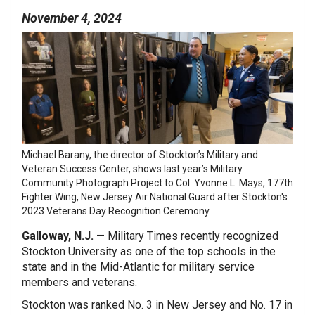
November 4, 2024
Michael Barany, the director of Stockton’s Military and
Veteran Success Center, shows last year’s Military
Community Photograph Project to Col. Yvonne L. Mays, 177th
Fighter Wing, New Jersey Air National Guard after Stockton's
2023 Veterans Day Recognition Ceremony.
Galloway, N.J.
— Military Times recently recognized
Stockton University as one of the top schools in the
state and in the Mid-Atlantic for military service
members and veterans.
Stockton was ranked No. 3 in New Jersey and No. 17 in