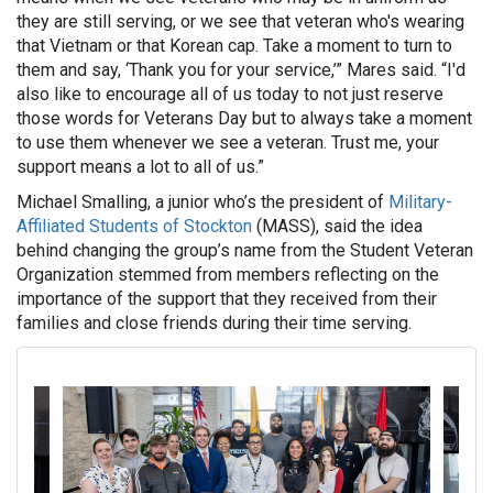
they are still serving, or we see that veteran who's wearing
that Vietnam or that Korean cap. Take a moment to turn to
them and say, ‘Thank you for your service,’” Mares said. “I'd
also like to encourage all of us today to not just reserve
those words for Veterans Day but to always take a moment
to use them whenever we see a veteran. Trust me, your
support means a lot to all of us.”
Michael Smalling, a junior who’s the president of
Military-
Affiliated Students of Stockton
(MASS), said the idea
behind changing the group’s name from the Student Veteran
Organization stemmed from members reflecting on the
importance of the support that they received from their
families and close friends during their time serving.