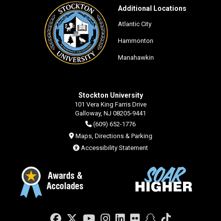
Additional Locations
Atlantic City
Hammonton
Manahawkin
Stockton University
101 Vera King Farris Drive
Galloway, NJ 08205-9441
(609) 652-1776
Maps, Directions & Parking
Accessibility Statement
Facebook
Twitter
YouTube
Instagram
LinkedIn
Flickr
Snapchat
TikTok