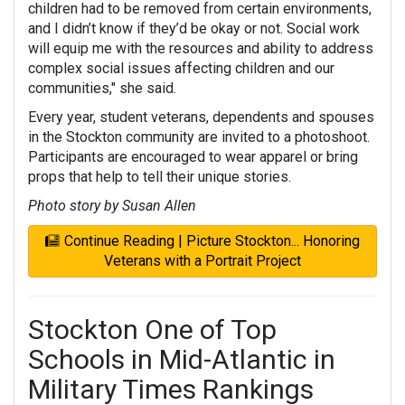
children had to be removed from certain environments,
and I didn’t know if they’d be okay or not. Social work
will equip me with the resources and ability to address
complex social issues affecting children and our
communities," she said.
Every year, student veterans, dependents and spouses
in the Stockton community are invited to a photoshoot.
Participants are encouraged to wear apparel or bring
props that help to tell their unique stories.
Photo story by Susan Allen
Continue Reading | Picture Stockton... Honoring
Veterans with a Portrait Project
Stockton One of Top
Schools in Mid-Atlantic in
Military Times Rankings