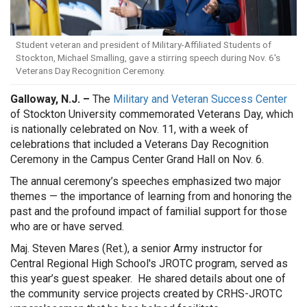
Student veteran and president of Military-Affiliated Students of
Stockton, Michael Smalling, gave a stirring speech during Nov. 6's
Veterans Day Recognition Ceremony.
Galloway, N.J. –
The
Military and Veteran Success Center
of Stockton University commemorated Veterans Day, which
is nationally celebrated on Nov. 11, with a week of
celebrations that included a Veterans Day Recognition
Ceremony in the Campus Center Grand Hall on Nov. 6.
The annual ceremony’s speeches emphasized two major
themes — the importance of learning from and honoring the
past and the profound impact of familial support for those
who are or have served.
Maj. Steven Mares (Ret.), a senior Army instructor for
Central Regional High School's JROTC program, served as
this year’s guest speaker. He shared details about one of
the community service projects created by CRHS-JROTC