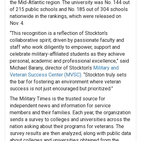
the Mid-Atlantic region. The university was No. 144 out
of 215 public schools and No. 185 out of 304 schools
nationwide in the rankings, which were released on
Nov. 4.
“This recognition is a reflection of Stockton's
collaborative spirit, driven by passionate faculty and
staff who work diligently to empower, support and
celebrate military-affiliated students as they achieve
personal, academic and professional excellence,” said
Michael Barany, director of Stockton’s
Military and
Veteran Success Center (MVSC)
. “Stockton truly sets
the bar for fostering an environment where veteran
success is not just encouraged but prioritized.”
The Military Times is the trusted source for
independent news and information for service
members and their families. Each year, the organization
sends a survey to colleges and universities across the
nation asking about their programs for veterans. The
survey results are then analyzed, along with public data
about colleges and universities obtained from the