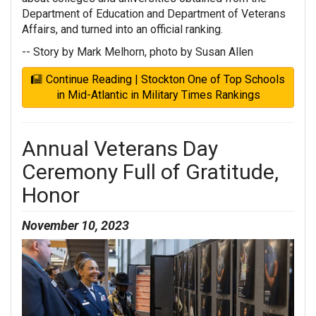
Department of Education and Department of Veterans
Affairs, and turned into an official ranking.
-- Story by Mark Melhorn, photo by Susan Allen
Continue Reading | Stockton One of Top Schools
in Mid-Atlantic in Military Times Rankings
Annual Veterans Day
Ceremony Full of Gratitude,
Honor
November 10, 2023