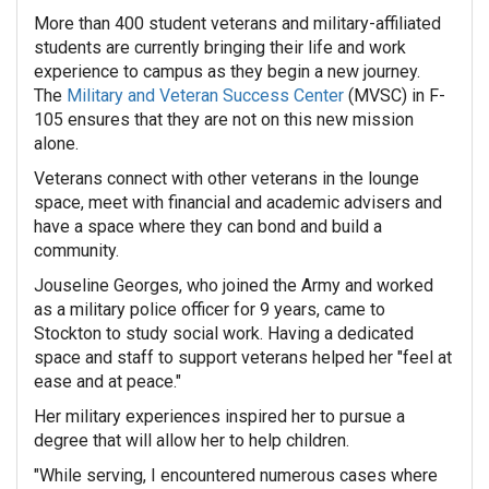
More than 400 student veterans and military-affiliated
students are currently bringing their life and work
experience to campus as they begin a new journey.
The
Military and Veteran Success Center
(MVSC) in F-
105 ensures that they are not on this new mission
alone.
Veterans connect with other veterans in the lounge
space, meet with financial and academic advisers and
have a space where they can bond and build a
community.
Jouseline Georges, who joined the Army and worked
as a military police officer for 9 years, came to
Stockton to study social work. Having a dedicated
space and staff to support veterans helped her "feel at
ease and at peace."
Her military experiences inspired her to pursue a
degree that will allow her to help children.
"
While serving, I encountered numerous cases where