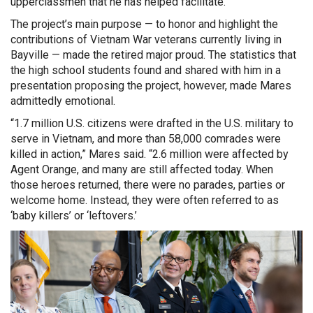
upperclassmen that he has helped facilitate.
The project’s main purpose — to honor and highlight the
contributions of Vietnam War veterans currently living in
Bayville — made the retired major proud. The statistics that
the high school students found and shared with him in a
presentation proposing the project, however, made Mares
admittedly emotional.
“1.7 million U.S. citizens were drafted in the U.S. military to
serve in Vietnam, and more than 58,000 comrades were
killed in action,” Mares said. “2.6 million were affected by
Agent Orange, and many are still affected today. When
those heroes returned, there were no parades, parties or
welcome home. Instead, they were often referred to as
‘baby killers’ or ‘leftovers.’