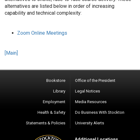
alternatives are listed below in order of increasing
capability and technical complexity:
Zoom Online Meetings
[Main]
Bookstore
Office of the President
Library
Legal Notices
Employment
Media Resources
Health & Safety
Do Business With Stockton
Statements & Policies
University Alerts
Additional Locations