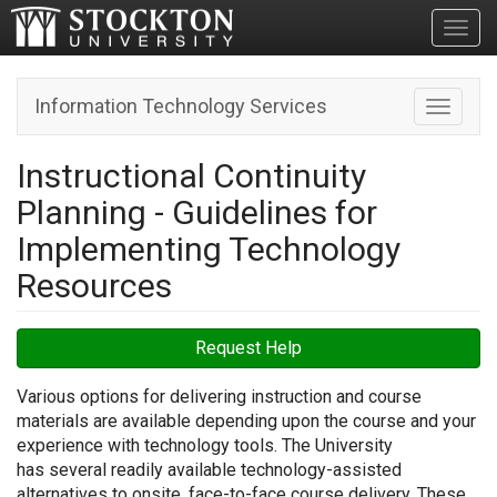
Toggl
Information Technology Services
Toggle n
Instructional Continuity
Planning - Guidelines for
Implementing Technology
Resources
Request Help
Various options for delivering instruction and course
materials are available depending upon the course and your
experience with technology tools. The University
has several readily available technology-assisted
alternatives to onsite, face-to-face course delivery. These