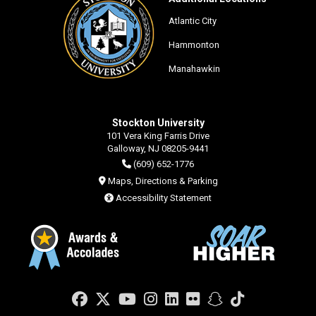
Atlantic City
Hammonton
Manahawkin
Stockton University
101 Vera King Farris Drive
Galloway, NJ 08205-9441
(609) 652-1776
Maps, Directions & Parking
Accessibility Statement
Facebook
Twitter
YouTube
Instagram
LinkedIn
Flickr
Snapchat
TikTok