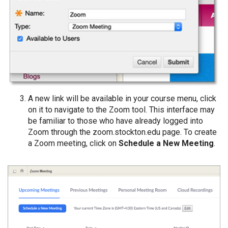
A new link will be available in your course menu, click
on it to navigate to the Zoom tool. This interface may
be familiar to those who have already logged into
Zoom through the zoom.stockton.edu page. To create
a Zoom meeting, click on
Schedule a New Meeting
.