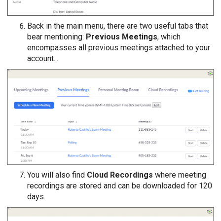
Back in the main menu, there are two useful tabs that
bear mentioning:
Previous Meetings
, which
encompasses all previous meetings attached to your
account...
You will also find
Cloud Recordings
where meeting
recordings are stored and can be downloaded for 120
days.