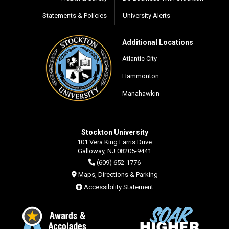
Statements & Policies
University Alerts
Additional Locations
Atlantic City
Hammonton
Manahawkin
Stockton University
101 Vera King Farris Drive
Galloway, NJ 08205-9441
(609) 652-1776
Maps, Directions & Parking
Accessibility Statement