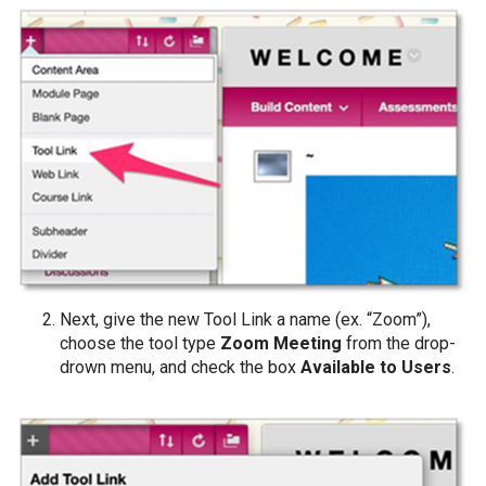
Next, give the new Tool Link a name (ex. “Zoom”),
choose the tool type
Zoom Meeting
from the drop-
drown menu, and check the box
Available to Users
.