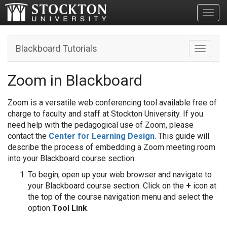
Toggl
Blackboard Tutorials
Toggle n
Zoom in Blackboard
Zoom is a versatile web conferencing tool available free of
charge to faculty and staff at Stockton University. If you
need help with the pedagogical use of Zoom, please
contact the
Center for Learning Design
. This guide will
describe the process of embedding a Zoom meeting room
into your Blackboard course section.
To begin, open up your web browser and navigate to
your Blackboard course section. Click on the
+
icon at
the top of the course navigation menu and select the
option
Tool Link
.