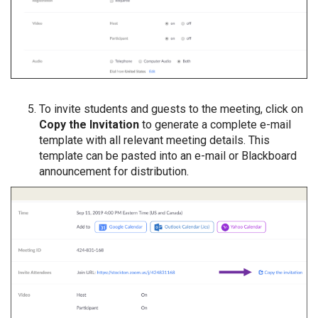
To invite students and guests to the meeting, click on
Copy the Invitation
to generate a complete e-mail
template with all relevant meeting details. This
template can be pasted into an e-mail or Blackboard
announcement for distribution.