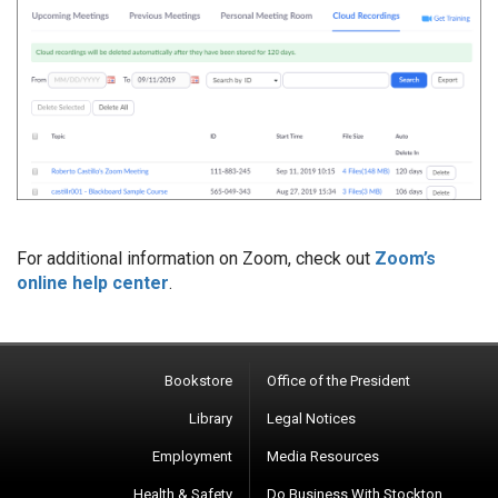
For additional information on Zoom, check out
Zoom’s
online help center
.
Bookstore
Office of the President
Library
Legal Notices
Employment
Media Resources
Health & Safety
Do Business With Stockton