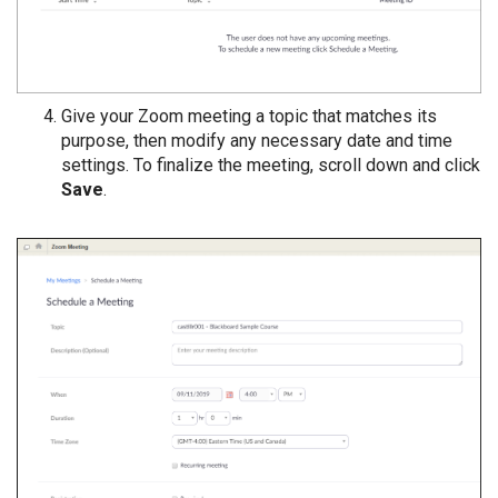
Give your Zoom meeting a topic that matches its
purpose, then modify any necessary date and time
settings. To finalize the meeting, scroll down and click
Save
.