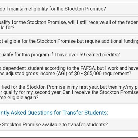
o I maintain eligibility for the Stockton Promise?
qualify for the Stockton Promise, will I still receive all of the feder
ble for?
ot eligible for the Stockton Promise but require additional fundi
qualify for this program if I have over 59 earned credits?
a dependent student according to the FAFSA, but I work and hav
the adjusted gross income (AGI) of $0 - $65,000 requirement?
lified for the Stockton Promise in my first year, but then my/my pa
r qualify for my second year. Can I receive the Stockton Promise a
me eligible again?
ntly Asked Questions for Transfer Students:
e Stockton Promise available to transfer students?