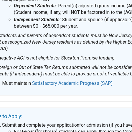
Dependent Students:
Parent(s) adjusted gross income (AG
(Student income, if any, will NOT be factored in to the (AG
Independent Students:
Student and spouse (if applicable
between $0 - $65,000 per year.
 students and parents of dependent students must be New Jersey r
 be recognized New Jersey residents as defined by the Higher E
AA).
negative AGI is not eligible for Stockton Promise funding.
oreign or Out of State Tax Returns submitted will not be conside
ents (if independent) must be able to provide proof of verifiable
Must maintain
Satisfactory Academic Progress (SAP)
 to Apply:
Submit and complete your applicationfor admission (if you have
First-year (freshman) students can apply through the Co