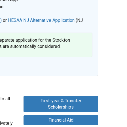
on.
)
or
HESAA NJ Alternative Application
(NJ
separate application for the Stockton
s are automatically considered.
to all
First-year & Transfer
Scholarships
Financial Aid
ivately