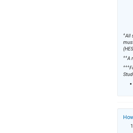
+
All
must
(HES
++
A 
+++
F
Stud
How