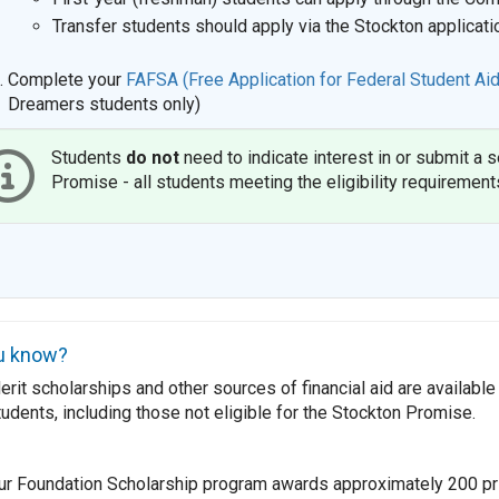
Transfer students should apply via the Stockton applicati
Complete your
FAFSA (Free Application for Federal Student Aid
Dreamers students only)
Students
do not
need to indicate interest in or submit a 
Promise - all students meeting the eligibility requirement
u know?
rit scholarships and other sources of financial aid are available 
tudents, including those not eligible for the Stockton Promise.
ur Foundation Scholarship program awards approximately 200 pr