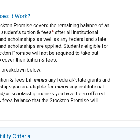
es it Work?
ckton Promise covers the remaining balance of an
 student's tuition & fees
*
after all institutional
and scholarships as well as any federal and state
and scholarships are applied. Students eligible for
ckton Promise will not be required to take out
 cover their tuition & fees.
e breakdown below:
ition & fees bill
minus
any federal/state grants and
ships you are eligible for
minus
any institutional
nd/or scholarship monies you have been offered
=
 & fees balance that the Stockton Promise will
bility Criteria: