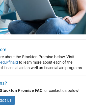
ore:
re about the Stockton Promise below. Visit
.edu/finaid
to learn more about each of the
f financial aid as well as financial aid programs.
ons?
Stockton Promise FAQ
, or contact us below!
tact Us