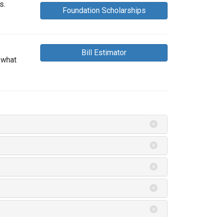
s.
Foundation Scholarships
Bill Estimator
 what