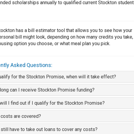
unded scholarships annually to qualified current Stockton student
tockton has a bill estimator tool that allows you to see how your
ersonal bill might look, depending on how many credits you take,
ousing option you choose, or what meal plan you pick.
ntly Asked Questions:
qualify for the Stockton Promise, when will it take effect?
ong can I receive Stockton Promise funding?
ill I find out if I qualify for the Stockton Promise?
 costs are covered?
I still have to take out loans to cover any costs?