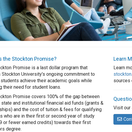
s the Stockton Promise?
Learn M
ckton Promise is a last dollar program that
Learn mo
s Stockton University's ongoing commitment to
stockton
 students achieve their academic goals while
sources o
g their need for student loans.
ockton Promise covers 100% of the gap between
Questi
 state and institutional financial aid funds (grants &
Visit our
ships) and the cost of tuition & fees for qualifying
s who are in their first or second year of study
Con
9 or fewer earned credits) towards their first
rs degree.