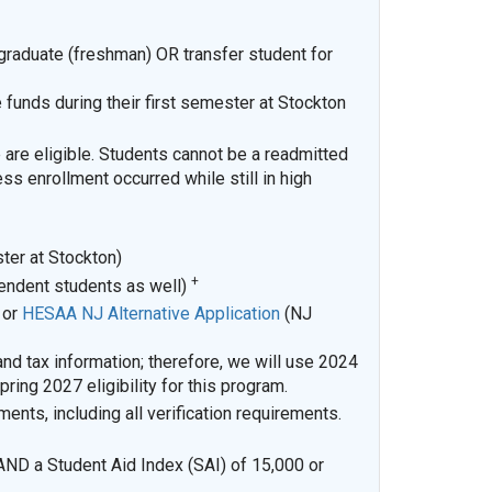
rgraduate (freshman) OR transfer student for
funds during their first semester at Stockton
 are eligible. Students cannot be a readmitted
ss enrollment occurred while still in high
ster at Stockton)
+
pendent students as well)
)
or
HESAA NJ Alternative Application
(NJ
 tax information; therefore, we will use 2024
ring 2027 eligibility for this program.
ments, including all verification requirements.
AND a Student Aid Index (SAI) of 15,000 or