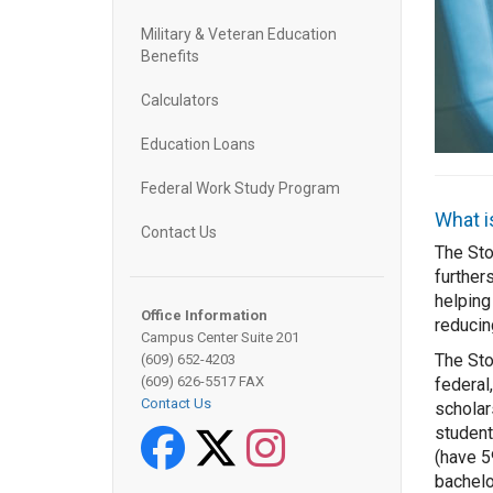
Military & Veteran Education
Benefits
Calculators
Education Loans
Federal Work Study Program
What i
Contact Us
The Sto
further
helping
Office Information
reducin
Campus Center Suite 201
The St
(609) 652-4203
(609) 626-5517 FAX
federal,
Contact Us
scholar
student
Facebook
Twitter
Instagram
(have 5
bachelo