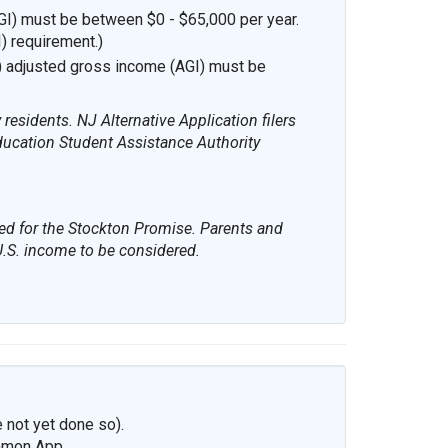
I) must be between $0 - $65,000 per year.
I) requirement.)
) adjusted gross income (AGI) must be
esidents. NJ Alternative Application filers
ducation Student Assistance Authority
red for the Stockton Promise. Parents and
 U.S. income to be considered.
 not yet done so).
mmon App.