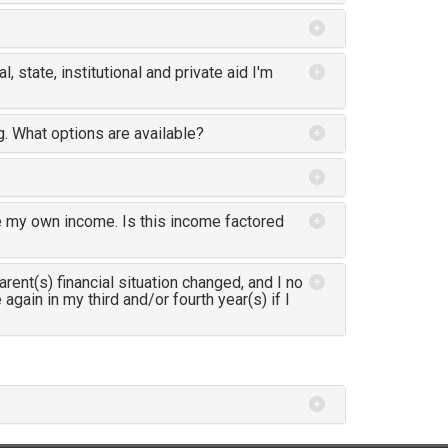
al, state, institutional and private aid I'm
ng. What options are available?
e my own income. Is this income factored
rent(s) financial situation changed, and I no
gain in my third and/or fourth year(s) if I