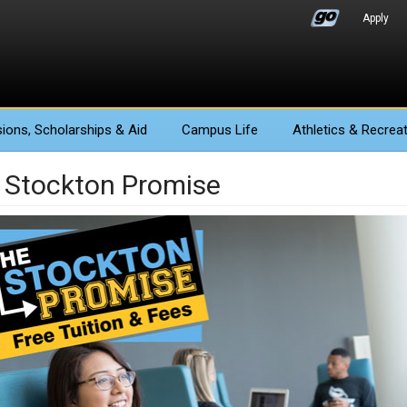
Apply
ions
, Scholarships & Aid
Campus Life
Athletics
& Recreat
 Stockton Promise