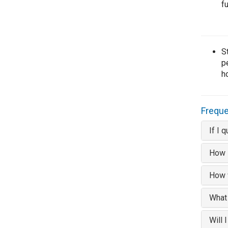
f
S
p
h
Freque
If I 
How l
How w
What
Will 