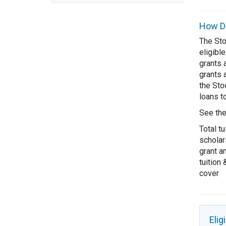
How Do
The Sto
eligible
grants 
grants 
the Sto
loans to
See th
Total tu
scholar
grant a
tuition
cover
Eligi