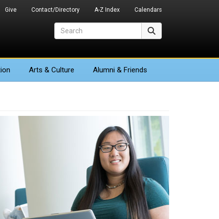
Give
Contact/Directory
A-Z Index
Calendars
Search
Search
ion
Arts
& Culture
Alumni & Friends