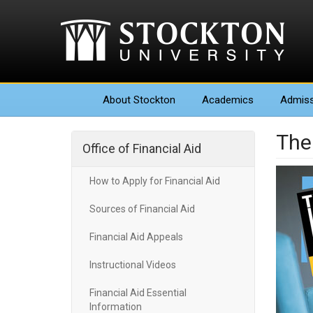
About
Stockton
Academics
Admiss
The
Office of Financial Aid
How to Apply for Financial Aid
Sources of Financial Aid
Financial Aid Appeals
Instructional Videos
Financial Aid Essential
Information