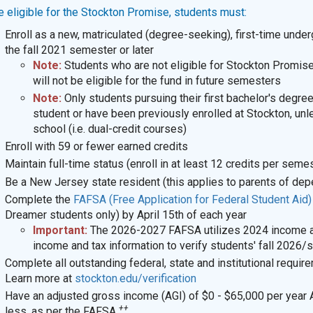
e eligible for the Stockton Promise, students must:
Enroll as a new, matriculated (degree-seeking), first-time unde
the fall 2021 semester or later
Note:
Students who are not eligible for Stockton Promise 
will not be eligible for the fund in future semesters
Note:
Only students pursuing their first bachelor's degree
student or have been previously enrolled at Stockton, unle
school (i.e. dual-credit courses)
Enroll with 59 or fewer earned credits
Maintain full-time status (enroll in at least 12 credits per seme
Be a New Jersey state resident
(this applies to parents of de
Complete the
FAFSA (Free Application for Federal Student Aid
Dreamer students only) by April 15th of each year
Important:
The 2026-2027 FAFSA utilizes 2024 income and
income and tax information to verify students' fall 2026/sp
Complete all outstanding federal, state and institutional require
Learn more at
stockton.edu/verification
Have an adjusted gross income (AGI) of $0 - $65,000 per year 
++
less, as per the FAFSA