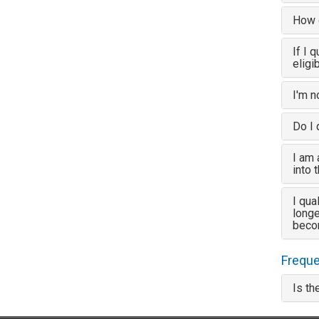
How d
If I 
eligi
I'm n
Do I 
I am 
into 
I qua
longe
beco
Freque
Is th