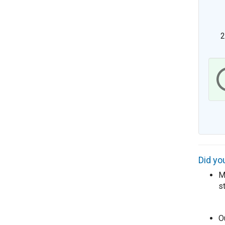
Did yo
Me
s
O