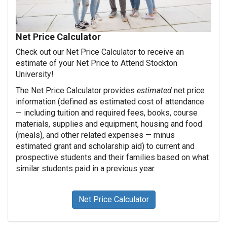
Net Price Calculator
Check out our Net Price Calculator to receive an
estimate of your Net Price to Attend Stockton
University!
The Net Price Calculator provides
estimated
net price
information (defined as estimated cost of attendance
— including tuition and required fees, books, course
materials, supplies and equipment, housing and food
(meals), and other related expenses — minus
estimated grant and scholarship aid) to current and
prospective students and their families based on what
similar students paid in a previous year.
Net Price Calculator