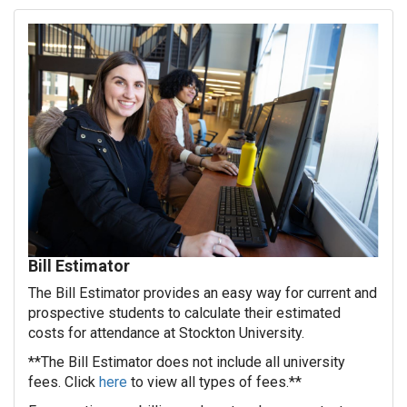
Bill Estimator
The Bill Estimator provides an easy way for current and
prospective students to calculate their estimated
costs for attendance at Stockton University.
**The Bill Estimator does not include all university
fees. Click
here
to view all types of fees.**