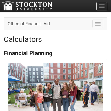
Toggl
Office of Financial Aid
Toggle n
Calculators
Financial Planning