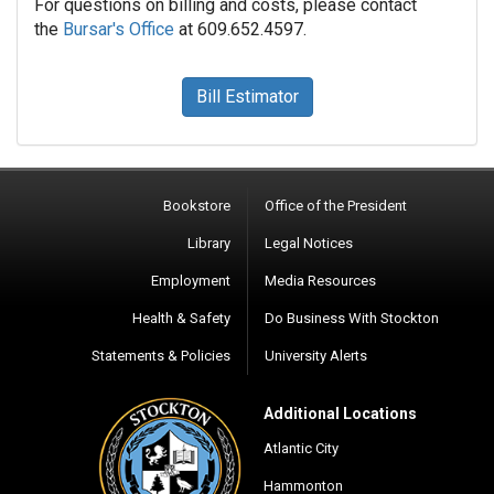
For questions on billing and costs, please contact
the
Bursar's Office
at 609.652.4597.
Bill Estimator
Bookstore
Office of the President
Library
Legal Notices
Employment
Media Resources
Health & Safety
Do Business With Stockton
Statements & Policies
University Alerts
Additional Locations
Atlantic City
Hammonton