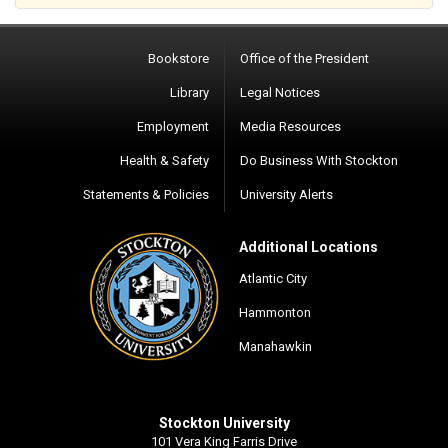
Bookstore
Office of the President
Library
Legal Notices
Employment
Media Resources
Health & Safety
Do Business With Stockton
Statements & Policies
University Alerts
Additional Locations
Atlantic City
Hammonton
Manahawkin
Stockton University
101 Vera King Farris Drive