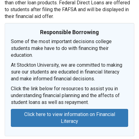
than other loan products. Federal Direct Loans are offered
to students after filing the FAFSA and will be displayed in
their financial aid offer.
Responsible Borrowing
Some of the most important decisions college
students make have to do with financing their
education.
At Stockton University, we are committed to making
sure our students are educated in financial literacy
and make informed financial decisions.
Click the link below for resources to assist you in
understanding financial planning and the affects of
student loans as well as repayment.
Click here to view information on Financial
Literacy