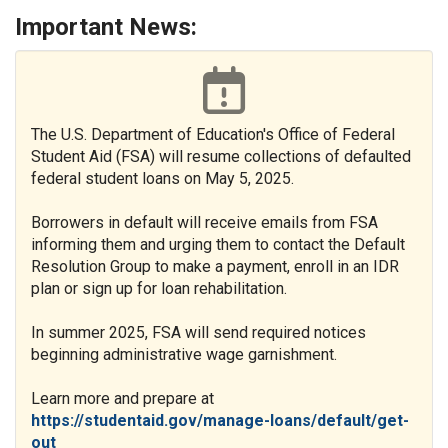
Important News:
The U.S. Department of Education's Office of Federal
Student Aid (FSA) will resume collections of defaulted
federal student loans on May 5, 2025.
Borrowers in default will receive emails from FSA
informing them and urging them to contact the Default
Resolution Group to make a payment, enroll in an IDR
plan or sign up for loan rehabilitation.
In summer 2025, FSA will send required notices
beginning administrative wage garnishment.
Learn more and prepare at
https://studentaid.gov/manage-loans/default/get-
out