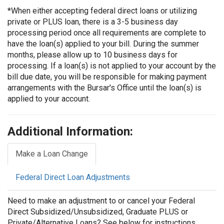
*When either accepting federal direct loans or utilizing
private or PLUS loan, there is a 3-5 business day
processing period once all requirements are complete to
have the loan(s) applied to your bill. During the summer
months, please allow up to 10 business days for
processing. If a loan(s) is not applied to your account by the
bill due date, you will be responsible for making payment
arrangements with the Bursar's Office until the loan(s) is
applied to your account.
Additional Information:
Make a Loan Change
Federal Direct Loan Adjustments
Need to make an adjustment to or cancel your Federal
Direct Subsidized/Unsubsidized, Graduate PLUS or
Private/Alternative Loans? See below for instructions.