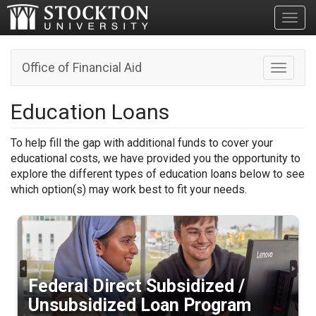
Toggl
Office of Financial Aid
Toggle n
Education Loans
To help fill the gap with additional funds to cover your
educational costs, we have provided you the opportunity to
explore the different types of education loans below to see
which option(s) may work best to fit your needs.
Federal Direct Subsidized /
Unsubsidized Loan Program