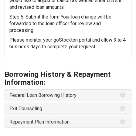
would like to adjust or cancel as well as enter current
and revised loan amounts.
Step 5: Submit the form Your loan change will be
forwarded to the loan officer for review and
processing.
Please monitor your goStockton portal and allow 3 to 4
business days to complete your request.
Borrowing History & Repayment
Information:
Federal Loan Borrowing History
Exit Counseling
Repayment Plan Information