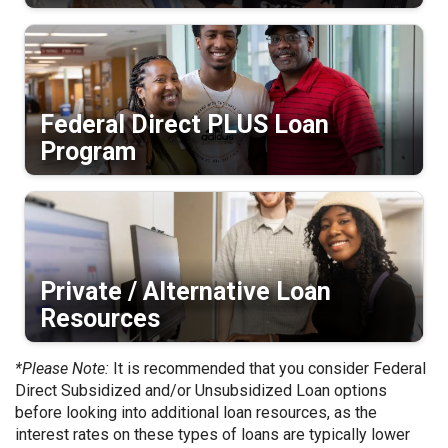
Federal Direct PLUS Loan
Program
Private / Alternative Loan
Resources
*Please Note:
It is recommended that you consider Federal
Direct Subsidized and/or Unsubsidized Loan options
before looking into additional loan resources, as the
interest rates on these types of loans are typically lower