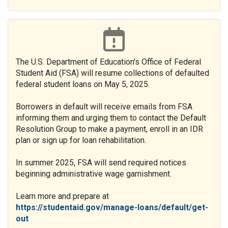
The U.S. Department of Education's Office of Federal
Student Aid (FSA) will resume collections of defaulted
federal student loans on May 5, 2025.
Borrowers in default will receive emails from FSA
informing them and urging them to contact the Default
Resolution Group to make a payment, enroll in an IDR
plan or sign up for loan rehabilitation.
In summer 2025, FSA will send required notices
beginning administrative wage garnishment.
Learn more and prepare at
https://studentaid.gov/manage-loans/default/get-
out