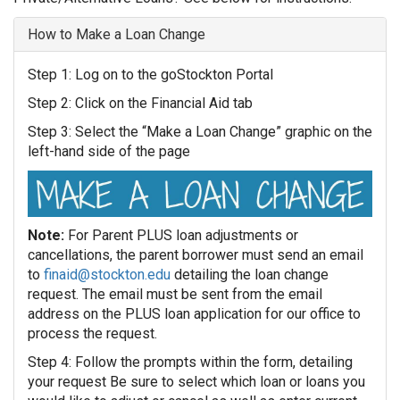
How to Make a Loan Change
Step 1: Log on to the goStockton Portal
Step 2: Click on the Financial Aid tab
Step 3: Select the “Make a Loan Change” graphic on the
left-hand side of the page
Note:
For Parent PLUS loan adjustments or
cancellations, the parent borrower must send an email
to
finaid@stockton.edu
detailing the loan change
request. The email must be sent from the email
address on the PLUS loan application for our office to
process the request.
Step 4: Follow the prompts within the form, detailing
your request Be sure to select which loan or loans you