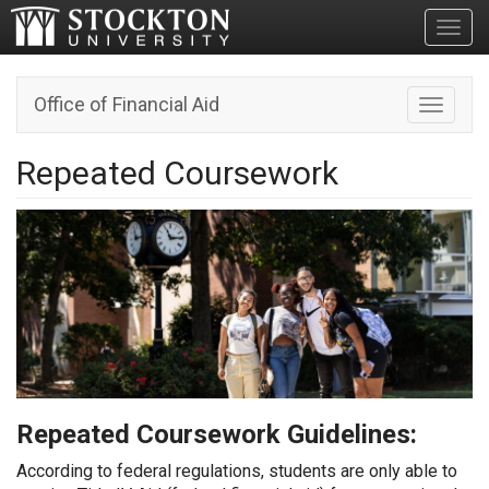
Toggl
Office of Financial Aid
Toggle n
Repeated Coursework
Repeated Coursework Guidelines:
According to federal regulations, students are only able to