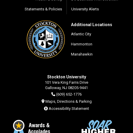
Statements & Policies
University Alerts
Additional Locations
Atlantic City
Hammonton
Manahawkin
Stockton University
101 Vera King Farris Drive
Galloway, NJ 08205-9441
(609) 652-1776
Maps, Directions & Parking
Accessibility Statement