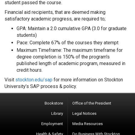
student passed the course.
Financial aid recipients, that are deemed making
satisfactory academic progress, are required to;
GPA: Maintain a 2.0 cumulative GPA (3.0 for graduate
students)
Pace: Complete 67% of the courses they atempt
Maximum Timeframe: The maximum timeframe for
degree completion is 150% of the program's
published length of academic program, measured in
credit hours.
Visit
stockton.edu/sap
for more information on Stockton
University’s SAP process & policy.
Bookstore
Office of the President
Library
Legal Notices
Employment
Media Resources
Health & Safety
Do Business With Stockton