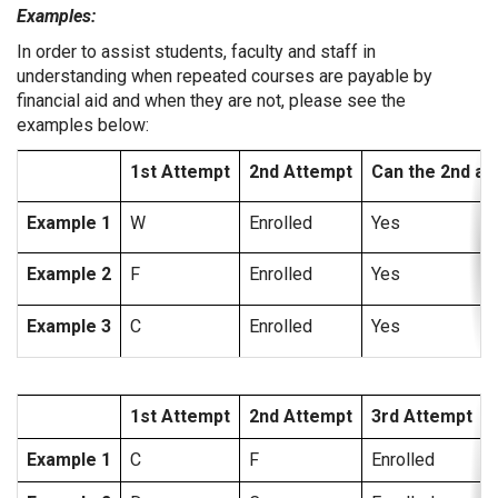
Examples:
In order to assist students, faculty and staff in
understanding when repeated courses are payable by
financial aid and when they are not, please see the
examples below:
1st Attempt
2nd Attempt
Can the 2nd at
Example 1
W
Enrolled
Yes
Example 2
F
Enrolled
Yes
Example 3
C
Enrolled
Yes
1st Attempt
2nd Attempt
3rd Attempt
Example 1
C
F
Enrolled