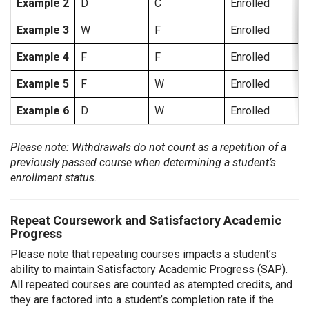
Example 2
D
C
Enrolled
Example 3
W
F
Enrolled
Example 4
F
F
Enrolled
Example 5
F
W
Enrolled
Example 6
D
W
Enrolled
Please note: Withdrawals do not count as a repetition of a
previously passed course when determining a student’s
enrollment status.
Repeat Coursework and Satisfactory Academic
Progress
Please note that repeating courses impacts a student’s
ability to maintain Satisfactory Academic Progress (SAP).
All repeated courses are counted as atempted credits, and
they are factored into a student’s completion rate if the