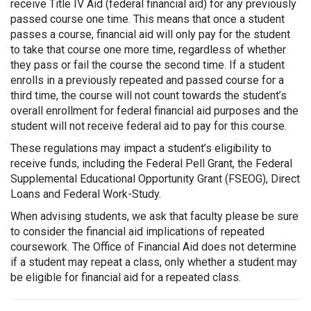
receive Title IV Aid (federal financial aid) for any previously
passed course one time. This means that once a student
passes a course, financial aid will only pay for the student
to take that course one more time, regardless of whether
they pass or fail the course the second time. If a student
enrolls in a previously repeated and passed course for a
third time, the course will not count towards the student’s
overall enrollment for federal financial aid purposes and the
student will not receive federal aid to pay for this course.
These regulations may impact a student’s eligibility to
receive funds, including the Federal Pell Grant, the Federal
Supplemental Educational Opportunity Grant (FSEOG), Direct
Loans and Federal Work-Study.
When advising students, we ask that faculty please be sure
to consider the financial aid implications of repeated
coursework. The Office of Financial Aid does not determine
if a student may repeat a class, only whether a student may
be eligible for financial aid for a repeated class.