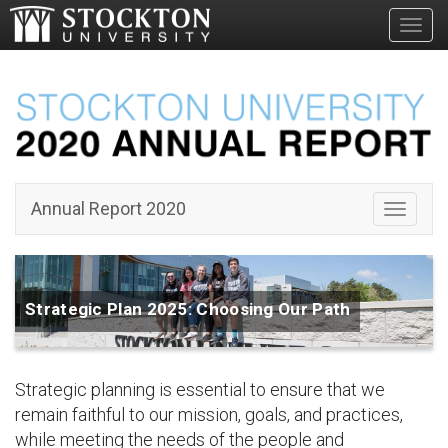
Toggl
Annual Report 2020
Toggle 
Strategic Plan 2025: Choosing Our Path
Strategic planning is essential to ensure that we
remain faithful to our mission, goals, and practices,
while meeting the needs of the people and