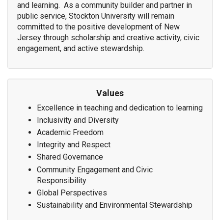
and learning. As a community builder and partner in
public service, Stockton University will remain
committed to the positive development of New
Jersey through scholarship and creative activity, civic
engagement, and active stewardship.
Values
Excellence in teaching and dedication to learning
Inclusivity and Diversity
Academic Freedom
Integrity and Respect
Shared Governance
Community Engagement and Civic
Responsibility
Global Perspectives
Sustainability and Environmental Stewardship