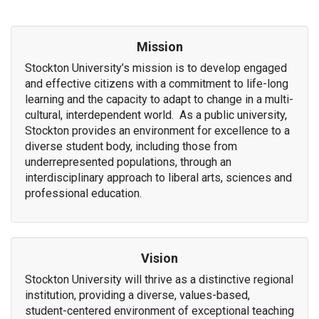
Mission
Stockton University’s mission is to develop engaged
and effective citizens with a commitment to life-long
learning and the capacity to adapt to change in a multi-
cultural, interdependent world. As a public university,
Stockton provides an environment for excellence to a
diverse student body, including those from
underrepresented populations, through an
interdisciplinary approach to liberal arts, sciences and
professional education.
Vision
Stockton University will thrive as a distinctive regional
institution, providing a diverse, values-based,
student-centered environment of exceptional teaching