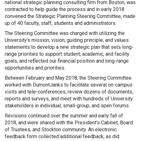
national strategic planning consulting firm from Boston, was
contracted to help guide the process and in early 2018
convened the Strategic Planning Steering Committee, made
up of 40 faculty, staff, students and administrators.
The Steering Committee was charged with utilizing the
University’s mission, vision, guiding principle, and values
statements to develop a new strategic plan that sets long-
range priorities to support student, academic, and facility
goals, and reflected our financial position and long-range
opportunities and priorities.
Between February and May 2018, the Steering Committee
worked with DumontJanks to facilitate several on-campus
visits and tele-conferences, review dozens of documents,
reports and surveys, and meet with hundreds of University
stakeholders in individual, small-group, and open forums.
Revisions continued over the summer and early fall of
2018, and were shared with the President’s Cabinet, Board
of Trustees, and Stockton community. An electronic
feedback form collected additional feedback, as did