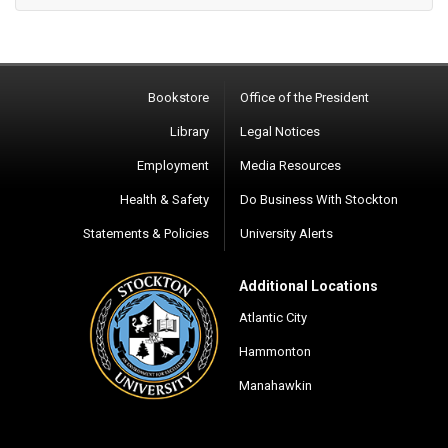
Bookstore
Office of the President
Library
Legal Notices
Employment
Media Resources
Health & Safety
Do Business With Stockton
Statements & Policies
University Alerts
Additional Locations
Atlantic City
Hammonton
Manahawkin