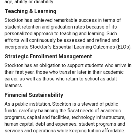
age, ability or disability.
Teaching & Learning
Stockton has achieved remarkable success in terms of
student retention and graduation rates because of its
personalized approach to teaching and learning. Such
efforts will continuously be assessed and refined and
incorporate Stockton’s Essential Learning Outcomes (ELOs).
Strategic Enrollment Management
Stockton has an obligation to support students who arrive in
their first year, those who transfer later in their academic
career, as well as those who return to school as adult
learners.
Financial Sustainability
As a public institution, Stockton is a steward of public
funds, carefully balancing the fiscal needs of academic
programs, capital and facilities, technology infrastructure,
human capital, debt and expenses, student programs and
services and operations while keeping tuition affordable.