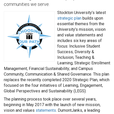
communities we serve.
Stockton University’s latest
strategic plan
builds upon
essential themes from the
University’s mission, vision
and value statements and
includes six key areas of
focus: Inclusive Student
Success; Diversity &
Inclusion; Teaching &
Learning; Strategic Enrollment
Management; Financial Sustainability; and Campus
Community, Communication & Shared Governance. This plan
replaces the recently completed 2020 Strategic Plan, which
focused on the four initiatives of Learning, Engagement,
Global Perspectives and Sustainability (LEGS).
The planning process took place over several years,
beginning in May 2017 with the launch of new mission,
vision and values
statements
. DumontJanks, a leading