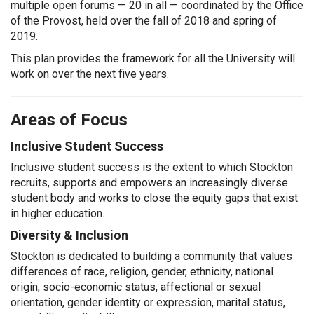
multiple open forums — 20 in all — coordinated by the Office
of the Provost, held over the fall of 2018 and spring of
2019.
This plan provides the framework for all the University will
work on over the next five years.
Areas of Focus
Inclusive Student Success
Inclusive student success is the extent to which Stockton
recruits, supports and empowers an increasingly diverse
student body and works to close the equity gaps that exist
in higher education.
Diversity & Inclusion
Stockton is dedicated to building a community that values
differences of race, religion, gender, ethnicity, national
origin, socio-economic status, affectional or sexual
orientation, gender identity or expression, marital status,