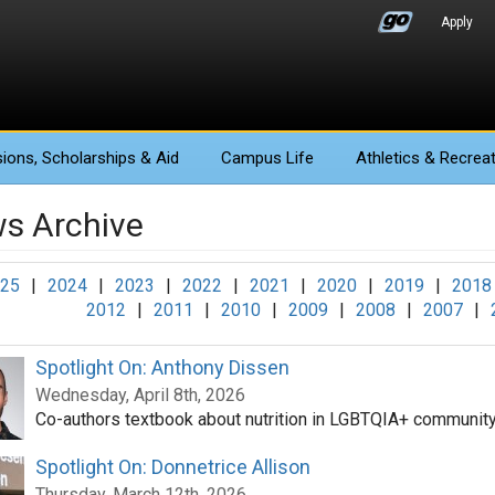
Apply
ions
, Scholarships & Aid
Campus Life
Athletics
& Recreat
s Archive
25
|
2024
|
2023
|
2022
|
2021
|
2020
|
2019
|
2018
2012
|
2011
|
2010
|
2009
|
2008
|
2007
|
Spotlight On: Anthony Dissen
Wednesday, April 8th, 2026
Co-authors textbook about nutrition in LGBTQIA+ communit
Spotlight On: Donnetrice Allison
Thursday, March 12th, 2026