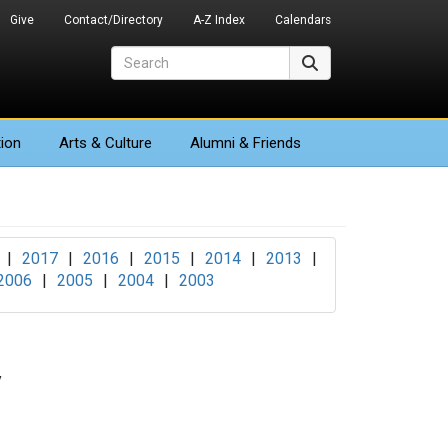
Give
Contact/Directory
A-Z Index
Calendars
Search
Search
ion
Arts
& Culture
Alumni & Friends
|
2017
|
2016
|
2015
|
2014
|
2013
|
2006
|
2005
|
2004
|
2003
y