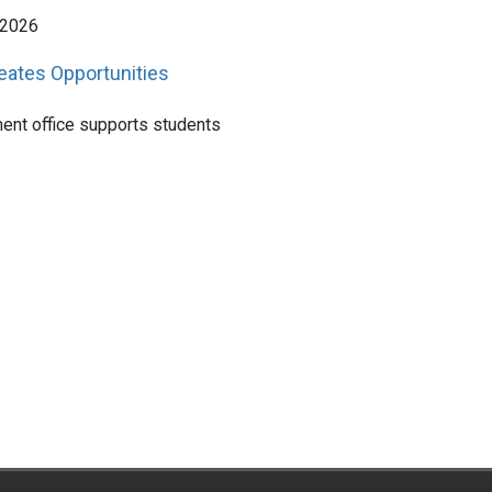
 2026
reates Opportunities
ent office supports students