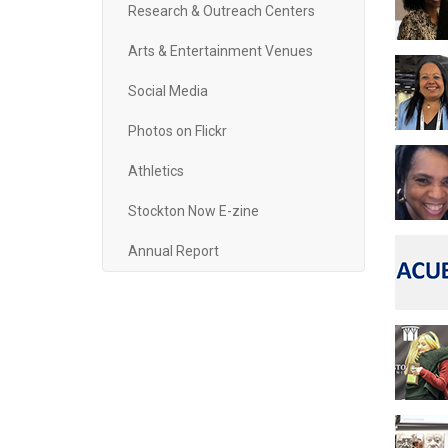
Research & Outreach Centers
Arts & Entertainment Venues
Social Media
Photos on Flickr
Athletics
Stockton Now E-zine
Annual Report