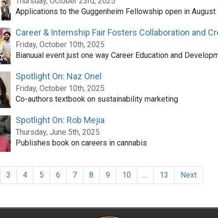
Thursday, October 23rd, 2025
Applications to the Guggenheim Fellowship open in August
Career & Internship Fair Fosters Collaboration and C
Friday, October 10th, 2025
Bianuual event just one way Career Education and Developm
Spotlight On: Naz Onel
Friday, October 10th, 2025
Co-authors textbook on sustainability marketing
Spotlight On: Rob Mejia
Thursday, June 5th, 2025
Publishes book on careers in cannabis
3
4
5
6
7
8
9
10
...
13
Next