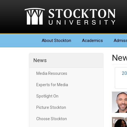
About
Stockton
Academics
Admiss
New
News
20
Media Resources
Experts for Media
Spotlight On
Picture Stockton
Choose Stockton