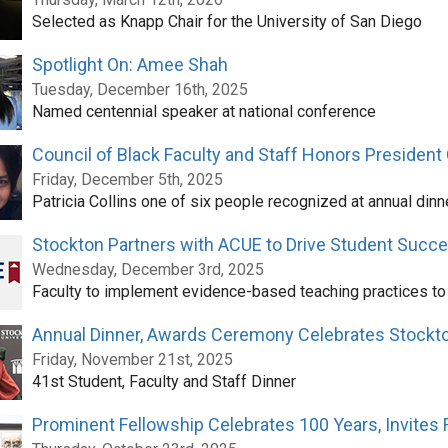
Selected as Knapp Chair for the University of San Diego
Spotlight On: Amee Shah
Tuesday, December 16th, 2025
Named centennial speaker at national conference
Council of Black Faculty and Staff Honors President 
Friday, December 5th, 2025
Patricia Collins one of six people recognized at annual dinn
Stockton Partners with ACUE to Drive Student Succ
Wednesday, December 3rd, 2025
Faculty to implement evidence-based teaching practices t
Annual Dinner, Awards Ceremony Celebrates Stock
Friday, November 21st, 2025
41st Student, Faculty and Staff Dinner
Prominent Fellowship Celebrates 100 Years, Invites 