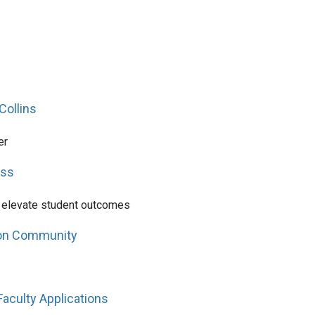
Collins
er
ess
o elevate student outcomes
ton Community
Faculty Applications