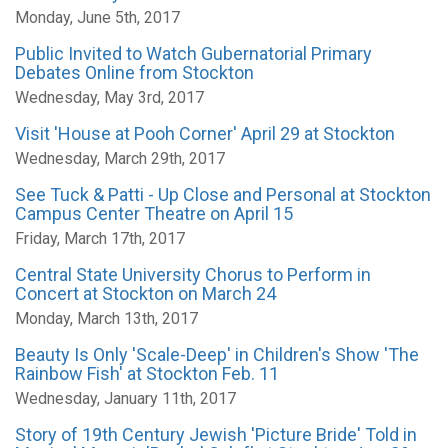
Monday, June 5th, 2017
Public Invited to Watch Gubernatorial Primary
Debates Online from Stockton
Wednesday, May 3rd, 2017
Visit 'House at Pooh Corner' April 29 at Stockton
Wednesday, March 29th, 2017
See Tuck & Patti - Up Close and Personal at Stockton
Campus Center Theatre on April 15
Friday, March 17th, 2017
Central State University Chorus to Perform in
Concert at Stockton on March 24
Monday, March 13th, 2017
Beauty Is Only 'Scale-Deep' in Children's Show 'The
Rainbow Fish' at Stockton Feb. 11
Wednesday, January 11th, 2017
Story of 19th Century Jewish 'Picture Bride' Told in