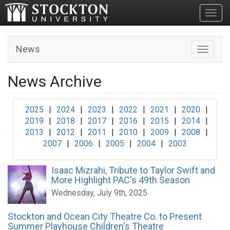
Toggl
News
Toggle n
News Archive
2025
|
2024
|
2023
|
2022
|
2021
|
2020
|
2019
|
2018
|
2017
|
2016
|
2015
|
2014
|
2013
|
2012
|
2011
|
2010
|
2009
|
2008
|
2007
|
2006
|
2005
|
2004
|
2003
Isaac Mizrahi, Tribute to Taylor Swift and
More Highlight PAC's 49th Season
Wednesday, July 9th, 2025
Stockton and Ocean City Theatre Co. to Present
Summer Playhouse Children's Theatre