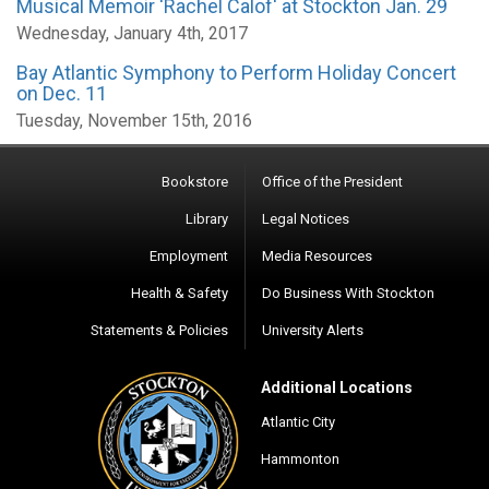
Musical Memoir 'Rachel Calof' at Stockton Jan. 29
Wednesday, January 4th, 2017
Bay Atlantic Symphony to Perform Holiday Concert
on Dec. 11
Tuesday, November 15th, 2016
Bookstore
Office of the President
Library
Legal Notices
Employment
Media Resources
Health & Safety
Do Business With Stockton
Statements & Policies
University Alerts
Additional Locations
Atlantic City
Hammonton