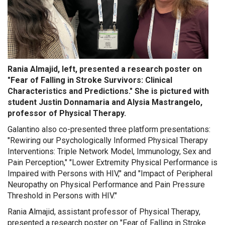
Rania Almajid, left, presented a research poster on
"Fear of Falling in Stroke Survivors: Clinical
Characteristics and Predictions." She is pictured with
student Justin Donnamaria and Alysia Mastrangelo,
professor of Physical Therapy.
Galantino also co-presented three platform presentations:
"Rewiring our Psychologically Informed Physical Therapy
Interventions: Triple Network Model, Immunology, Sex and
Pain Perception," "Lower Extremity Physical Performance is
Impaired with Persons with HIV," and "Impact of Peripheral
Neuropathy on Physical Performance and Pain Pressure
Threshold in Persons with HIV."
Rania Almajid, assistant professor of Physical Therapy,
presented a research poster on "Fear of Falling in Stroke