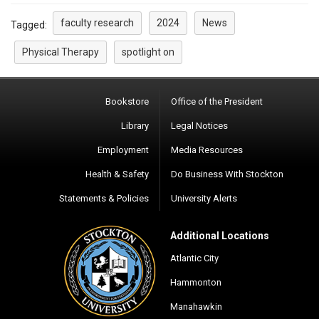
faculty research
2024
News
Tagged:
Physical Therapy
spotlight on
Bookstore
Office of the President
Library
Legal Notices
Employment
Media Resources
Health & Safety
Do Business With Stockton
Statements & Policies
University Alerts
Additional Locations
Atlantic City
Hammonton
Manahawkin