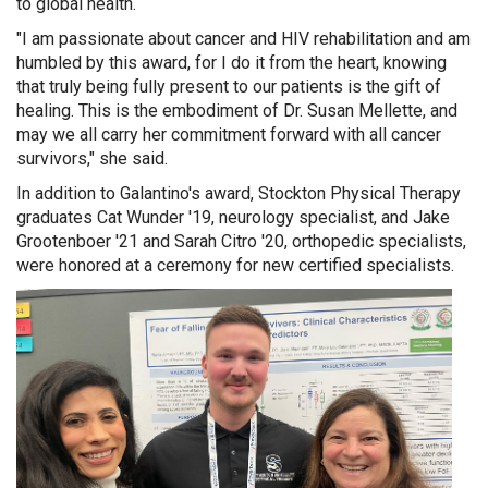
to global health.
"I am passionate about cancer and HIV rehabilitation and am
humbled by this award, for I do it from the heart, knowing
that truly being fully present
to our patients is the gift of
healing. This is the embodiment of Dr. Susan Mellette, and
may we all carry her commitment forward with all cancer
survivors," she said.
In addition to Galantino's award, Stockton Physical Therapy
graduates Cat Wunder '19, neurology specialist, and Jake
Grootenboer '21 and Sarah Citro '20, orthopedic specialists,
were honored at a ceremony for new certified specialists.