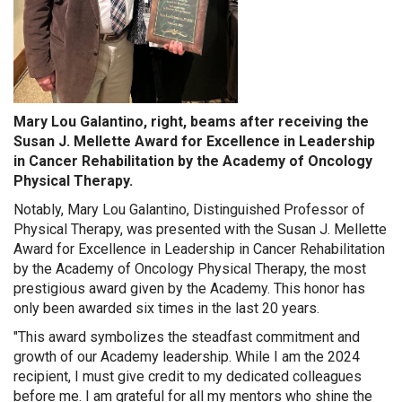
Mary Lou Galantino, right, beams after receiving the
Susan J. Mellette Award for Excellence in Leadership
in Cancer Rehabilitation by the Academy of Oncology
Physical Therapy.
Notably, Mary Lou Galantino, Distinguished Professor of
Physical Therapy, was presented with the Susan J. Mellette
Award for Excellence in Leadership in Cancer Rehabilitation
by the Academy of Oncology Physical Therapy, the most
prestigious award given by the Academy. This honor has
only been awarded six times in the last 20 years.
"This award symbolizes the steadfast commitment and
growth of our Academy leadership. While I am the 2024
recipient, I must give credit to my dedicated colleagues
before me. I am grateful for all my mentors who shine the