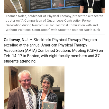
Thomas Nolan, professor of Physical Therapy, presented a research
poster on "A Comparison of Quadriceps Contraction Force
Generation during Neuromuscular Electrical Stimulation with and
Without Volitional Contraction" with Stockton student North Runk.
Galloway, N.J
. – Stockton's Physical Therapy Program
excelled at the annual American Physical Therapy
Association (APTA) Combined Sections Meeting (CSM) on
Feb. 14-17 in Boston, with eight faculty members and 37
students attending.