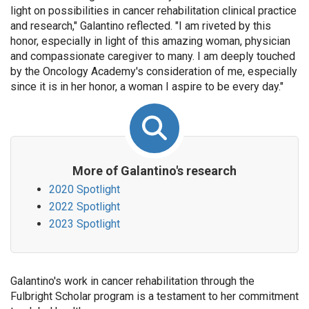
light on possibilities in cancer rehabilitation clinical practice
and research," Galantino reflected. "I am riveted by this
honor, especially in light of this amazing woman, physician
and compassionate caregiver to many. I am deeply touched
by the Oncology Academy's consideration of me, especially
since it is in her honor, a woman I aspire to be every day."
More of Galantino's research
2020 Spotlight
2022 Spotlight
2023 Spotlight
Galantino's work in cancer rehabilitation through the
Fulbright Scholar program is a testament to her commitment