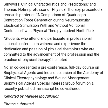
Survivors: Clinical Characteristics and Predictions," and
Thomas Nolan, professor of Physical Therapy, presented a
research poster on "A Comparison of Quadriceps
Contraction Force Generation during Neuromuscular
Electrical Stimulation With and Without Volitional
Contraction" with Physical Therapy student North Runk.
"Students who attend and participate in professional
national conferences witness and experience the
dedication and passion of physical therapists who are
committed to the advancement of the profession and the
practice of physical therapy," he noted.
Nolan co-presented a pre-conference, full-day course on
Biophysical Agents and led a discussion at the Academy of
Clinical Electrophysiology and Wound Management
Biophysical Agents Special Interest Group forum on a
recently published manuscript he co-authored.
Reported by Mandee McCullough
Photos submitted