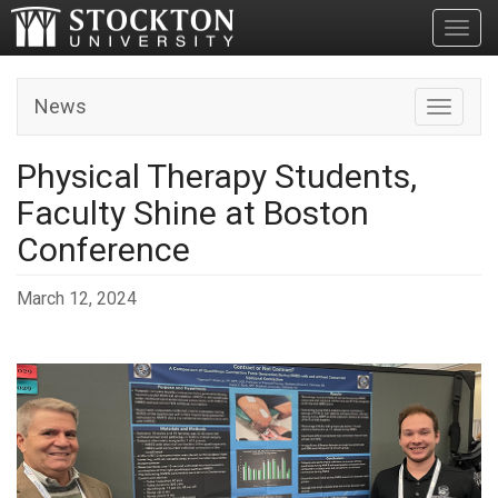
Toggl
News
Toggle n
Physical Therapy Students,
Faculty Shine at Boston
Conference
March 12, 2024