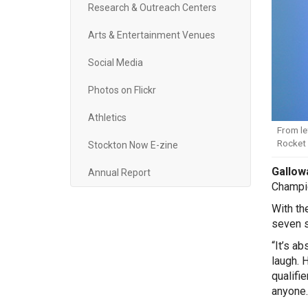
Research & Outreach Centers
Arts & Entertainment Venues
Social Media
Photos on Flickr
Athletics
From le
Rocket 
Stockton Now E-zine
Gallowa
Annual Report
Champio
With th
seven se
“It’s a
laugh. 
qualifi
anyone.