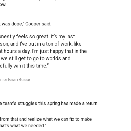
row.
t was dope,” Cooper said.
onestly feels so great. It’s my last
on, and I’ve put in a ton of work, like
t hours a day. I’m just happy that in the
 we still get to go to worlds and
fully win it this time.”
nior Brian Busse
e team’s struggles this spring has made a return
 from that and realize what we can fix to make
That’s what we needed.”