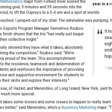
Mathematics
major from Forked River scored the
year in a 
nning goal, 5 minutes and 39 seconds into the
riod, to lift the Ospreys to a 5-4 win and a spot at worlds.
psyched. I jumped out of my chair. The adrenaline was pumping. I
on Esports Program Manager Demetrios Roubos
It h
s finish shows that the trio “has really just begun
seas
their collective might.”
eigh
eally showed they have what it takes, absolutely
end
hing the competition,” Roubos said. “We’re
hope
ly proud of the team. This accomplishment
hts the resilience, teamwork and determination of
Se
dents and reinforces the importance of providing
usive and supportive environment for students to
their skills and explore their interests.”
sse, of Hazlet, and Merendino, of Long Island, New York, said th
at much more special.
k it takes some losses and some issues to happen to really learn
es better,” said Merendino, who's a
Business Marketing
major. “