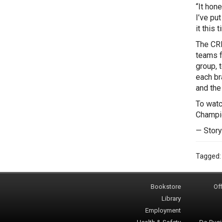
“It hon
I’ve put
it this t
The CRL
teams f
group, 
each br
and the
To watc
Champio
— Story
Tagged
Bookstore
Off
Library
Employment