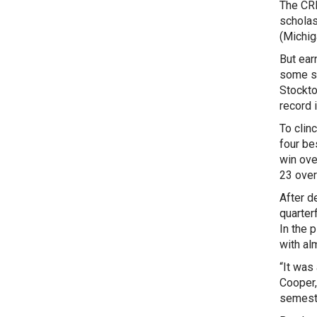
The CRL
scholas
(Michig
But ear
some st
Stockto
record 
To clin
four be
win ove
23 overa
After d
quarterf
In the 
with al
“It was 
Cooper,
semest