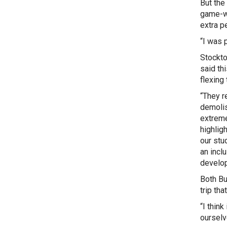
But the
game-wi
extra pe
“I was 
Stockt
said thi
flexing 
“They r
demolis
extreme
highlig
our stu
an incl
develop 
Both Bu
trip th
“I thin
ourselv