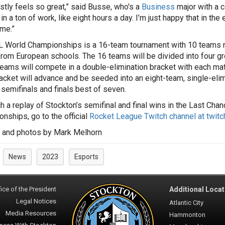
estly feels so great,” said Busse, who's a
Business
major with a c
 in a ton of work, like eight hours a day. I’m just happy that in th
ime.”
 World Championships is a 16-team tournament with 10 teams re
rom European schools. The 16 teams will be divided into four gro
teams will compete in a double-elimination bracket with each ma
acket will advance and be seeded into an eight-team, single-elimi
 semifinals and finals best of seven.
h a replay of Stockton’s semifinal and final wins in the Last Cha
nships, go to the official
Rocket League Twitch channel at twitc
 and photos by Mark Melhorn
News
2023
Esports
:
ice of the President
Additional Locat
Legal Notices
Atlantic City
Media Resources
Hammonton