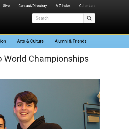
Give
Contact/Directory
A-Z Index
Calendars
Search
Search
ion
Arts
& Culture
Alumni & Friends
o World Championships