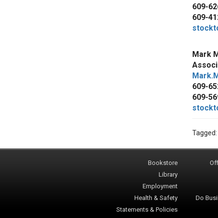
609-62
609-41
stockt
Mark M
Associ
Mark.M
609-65
609-56
stockt
Tagged
Bookstore
Off
Library
Employment
Health & Safety
Do Busi
Statements & Policies