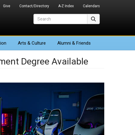
Give
Contact/Directory
A-Z Index
Calendars
Search
Search
ion
Arts
& Culture
Alumni & Friends
ent Degree Available