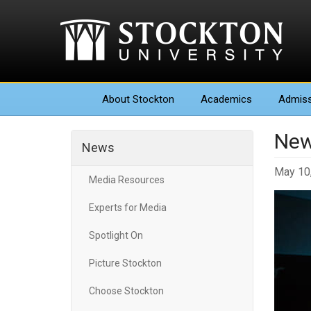
About
Stockton
Academics
Admiss
New
News
May 10
Media Resources
Experts for Media
Spotlight On
Picture Stockton
Choose Stockton