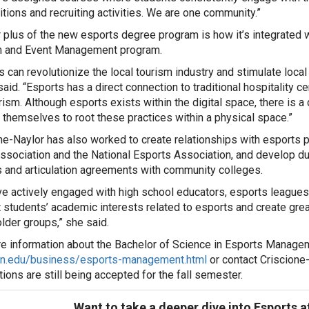
tions and recruiting activities. We are one community.”
 plus of the new esports degree program is how it’s integrated wi
m and Event Management program.
s can revolutionize the local tourism industry and stimulate loca
said. “Esports has a direct connection to traditional hospitality 
rism. Although esports exists within the digital space, there is 
themselves to root these practices within a physical space.”
ne-Naylor has also worked to create relationships with esports p
ssociation and the National Esports Association, and develop d
 and articulation agreements with community colleges.
e actively engaged with high school educators, esports leagues 
 students’ academic interests related to esports and create gre
lder groups,” she said.
e information about the Bachelor of Science in Esports Manage
on.edu/business/esports-management.html
or contact Criscione
tions are still being accepted for the fall semester.
Want to take a deeper dive into Esports 