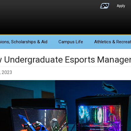
Apply
ions
, Scholarships & Aid
Campus Life
Athletics
& Recreat
 Undergraduate Esports Managem
, 2023