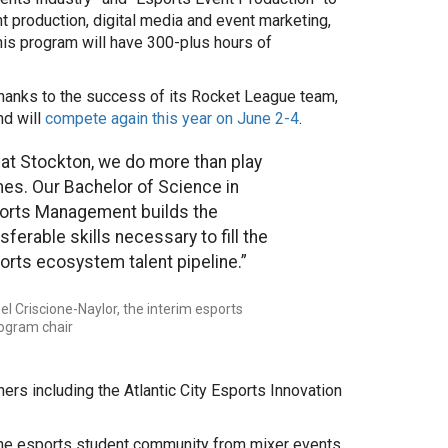
nt production, digital media and event marketing,
is program will have 300-plus hours of
thanks to the success of its Rocket League team,
nd will
compete again this year on June 2-4
.
 at Stockton, we do more than play
es. Our Bachelor of Science in
orts Management builds the
sferable skills necessary to fill the
orts ecosystem talent pipeline.”
el Criscione-Naylor, the interim esports
ogram chair
ers including the Atlantic City Esports Innovation
he esports student community from mixer events,