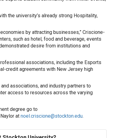
th the university’s already strong Hospitality,
l economies by attracting businesses,” Criscione-
centers, such as hotel, food and beverage, events
a demonstrated desire from institutions and
rofessional associations, including the Esports
ual-credit agreements with New Jersey high
and associations, and industry partners to
ater access to resources across the varying
ment degree go to
-Naylor at
noel.criscione@stockton.edu
.
at Stockton University?