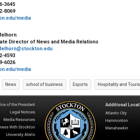
6-3645
2-8069
on.edu/media
elhorn
ate Director of News and Media Relations
elhorn@stockton.edu
2-4593
9-6026
on.edu/media
News
school of business
Esports
Hospitality and Tou
:
ice of the President
Additional Locat
Legal Notices
Atlantic City
Media Resources
Hammonton
ness With Stockton
Manahawkin
University Alerts