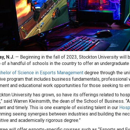
y, N.J.
— Beginning in the fall of 2023, Stockton University will 
 of a handful of schools in the country to offer an undergraduate
helor of Science in Esports Management
degree through the uni
tive program that includes business fundamentals, professional 
ment and educational work opportunities for those seeking to ent
ckton University has grown, so have its offerings related to hos
,” said Warren Kleinsmith, the dean of the School of Business. “
vant and timely. This is one example of existing talent in our
Hospi
ming seeing synergies between industries and building the nece
tive and academically rigorous degree.”
ree will offer esports-specific courses such as “Esports and Ev