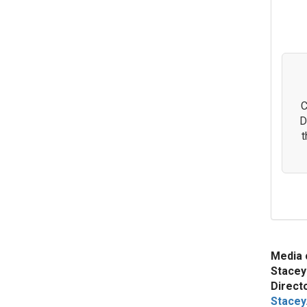
C
D
t
Media 
Stacey
Direct
Stacey