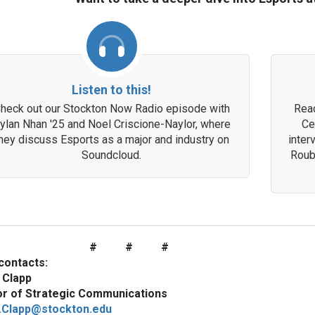
Listen to this!
heck out our Stockton Now Radio episode with
Read
ylan Nhan '25 and Noel Criscione-Naylor, where
Ce
hey discuss Esports as a major and industry on
inter
Soundcloud.
Roub
# # #
contacts:
 Clapp
or of Strategic Communications
.Clapp@stockton.edu