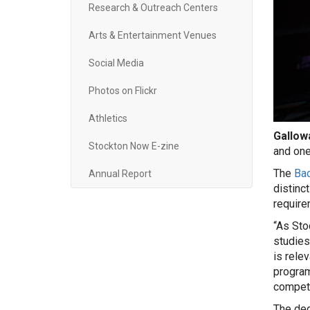
Research & Outreach Centers
Arts & Entertainment Venues
Social Media
Photos on Flickr
Athletics
Gallowa
Stockton Now E-zine
and one
The
Bac
Annual Report
distinc
require
“As Sto
studies
is rele
program
competi
The deg