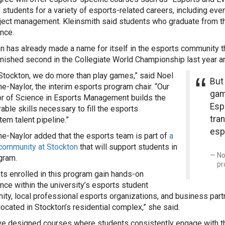
 students for a variety of esports-related careers, including eve
ject management. Kleinsmith said students who graduate from th
nce.
n has already made a name for itself in the esports community 
inished second in the Collegiate World Championship last year a
 Stockton, we do more than play games,” said Noel
But
ne-Naylor, the interim esports program chair. “Our
gam
r of Science in Esports Management builds the
Esp
rable skills necessary to fill the esports
tran
em talent pipeline.”
esp
ne-Naylor added that the esports team is part of
a
community at Stockton
that will support students in
No
gram.
pr
ts enrolled in this program gain hands-on
nce within the university’s esports student
ty, local professional esports organizations, and business partn
located in Stockton’s residential complex,” she said.
e designed courses where students consistently engage with t