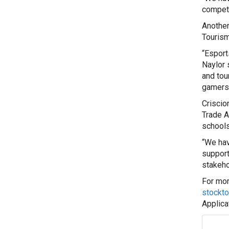
competi
Another
Touris
“Esport
Naylor 
and tou
gamers 
Criscio
Trade A
schools
“We hav
support
stakeho
For mor
stockt
Applica