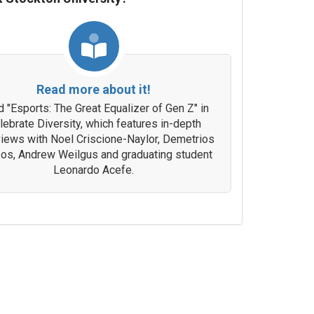
Read more about it!
 "Esports: The Great Equalizer of Gen Z" in
lebrate Diversity, which features in-depth
views with Noel Criscione-Naylor, Demetrios
os, Andrew Weilgus and graduating student
Leonardo Acefe.