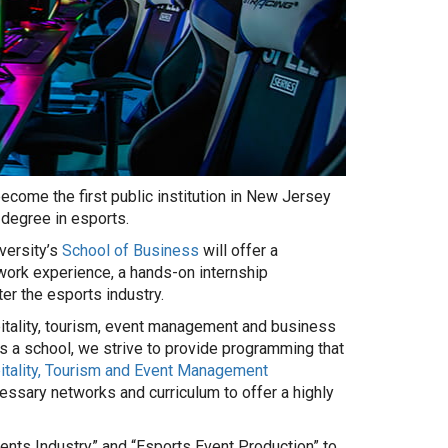
become the first public institution in New Jersey
 degree in esports.
versity’s
School of Business
will offer a
work experience, a hands-on internship
er the esports industry.
pitality, tourism, event management and business
As a school, we strive to provide programming that
tality, Tourism and Event Management
ssary networks and curriculum to offer a highly
ents Industry” and “Esports Event Production” to