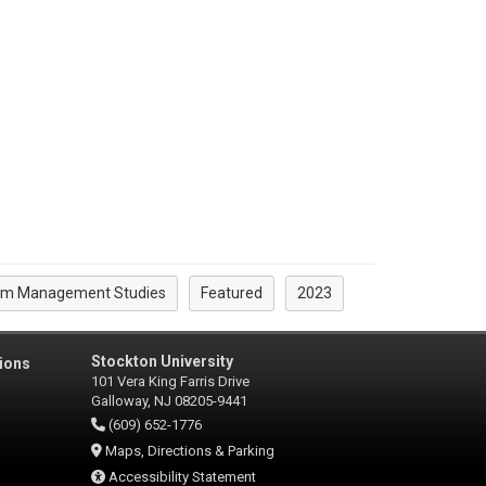
rism Management Studies
Featured
2023
Stockton University
ions
101 Vera King Farris Drive
Galloway, NJ 08205-9441
(609) 652-1776
Maps, Directions & Parking
Accessibility Statement