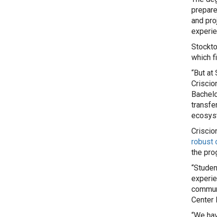
prepare
and pro
experie
Stockto
which f
“But at
Criscio
Bachelo
transfe
ecosyst
Criscio
robust 
the pro
“Studen
experie
communi
Center 
“We hav