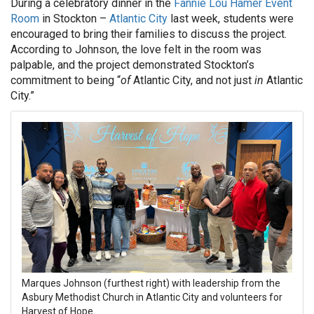
During a celebratory dinner in the
Fannie Lou Hamer Event
Room
in Stockton –
Atlantic City
last week, students were
encouraged to bring their families to discuss the project.
According to Johnson, the love felt in the room was
palpable, and the project demonstrated Stockton’s
commitment to being “
of
Atlantic City, and not just
in
Atlantic
City.”
Marques Johnson (furthest right) with leadership from the
Asbury Methodist Church in Atlantic City and volunteers for
Harvest of Hope.