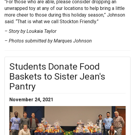
“For those who are able, please consider dropping an
unwrapped toy at any of our locations to help bring a little
more cheer to those during this holiday season,” Johnson
said. “That is what we call Stockton Friendly.”
– Story by Loukaia Taylor
– Photos submitted by Marques Johnson
Students Donate Food
Baskets to Sister Jean's
Pantry
November 24, 2021