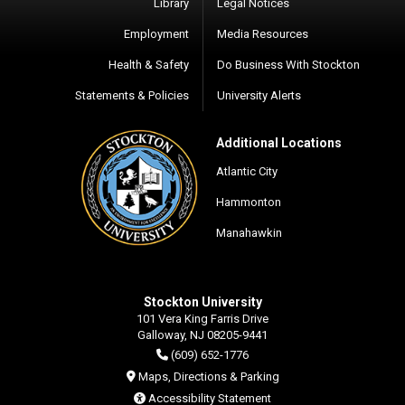
Library
Legal Notices
Employment
Media Resources
Health & Safety
Do Business With Stockton
Statements & Policies
University Alerts
Additional Locations
Atlantic City
Hammonton
Manahawkin
Stockton University
101 Vera King Farris Drive
Galloway, NJ 08205-9441
(609) 652-1776
Maps, Directions & Parking
Accessibility Statement