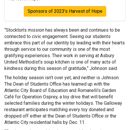
Sponsors of 2023's Harvest of Hope
“Stockton’s mission has always been and continues to be
connected to civic engagement. Seeing our students
embrace this part of our identity by leading with their hearts
through service to our community is one of the most
gratifying experiences. Their work in serving at Asbury
United Methodist’s soup kitchen is one of many acts of
kindness during this season of gratitude,” Johnson said.
The holiday season isn’t over yet, and neither is Johnson.
The Dean of Students Office has teamed up with the
Atlantic City Board of Education and Romanelli’s Garden
Café for Operation Osprey, a toy drive that will benefit
selected families during the winter holidays. The Galloway
restaurant anticipates matching every toy donated and
dropped off either at the Dean of Students Office or the
Atlantic City residential halls by Dec. 11.