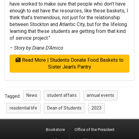
have worked to make sure that people who don’t have
enough to eat have the resources, like these baskets, I
think that’s tremendous, not just for the relationship
between Stockton and Atlantic City, but for the lifelong
learning that these students are getting from that kind
of service project.”
– Story by Diane D’Amico
Read More | Students Donate Food Baskets to
Sister Jean's Pantry
News
student affairs
annual events
Tagged:
residential life
Dean of Students
2023
Bookstore
Office of the President