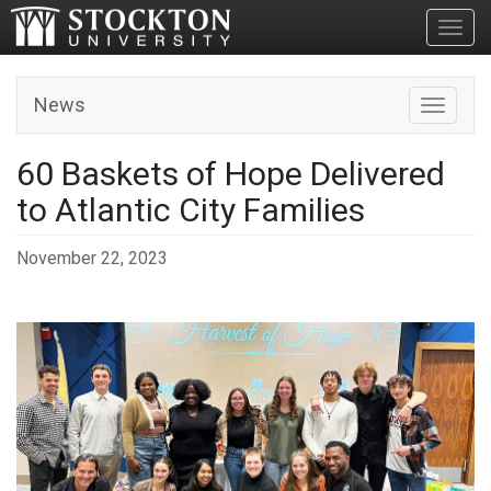
Toggl
News
Toggle n
60 Baskets of Hope Delivered
to Atlantic City Families
November 22, 2023