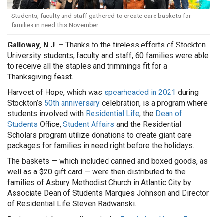
Students, faculty and staff gathered to create care baskets for
families in need this November.
Galloway, N.J. –
Thanks to the tireless efforts of Stockton
University students, faculty and staff, 60 families were able
to receive all the staples and trimmings fit for a
Thanksgiving feast.
Harvest of Hope, which was
spearheaded in 2021
during
Stockton’s
50th anniversary
celebration, is a program where
students involved with
Residential Life
, the
Dean of
Students
Office,
Student Affairs
and the Residential
Scholars program utilize donations to create giant care
packages for families in need right before the holidays.
The baskets — which included canned and boxed goods, as
well as a $20 gift card — were then distributed to the
families of Asbury Methodist Church in Atlantic City by
Associate Dean of Students Marques Johnson and Director
of Residential Life Steven Radwanski.