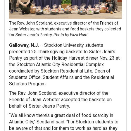
The Rev. John Scotland, executive director of the Friends of
Jean Webster, with students and food baskets they collected
for Sister Jean's Pantry.
Photo by Eliza Hunt.
Galloway, N.J. –
Stockton University students
presented 25 Thanksgiving baskets to Sister Jean’s
Pantry as part of the Holiday Harvest dinner Nov. 23 at
the Stockton Atlantic City Residential Complex
coordinated by Stockton Residential Life, Dean of
Students Office, Student Affairs and the Residential
Scholars Program.
The Rev. John Scotland, executive director of the
Friends of Jean Webster accepted the baskets on
behalf of Sister Jean’s Pantry.
“We all know there’s a great deal of food scarcity in
Atlantic City,” Scotland said. “For Stockton students to
be aware of that and for them to work as hard as they