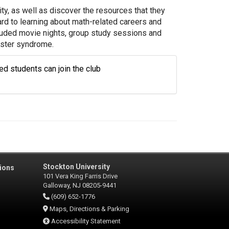
ty, as well as discover the resources that they
d to learning about math-related careers and
luded movie nights, group study sessions and
oster syndrome.
d students can join the club
Stockton University
ions
101 Vera King Farris Drive
Galloway, NJ 08205-9441
(609) 652-1776
Maps, Directions & Parking
Accessibility Statement