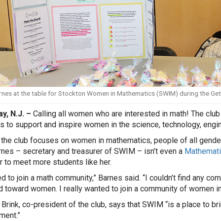
rnes at the table for Stockton Women in Mathematics (SWIM) during the Get 
y, N.J. –
Calling all women who are interested in math! The cl
s to support and inspire women in the science, technology, engi
the club focuses on women in mathematics, people of all gender
rnes – secretary and treasurer of SWIM – isn’t even a
Mathemati
to meet more students like her.
ed to join a math community,” Barnes said. “I couldn’t find any c
d toward women. I really wanted to join a community of women i
 Brink, co-president of the club, says that SWIM “is a place to b
ment.”