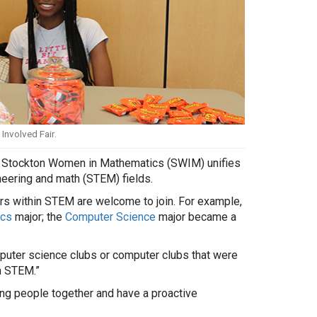
Involved Fair.
ub Stockton Women in Mathematics (SWIM) unifies
neering and math (STEM) fields.
s within STEM are welcome to join. For example,
cs
major; the
Computer Science
major became a
omputer science clubs or computer clubs that were
n STEM.”
ring people together and have a proactive