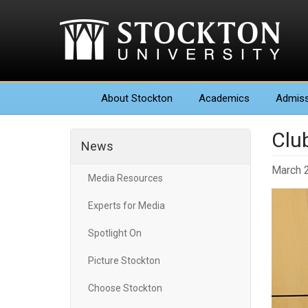
About
Stockton
Academics
Admiss
Clu
News
March 
Media Resources
Experts for Media
Spotlight On
Picture Stockton
Choose Stockton