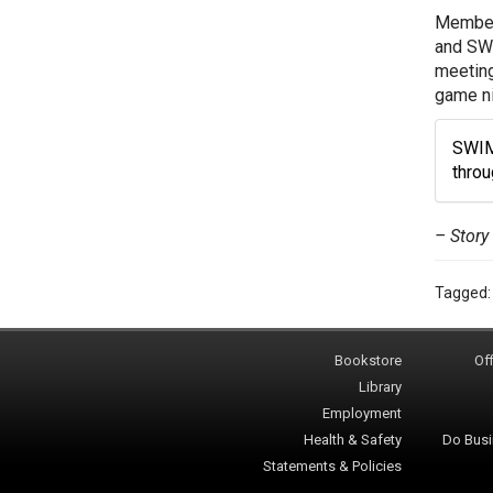
Members
and SWI
meeting
game ni
SWIM 
thro
– Story
Tagged
Bookstore
Off
Library
Employment
Health & Safety
Do Busi
Statements & Policies