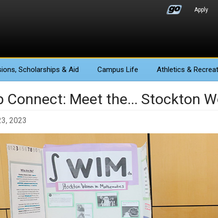
Apply
ions
, Scholarships & Aid
Campus Life
Athletics
& Recreat
b Connect: Meet the... Stockton
23, 2023