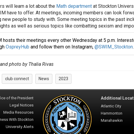
 will learn a lot about the
Math department
at Stockton Universi
M have to offer. At meetings, incoming members can look forwar
 new people to study with. Some meeting topics in the past inc
ghts as well as serious topics like combatting sexism and imp
hosts their meetings every other Wednesday at 5 p.m. Intereste
ugh
OspreyHub
and follow them on Instagram,
@SWIM_Stockton
.
 and photo by Thalia Rivas
club connect
News
2023
:
ice of the President
Additional Locat
Legal Notices
Atlantic City
Media Resources
Hammonton
ness With Stockton
Manahawkin
University Alerts