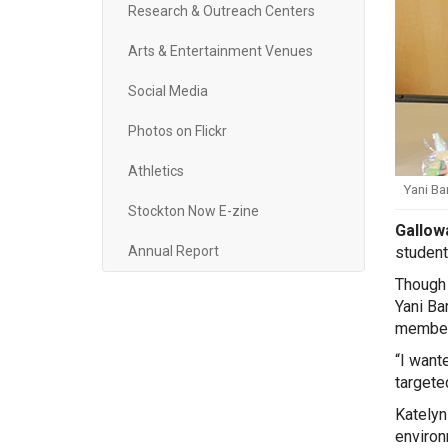
Research & Outreach Centers
Arts & Entertainment Venues
Social Media
Photos on Flickr
Athletics
Yani Ba
Stockton Now E-zine
Gallowa
student
Annual Report
Though 
Yani Ba
member 
“I want
targete
Katelyn
environ