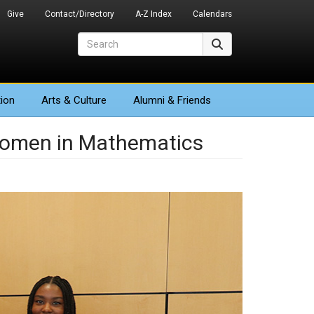
Give
Contact/Directory
A-Z Index
Calendars
Search
Search
ion
Arts
& Culture
Alumni & Friends
 Women in Mathematics